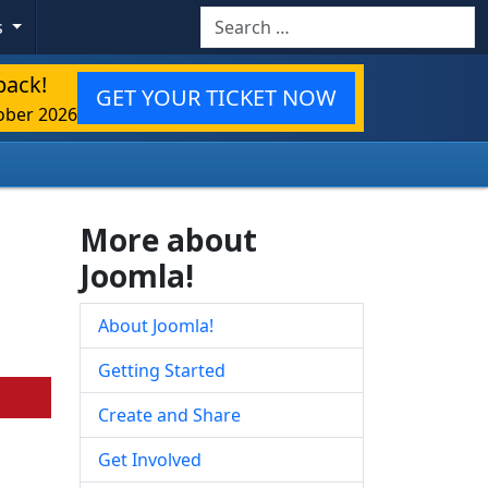
Search
s
back!
GET YOUR TICKET NOW
ober 2026
More about
Joomla!
About Joomla!
Getting Started
Create and Share
Get Involved