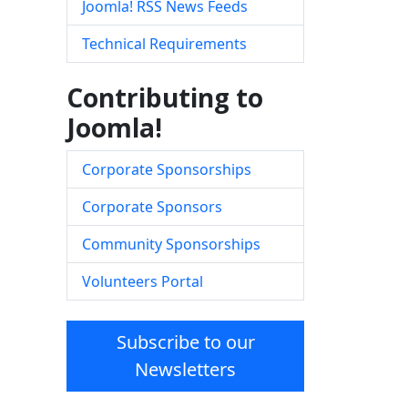
Joomla! RSS News Feeds
Technical Requirements
Contributing to
Joomla!
Corporate Sponsorships
Corporate Sponsors
Community Sponsorships
Volunteers Portal
Subscribe to our
Newsletters