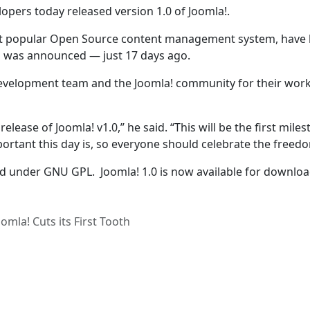
opers today released version 1.0 of Joomla!.
st popular Open Source content management system, have
d was announced — just 17 days ago.
evelopment team and the Joomla! community for their wor
release of Joomla! v1.0,” he said. “This will be the first miles
rtant this day is, so everyone should celebrate the freedo
ed under GNU GPL. Joomla! 1.0 is now available for downloa
omla! Cuts its First Tooth