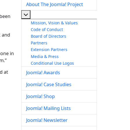
About The Joomla! Project
More about: About The Joomla! Project
 been
Mission, Vision & Values
Code of Conduct
k and
Board of Directors
Partners
Extension Partners
tone in
Media & Press
m.”
Conditional Use Logos
d at
Joomla! Awards
Joomla! Case Studies
Joomla! Shop
Joomla! Mailing Lists
Joomla! Newsletter