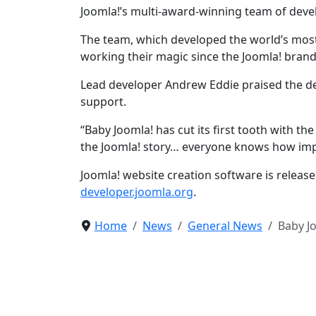
Joomla!’s multi-award-winning team of devel
The team, which developed the world’s mo
working their magic since the Joomla! bran
Lead developer Andrew Eddie praised the d
support.
“Baby Joomla! has cut its first tooth with the 
the Joomla! story… everyone knows how impo
Joomla! website creation software is releas
developer.joomla.org
.
Home
News
General News
Baby Jo