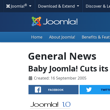
®
Joomla!
Download & Extend
Discover & 
Home
About Joomla!
Benefits & Fea
General News
Baby Joomla! Cuts its
Created: 16 September 2005
FACEBOOK
TWITT