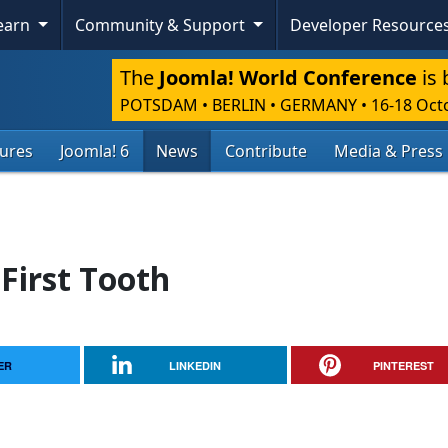
Learn
Community & Support
Developer Resource
The
Joomla! World Conference
is 
POTSDAM • BERLIN • GERMANY
•
16-18 Oct
tures
Joomla! 6
News
Contribute
Media & Press
 First Tooth
ER
LINKEDIN
PINTEREST