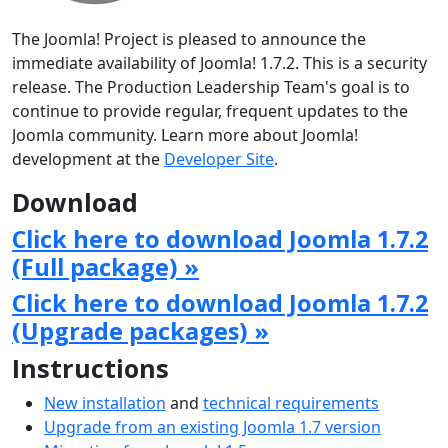
The Joomla! Project is pleased to announce the
immediate availability of Joomla! 1.7.2. This is a security
release. The Production Leadership Team's goal is to
continue to provide regular, frequent updates to the
Joomla community. Learn more about Joomla!
development at the
Developer Site
.
Download
Click here to download Joomla 1.7.2
(Full package) »
Click here to download Joomla 1.7.2
(Upgrade packages) »
Instructions
New installation
and
technical requirements
Upgrade from an existing Joomla 1.7 version