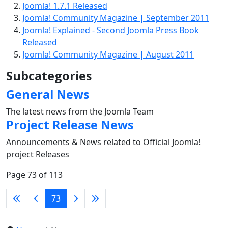
Joomla! 1.7.1 Released
Joomla! Community Magazine | September 2011
Joomla! Explained - Second Joomla Press Book
Released
Joomla! Community Magazine | August 2011
Subcategories
General News
The latest news from the Joomla Team
Project Release News
Announcements & News related to Official Joomla!
project Releases
Page 73 of 113
73