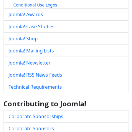
Conditional Use Logos
Joomla! Awards
Joomla! Case Studies
Joomla! Shop
Joomla! Mailing Lists
Joomla! Newsletter
Joomla! RSS News Feeds
Technical Requirements
Contributing to Joomla!
Corporate Sponsorships
Corporate Sponsors