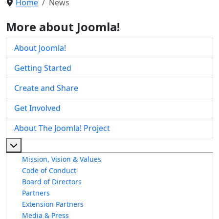
Home
News
More about Joomla!
About Joomla!
Getting Started
Create and Share
Get Involved
About The Joomla! Project
More about: About The Joomla! Project
Mission, Vision & Values
Code of Conduct
Board of Directors
Partners
Extension Partners
Media & Press