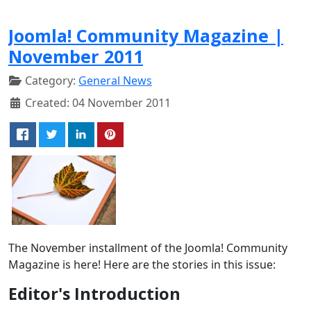
Joomla! Community Magazine |
November 2011
Category:
General News
Created: 04 November 2011
The November installment of the Joomla! Community
Magazine is here! Here are the stories in this issue:
Editor's Introduction