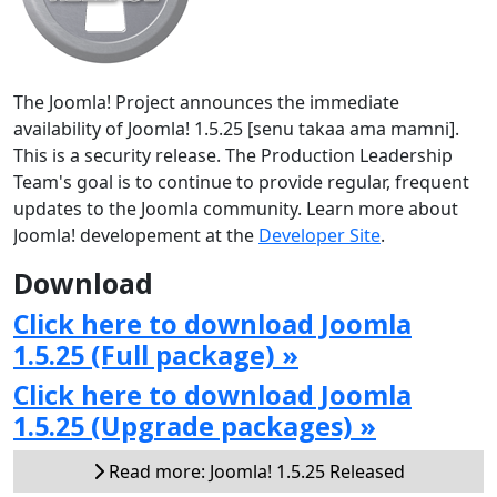
The Joomla! Project announces the immediate
availability of Joomla! 1.5.25 [senu takaa ama mamni].
This is a security release. The Production Leadership
Team's goal is to continue to provide regular, frequent
updates to the Joomla community. Learn more about
Joomla! developement at the
Developer Site
.
Download
Click here to download Joomla
1.5.25 (Full package) »
Click here to download Joomla
1.5.25 (Upgrade packages) »
Read more: Joomla! 1.5.25 Released