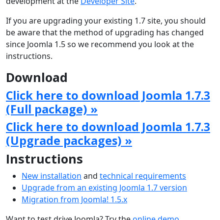
development at the
Developer Site
.
If you are upgrading your existing 1.7 site, you should
be aware that the method of upgrading has changed
since Joomla 1.5 so we recommend you look at the
instructions.
Download
Click here to download Joomla 1.7.3
(Full package) »
Click here to download Joomla 1.7.3
(Upgrade packages) »
Instructions
New installation
and
technical requirements
Upgrade from an existing Joomla 1.7 version
Migration from Joomla! 1.5.x
Want to test drive Joomla? Try the
online demo
.