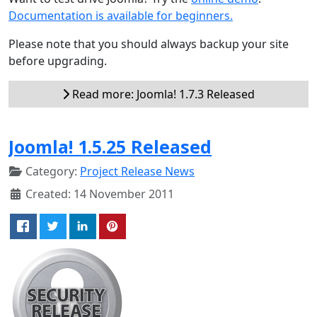
Documentation is available for beginners.
Please note that you should always backup your site
before upgrading.
Read more: Joomla! 1.7.3 Released
Joomla! 1.5.25 Released
Category:
Project Release News
Created: 14 November 2011