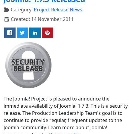
Category:
Project Release News
Created: 14 November 2011
The Joomla! Project is pleased to announce the
immediate availability of Joomla! 1.7.3. This is a security
release. The Production Leadership Team's goal is to
continue to provide regular, frequent updates to the
Joomla community. Learn more about Joomla!