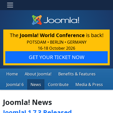
The
Joomla! World Conference
is back!
POTSDAM • BERLIN • GERMANY
16-18 October 2026
GET YOUR TICKET NOW
Home
About Joomla!
Benefits & Features
Joomla! 6
News
Contribute
Media & Press
Joomla! News
Joomla! 1.7.3 Released