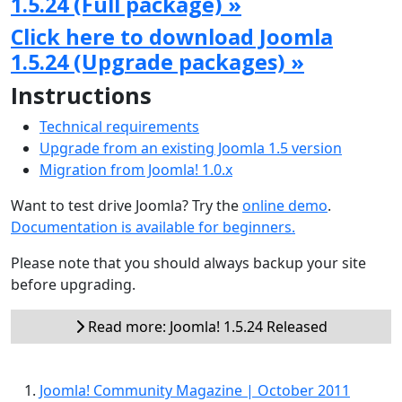
1.5.24 (Full package) »
Click here to download Joomla
1.5.24 (Upgrade packages) »
Instructions
Technical requirements
Upgrade from an existing Joomla 1.5 version
Migration from Joomla! 1.0.x
Want to test drive Joomla? Try the
online demo
.
Documentation is available for beginners.
Please note that you should always backup your site
before upgrading.
Read more: Joomla! 1.5.24 Released
Joomla! Community Magazine | October 2011