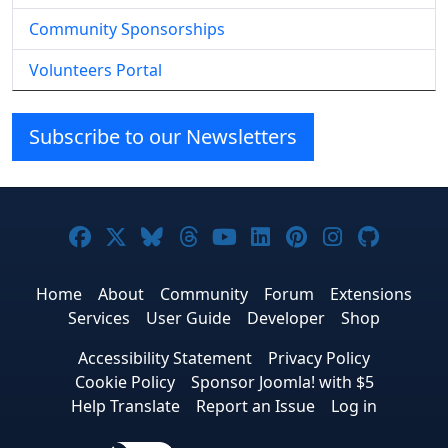
Community Sponsorships
Volunteers Portal
Subscribe to our Newsletters
Joomla! on Facebook
Joomla! on X
Joomla! on Bluesky
Joomla! on Threads
Joomla! on YouTube
Joomla! on Linke
Joomla! on Pi
Joomla! o
Joomla
Home
About
Community
Forum
Extensions
Services
User Guide
Developer
Shop
Accessibility Statement
Privacy Policy
Cookie Policy
Sponsor Joomla! with $5
Help Translate
Report an Issue
Log in