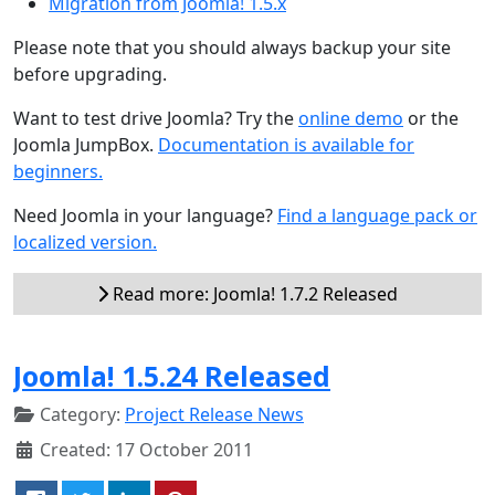
Migration from Joomla! 1.5.x
Please note that you should always backup your site
before upgrading.
Want to test drive Joomla? Try the
online demo
or the
Joomla JumpBox.
Documentation is available for
beginners.
Need Joomla in your language?
Find a language pack or
localized version.
Read more: Joomla! 1.7.2 Released
Joomla! 1.5.24 Released
Category:
Project Release News
Created: 17 October 2011