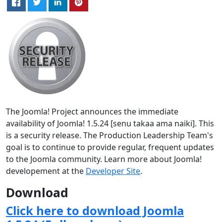
The Joomla! Project announces the immediate
availability of Joomla! 1.5.24 [senu takaa ama naiki]. This
is a security release. The Production Leadership Team's
goal is to continue to provide regular, frequent updates
to the Joomla community. Learn more about Joomla!
developement at the
Developer Site
.
Download
Click here to download Joomla