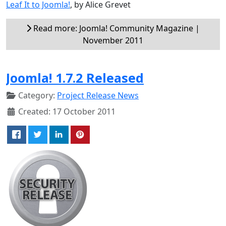
Leaf It to Joomla!
, by Alice Grevet
Read more: Joomla! Community Magazine |
November 2011
Joomla! 1.7.2 Released
Category:
Project Release News
Created: 17 October 2011