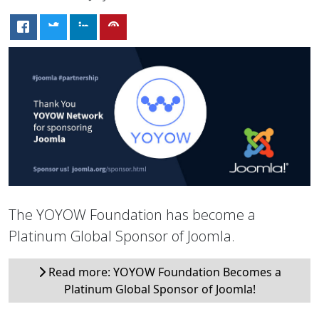
The YOYOW Foundation has become a
Platinum Global Sponsor of Joomla.
Read more: YOYOW Foundation Becomes a
Platinum Global Sponsor of Joomla!