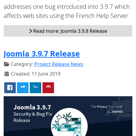
addresses one bug introduced into 3.9.7 which
affects web sites using the French Help Server.
Read more: Joomla 3.9.8 Release
Joomla 3.9.7 Release
Category:
Project Release News
Created: 11 June 2019