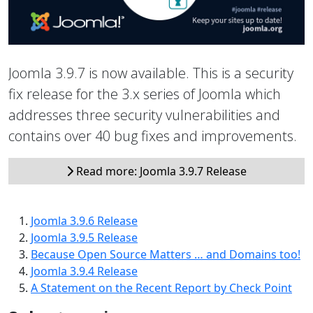
Joomla 3.9.7 is now available. This is a security
fix release for the 3.x series of Joomla which
addresses three security vulnerabilities and
contains over 40 bug fixes and improvements.
Read more: Joomla 3.9.7 Release
Joomla 3.9.6 Release
Joomla 3.9.5 Release
Because Open Source Matters … and Domains too!
Joomla 3.9.4 Release
A Statement on the Recent Report by Check Point