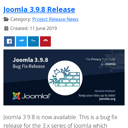
Joomla 3.9.8 Release
Category:
Project Release News
Created: 11 June 2019
Joomla 3.9.8 is now available. This is a bug fix
release for the 3.x series of Joomla which