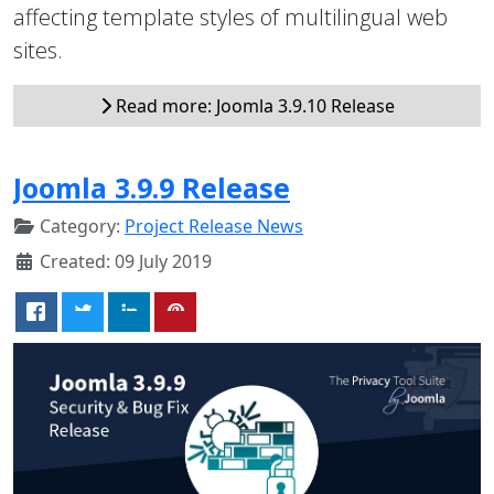
affecting template styles of multilingual web
sites.
Read more: Joomla 3.9.10 Release
Joomla 3.9.9 Release
Category:
Project Release News
Created: 09 July 2019