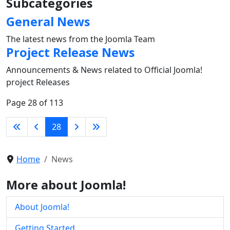
Subcategories
General News
The latest news from the Joomla Team
Project Release News
Announcements & News related to Official Joomla!
project Releases
Page 28 of 113
28
Home
News
More about Joomla!
About Joomla!
Getting Started