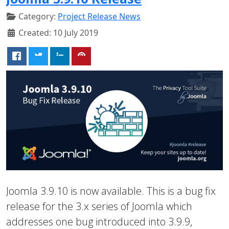
Category:
Project Release News
Created: 10 July 2019
Joomla 3.9.10 is now available. This is a bug fix
release for the 3.x series of Joomla which
addresses one bug introduced into 3.9.9,