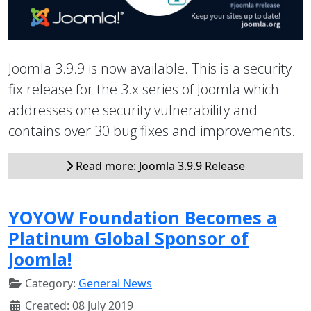
Joomla 3.9.9 is now available. This is a security
fix release for the 3.x series of Joomla which
addresses one security vulnerability and
contains over 30 bug fixes and improvements.
Read more: Joomla 3.9.9 Release
YOYOW Foundation Becomes a
Platinum Global Sponsor of
Joomla!
Category:
General News
Created: 08 July 2019