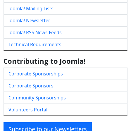
Joomla! Mailing Lists
Joomla! Newsletter
Joomla! RSS News Feeds
Technical Requirements
Contributing to Joomla!
Corporate Sponsorships
Corporate Sponsors
Community Sponsorships
Volunteers Portal
Subscribe to our Newsletters