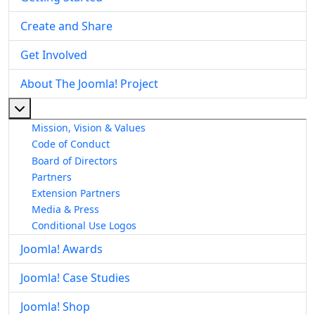
Create and Share
Get Involved
About The Joomla! Project
More about: About The Joomla! Project
Mission, Vision & Values
Code of Conduct
Board of Directors
Partners
Extension Partners
Media & Press
Conditional Use Logos
Joomla! Awards
Joomla! Case Studies
Joomla! Shop