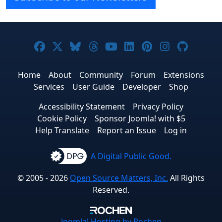
Joomla! on Facebook
Joomla! on X
Joomla! on Bluesky
Joomla! on Threads
Joomla! on YouTube
Joomla! on Linke
Joomla! on Pi
Joomla! o
Joomla
Home
About
Community
Forum
Extensions
Services
User Guide
Developer
Shop
Accessibility Statement
Privacy Policy
Cookie Policy
Sponsor Joomla! with $5
Help Translate
Report an Issue
Log in
A Digital Public Good.
© 2005 - 2026
Open Source Matters, Inc.
All Rights
Reserved.
Joomla!
Hosting by Rochen