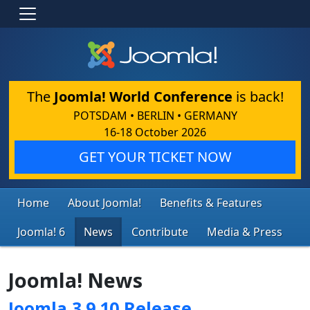
The
Joomla! World Conference
is back!
POTSDAM • BERLIN • GERMANY
16-18 October 2026
GET YOUR TICKET NOW
Home
About Joomla!
Benefits & Features
Joomla! 6
News
Contribute
Media & Press
Joomla! News
Joomla 3.9.10 Release