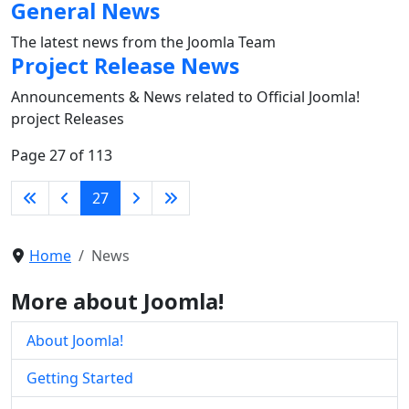
General News
The latest news from the Joomla Team
Project Release News
Announcements & News related to Official Joomla!
project Releases
Page 27 of 113
27
Home
News
More about Joomla!
About Joomla!
Getting Started