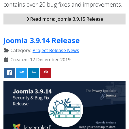
contains over 20 bug fixes and improvements.
Read more: Joomla 3.9.15 Release
Joomla 3.9.14 Release
Category:
Project Release News
Created: 17 December 2019