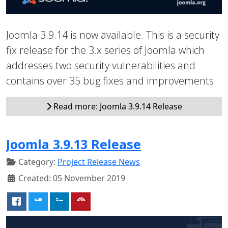
Joomla 3.9.14 is now available. This is a security
fix release for the 3.x series of Joomla which
addresses two security vulnerabilities and
contains over 35 bug fixes and improvements.
Read more: Joomla 3.9.14 Release
Joomla 3.9.13 Release
Category:
Project Release News
Created: 05 November 2019