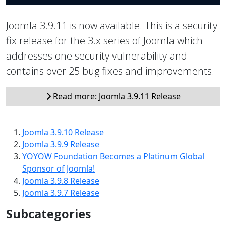
Joomla 3.9.11 is now available. This is a security
fix release for the 3.x series of Joomla which
addresses one security vulnerability and
contains over 25 bug fixes and improvements.
Read more: Joomla 3.9.11 Release
Joomla 3.9.10 Release
Joomla 3.9.9 Release
YOYOW Foundation Becomes a Platinum Global
Sponsor of Joomla!
Joomla 3.9.8 Release
Joomla 3.9.7 Release
Subcategories