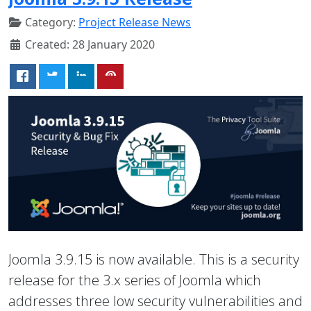
Category:
Project Release News
Created: 28 January 2020
Joomla 3.9.15 is now available. This is a security
release for the 3.x series of Joomla which
addresses three low security vulnerabilities and