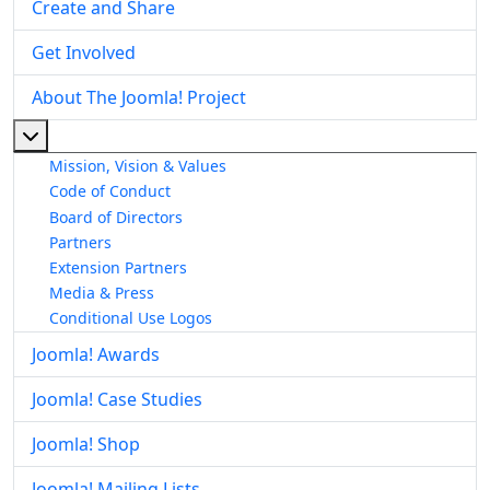
Create and Share
Get Involved
About The Joomla! Project
More about: About The Joomla! Project
Mission, Vision & Values
Code of Conduct
Board of Directors
Partners
Extension Partners
Media & Press
Conditional Use Logos
Joomla! Awards
Joomla! Case Studies
Joomla! Shop
Joomla! Mailing Lists