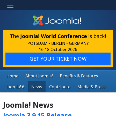
The
Joomla! World Conference
is back!
POTSDAM • BERLIN • GERMANY
16-18 October 2026
GET YOUR TICKET NOW
Home
About Joomla!
Benefits & Features
Joomla! 6
News
Contribute
Media & Press
Joomla! News
Joomla 3.9.15 Release