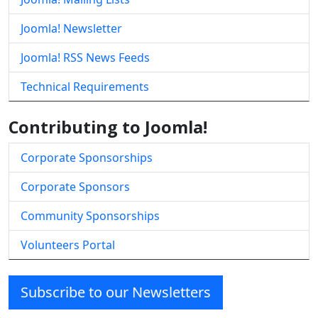
Joomla! Newsletter
Joomla! RSS News Feeds
Technical Requirements
Contributing to Joomla!
Corporate Sponsorships
Corporate Sponsors
Community Sponsorships
Volunteers Portal
Subscribe to our Newsletters