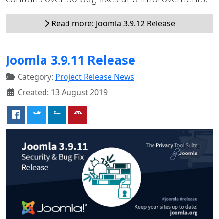
Read more: Joomla 3.9.12 Release
Joomla 3.9.11 Release
Category:
Project Release News
Created: 13 August 2019