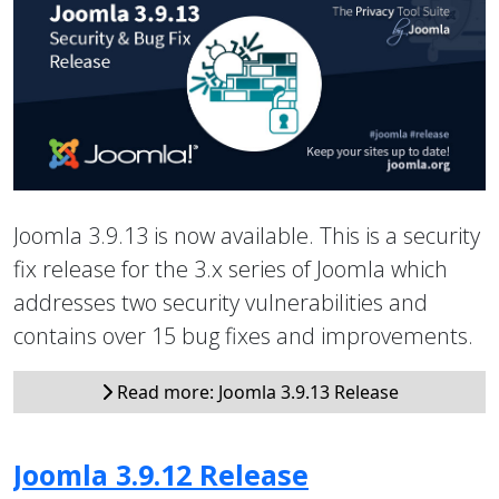
Joomla 3.9.13 is now available. This is a security
fix release for the 3.x series of Joomla which
addresses two security vulnerabilities and
contains over 15 bug fixes and improvements.
Read more: Joomla 3.9.13 Release
Joomla 3.9.12 Release