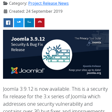
Category:
Project Release News
Created: 24 September 2019
Joomla 3.9.12 is now available. This is a security
fix release for the 3.x series of Joomla which
addresses one security vulnerability and
contains over 30 bug fixes and improvements.