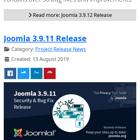
Read more: Joomla 3.9.12 Release
Joomla 3.9.11 Release
Category:
Project Release News
Created: 13 August 2019