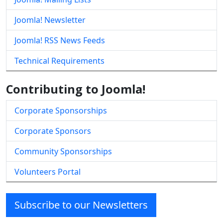
Joomla! Newsletter
Joomla! RSS News Feeds
Technical Requirements
Contributing to Joomla!
Corporate Sponsorships
Corporate Sponsors
Community Sponsorships
Volunteers Portal
Subscribe to our Newsletters