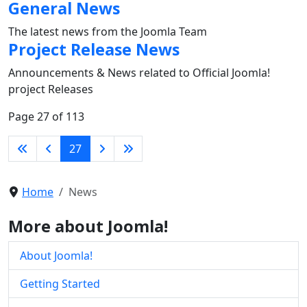
General News
The latest news from the Joomla Team
Project Release News
Announcements & News related to Official Joomla!
project Releases
Page 27 of 113
27
Home
News
More about Joomla!
About Joomla!
Getting Started