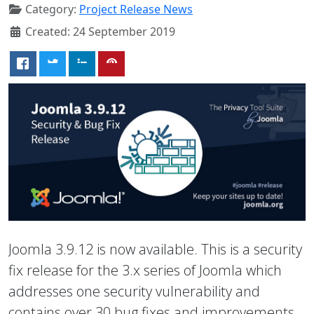
Category:
Project Release News
Created: 24 September 2019
Joomla 3.9.12 is now available. This is a security
fix release for the 3.x series of Joomla which
addresses one security vulnerability and
contains over 30 bug fixes and improvements.