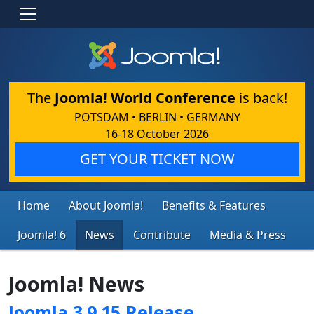
The
Joomla! World Conference
is back!
POTSDAM • BERLIN • GERMANY
16-18 October 2026
GET YOUR TICKET NOW
Home
About Joomla!
Benefits & Features
Joomla! 6
News
Contribute
Media & Press
Joomla! News
Joomla 3.9.15 Release