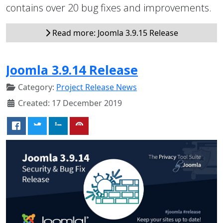
contains over 20 bug fixes and improvements.
Read more: Joomla 3.9.15 Release
Joomla 3.9.14 Release
Category:
Project Release News
Created: 17 December 2019