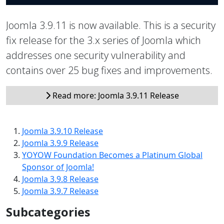
Joomla 3.9.11 is now available. This is a security
fix release for the 3.x series of Joomla which
addresses one security vulnerability and
contains over 25 bug fixes and improvements.
Read more: Joomla 3.9.11 Release
Joomla 3.9.10 Release
Joomla 3.9.9 Release
YOYOW Foundation Becomes a Platinum Global
Sponsor of Joomla!
Joomla 3.9.8 Release
Joomla 3.9.7 Release
Subcategories