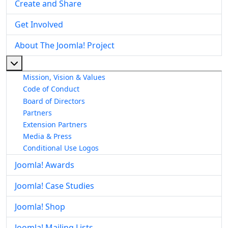
Create and Share
Get Involved
About The Joomla! Project
More about: About The Joomla! Project
Mission, Vision & Values
Code of Conduct
Board of Directors
Partners
Extension Partners
Media & Press
Conditional Use Logos
Joomla! Awards
Joomla! Case Studies
Joomla! Shop
Joomla! Mailing Lists