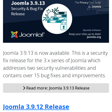
Joomla 3.9.13 is now available. This is a security
fix release for the 3.x series of Joomla which
addresses two security vulnerabilities and
contains over 15 bug fixes and improvements.
Read more: Joomla 3.9.13 Release
Joomla 3.9.12 Release