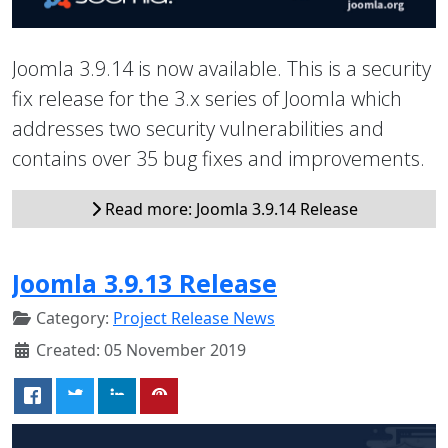
Joomla 3.9.14 is now available. This is a security
fix release for the 3.x series of Joomla which
addresses two security vulnerabilities and
contains over 35 bug fixes and improvements.
Read more: Joomla 3.9.14 Release
Joomla 3.9.13 Release
Category:
Project Release News
Created: 05 November 2019