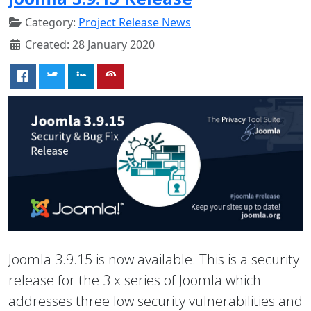
Category:
Project Release News
Created: 28 January 2020
Joomla 3.9.15 is now available. This is a security
release for the 3.x series of Joomla which
addresses three low security vulnerabilities and