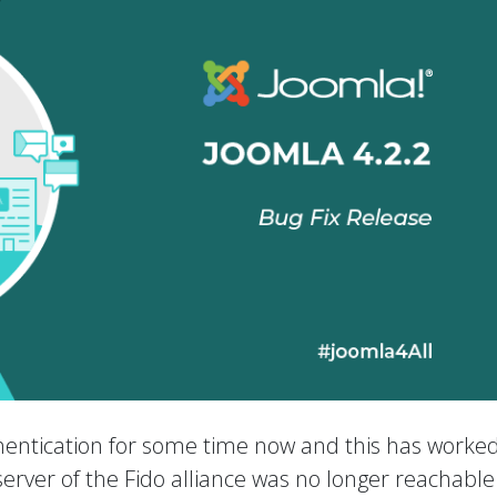
entication for some time now and this has worked
e server of the Fido alliance was no longer reachabl