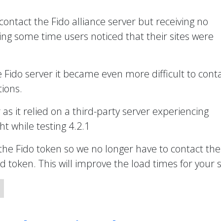
 contact the Fido alliance server but receiving no
ng some time users noticed that their sites were
e Fido server it became even more difficult to cont
ions.
r as it relied on a third-party server experiencing
t while testing 4.2.1
the Fido token so we no longer have to contact the
token. This will improve the load times for your s