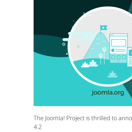
The Joomla! Project is thrilled to an
4.2