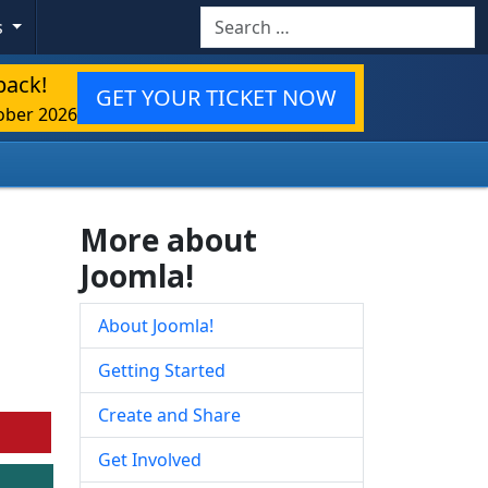
Search
s
back!
GET YOUR TICKET NOW
ober 2026
More about
Joomla!
About Joomla!
Getting Started
Create and Share
Get Involved