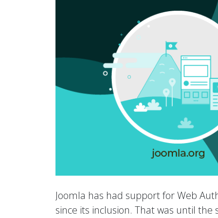
Joomla has had support for Web Auth
since its inclusion. That was until th