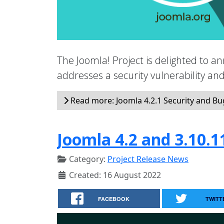
The Joomla! Project is delighted to an
addresses a security vulnerability a
Read more: Joomla 4.2.1 Security and Bug
Joomla 4.2 and 3.10.1
Category:
Project Release News
Created: 16 August 2022
FACEBOOK
TWITT