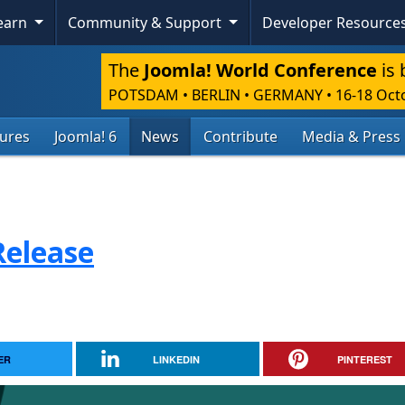
Learn
Community & Support
Developer Resource
The
Joomla! World Conference
is 
POTSDAM • BERLIN • GERMANY
•
16-18 Oct
tures
Joomla! 6
News
Contribute
Media & Press
Release
ER
LINKEDIN
PINTEREST