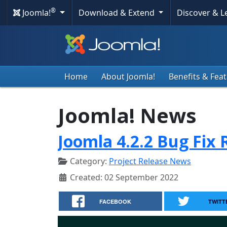
®
Joomla!
Download & Extend
Discover & 
Home
About Joomla!
Benefits & Fea
Joomla! News
Joomla 4.2.2 Bug Fix 
Category:
Project Release News
Created: 02 September 2022
FACEBOOK
TWITT