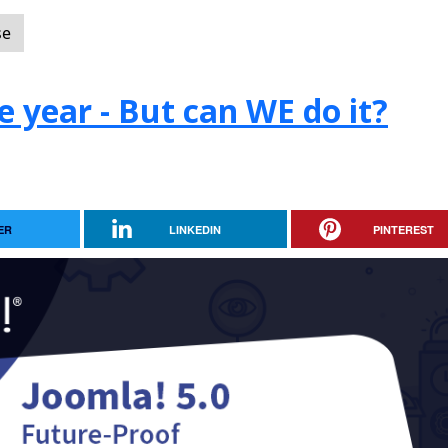
se
e year - But can WE do it?
ER
LINKEDIN
PINTEREST