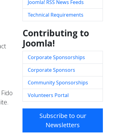
Joomla! RSS News Feeds
Technical Requirements
Contributing to
Joomla!
act
Corporate Sponsorships
Corporate Sponsors
Community Sponsorships
 Fido
Volunteers Portal
ite.
Subscribe to our
Newsletters