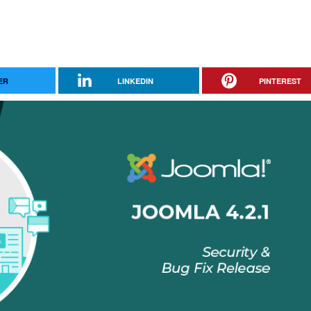
ER
LINKEDIN
PINTEREST