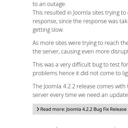
to an outage.
This resulted in Joomla sites trying to
response, since the response was taki
getting slow.
As more sites were trying to reach th
the server, causing even more disrupt
This was a very difficult bug to test fo
problems hence it did not come to ligh
The Joomla 4.2.2 release comes with 
server every time we need an updated 
Read more: Joomla 4.2.2 Bug Fix Release