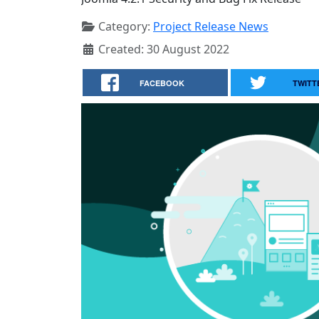
Category:
Project Release News
Created: 30 August 2022
FACEBOOK
TWITT