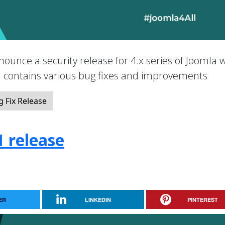
nounce a security release for 4.x series of Joomla 
nd contains various bug fixes and improvements
 Fix Release
1 release
ER
LINKEDIN
PINTEREST