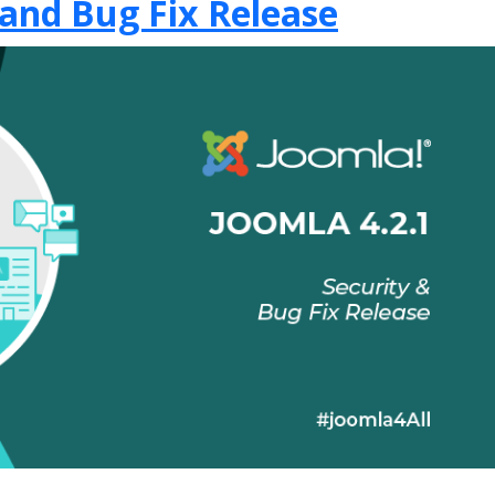
 and Bug Fix Release