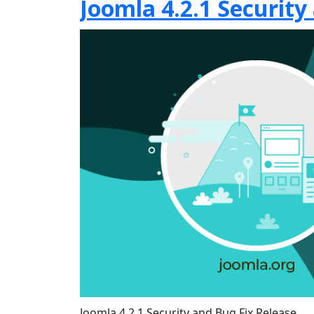
Joomla 4.2.1 Security
Joomla 4.2.1 Security and Bug Fix Release