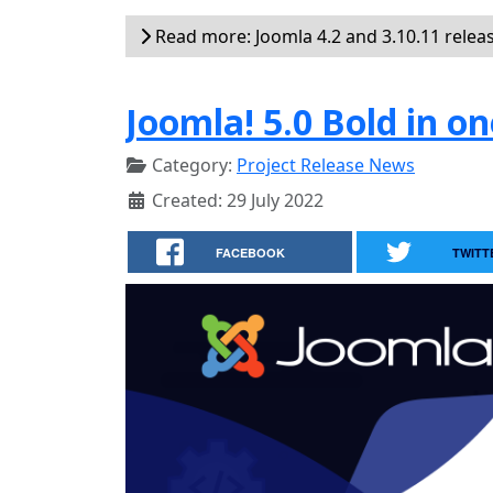
Read more: Joomla 4.2 and 3.10.11 relea
Joomla! 5.0 Bold in on
Category:
Project Release News
Created: 29 July 2022
FACEBOOK
TWITT