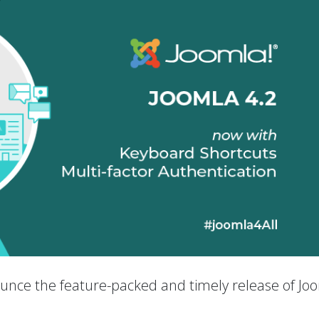
nounce the feature-packed and timely release of Jo