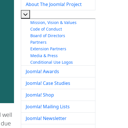
About The Joomla! Project
More about: About The Joomla! Project
Mission, Vision & Values
Code of Conduct
Board of Directors
Partners
Extension Partners
Media & Press
Conditional Use Logos
Joomla! Awards
Joomla! Case Studies
Joomla! Shop
Joomla! Mailing Lists
 well
Joomla! Newsletter
e due