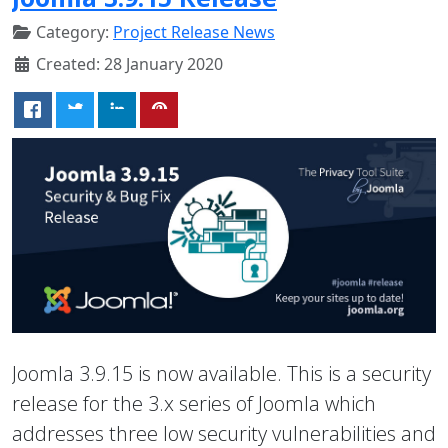
Category:
Project Release News
Created: 28 January 2020
Joomla 3.9.15 is now available. This is a security
release for the 3.x series of Joomla which
addresses three low security vulnerabilities and