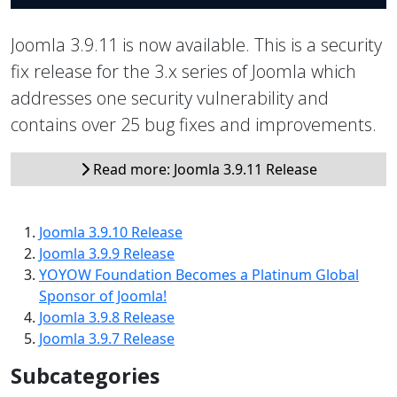
Joomla 3.9.11 is now available. This is a security
fix release for the 3.x series of Joomla which
addresses one security vulnerability and
contains over 25 bug fixes and improvements.
Read more: Joomla 3.9.11 Release
Joomla 3.9.10 Release
Joomla 3.9.9 Release
YOYOW Foundation Becomes a Platinum Global
Sponsor of Joomla!
Joomla 3.9.8 Release
Joomla 3.9.7 Release
Subcategories