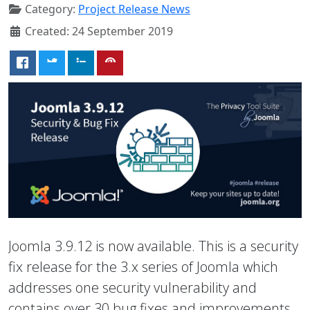
Category:
Project Release News
Created: 24 September 2019
Joomla 3.9.12 is now available. This is a security
fix release for the 3.x series of Joomla which
addresses one security vulnerability and
contains over 30 bug fixes and improvements.