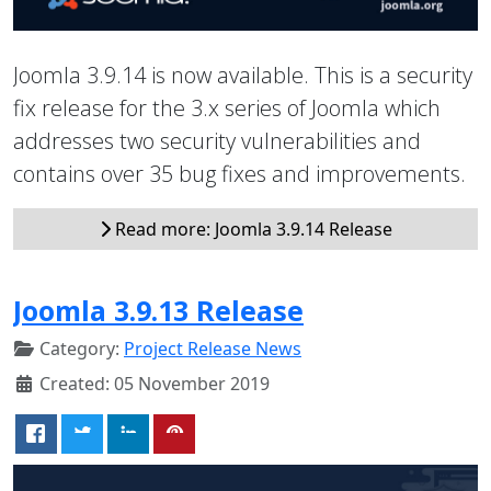
Joomla 3.9.14 is now available. This is a security
fix release for the 3.x series of Joomla which
addresses two security vulnerabilities and
contains over 35 bug fixes and improvements.
Read more: Joomla 3.9.14 Release
Joomla 3.9.13 Release
Category:
Project Release News
Created: 05 November 2019