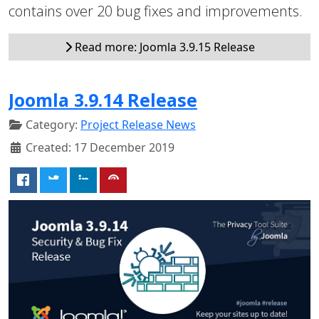
contains over 20 bug fixes and improvements.
Read more: Joomla 3.9.15 Release
Joomla 3.9.14 Release
Category:
Project Release News
Created: 17 December 2019