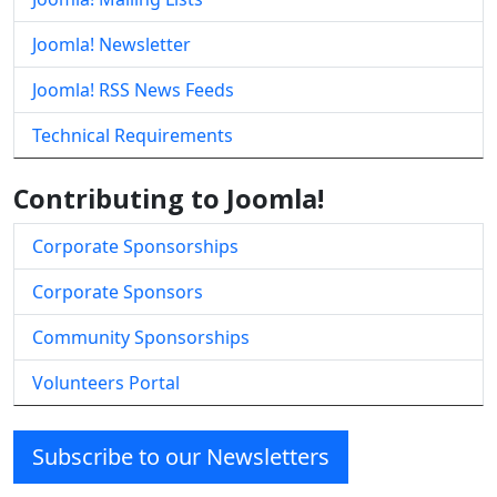
Joomla! Newsletter
Joomla! RSS News Feeds
Technical Requirements
Contributing to Joomla!
Corporate Sponsorships
Corporate Sponsors
Community Sponsorships
Volunteers Portal
Subscribe to our Newsletters