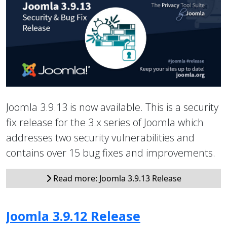
Joomla 3.9.13 is now available. This is a security
fix release for the 3.x series of Joomla which
addresses two security vulnerabilities and
contains over 15 bug fixes and improvements.
Read more: Joomla 3.9.13 Release
Joomla 3.9.12 Release