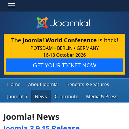
The
Joomla! World Conference
is back!
POTSDAM • BERLIN • GERMANY
16-18 October 2026
GET YOUR TICKET NOW
Home
About Joomla!
Benefits & Features
Joomla! 6
News
Contribute
Media & Press
Joomla! News
Joomla 3.9.15 Release