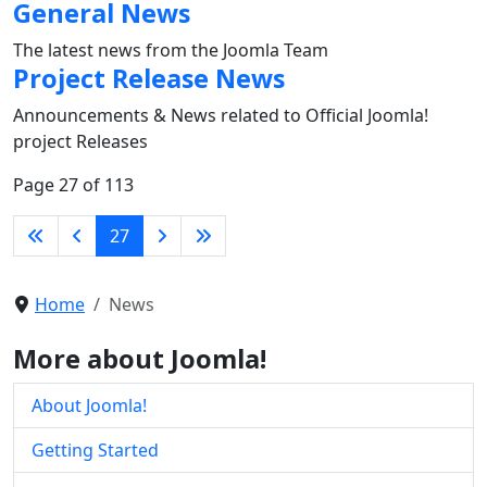
General News
The latest news from the Joomla Team
Project Release News
Announcements & News related to Official Joomla!
project Releases
Page 27 of 113
27
Home
News
More about Joomla!
About Joomla!
Getting Started