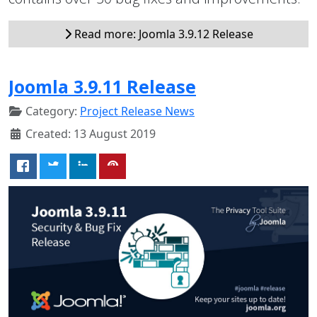
Read more: Joomla 3.9.12 Release
Joomla 3.9.11 Release
Category:
Project Release News
Created: 13 August 2019