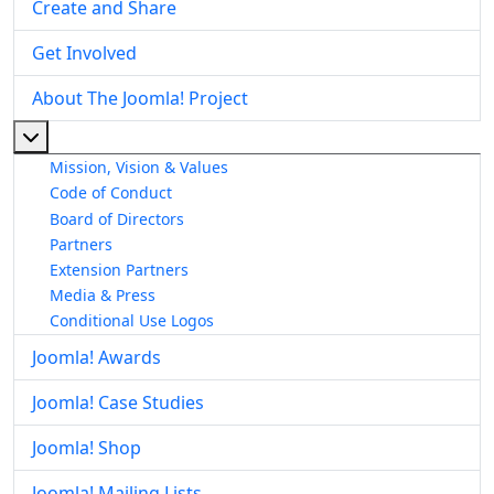
Create and Share
Get Involved
About The Joomla! Project
More about: About The Joomla! Project
Mission, Vision & Values
Code of Conduct
Board of Directors
Partners
Extension Partners
Media & Press
Conditional Use Logos
Joomla! Awards
Joomla! Case Studies
Joomla! Shop
Joomla! Mailing Lists