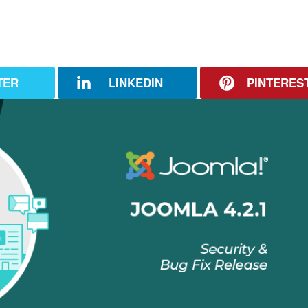
TER
LINKEDIN
PINTERES