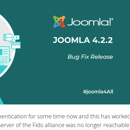
entication for some time now and this has worked
e server of the Fido alliance was no longer reachabl