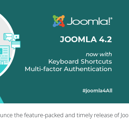
nounce the feature-packed and timely release of Jo