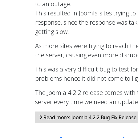
to an outage.
This resulted in Joomla sites trying to
response, since the response was taki
getting slow.
As more sites were trying to reach th
the server, causing even more disrupt
This was a very difficult bug to test fo
problems hence it did not come to ligh
The Joomla 4.2.2 release comes with 
server every time we need an updated 
Read more: Joomla 4.2.2 Bug Fix Release