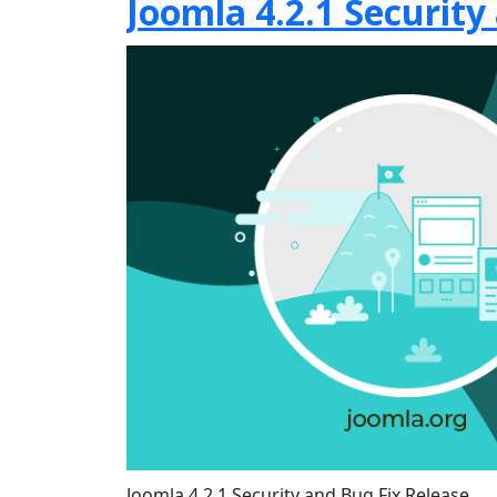
Joomla 4.2.1 Security
Joomla 4.2.1 Security and Bug Fix Release