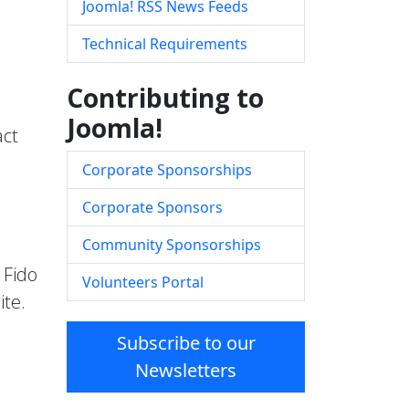
Joomla! RSS News Feeds
Technical Requirements
Contributing to
Joomla!
act
Corporate Sponsorships
Corporate Sponsors
Community Sponsorships
 Fido
Volunteers Portal
ite.
Subscribe to our
Newsletters