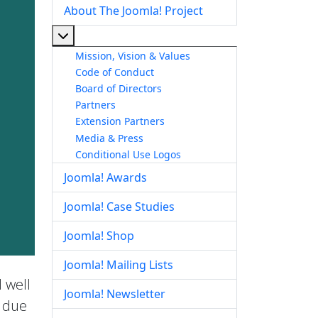
About The Joomla! Project
More about: About The Joomla! Project
Mission, Vision & Values
Code of Conduct
Board of Directors
Partners
Extension Partners
Media & Press
Conditional Use Logos
Joomla! Awards
Joomla! Case Studies
Joomla! Shop
Joomla! Mailing Lists
 well
Joomla! Newsletter
e due