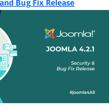
 and Bug Fix Release