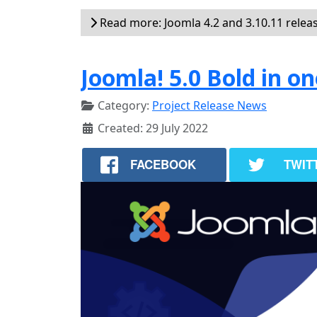
Read more: Joomla 4.2 and 3.10.11 relea
Joomla! 5.0 Bold in on
Category:
Project Release News
Created: 29 July 2022
FACEBOOK
TWIT