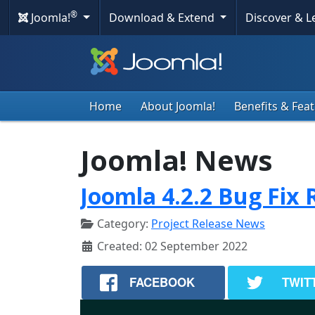
®
Joomla!
Download & Extend
Discover & 
Home
About Joomla!
Benefits & Fea
Joomla! News
Joomla 4.2.2 Bug Fix 
Category:
Project Release News
Created: 02 September 2022
FACEBOOK
TWIT