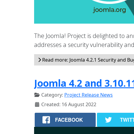
The Joomla! Project is delighted to an
addresses a security vulnerability a
Read more: Joomla 4.2.1 Security and Bug
Joomla 4.2 and 3.10.1
Category:
Project Release News
Created: 16 August 2022
FACEBOOK
TWIT