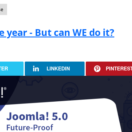
se
e year - But can WE do it?
TER
LINKEDIN
PINTERES