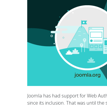
Joomla has had support for Web Auth
since its inclusion. That was until th