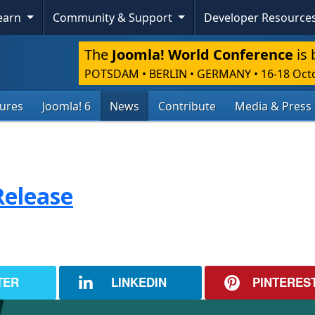
Learn
Community & Support
Developer Resource
The
Joomla! World Conference
is 
POTSDAM • BERLIN • GERMANY
•
16-18 Oct
tures
Joomla! 6
News
Contribute
Media & Press
Release
TER
LINKEDIN
PINTERES