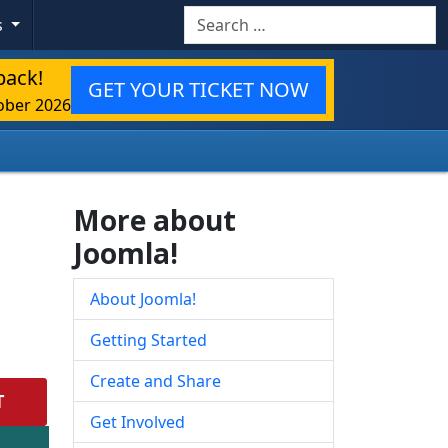
Search
s
back!
GET YOUR TICKET NOW
ober 2026
More about
Joomla!
About Joomla!
Getting Started
Create and Share
T
Get Involved