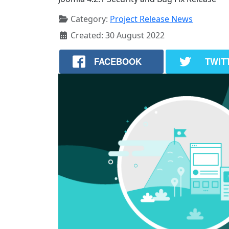
Category:
Project Release News
Created: 30 August 2022
FACEBOOK
TWIT