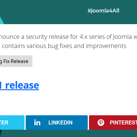
nounce a security release for 4.x series of Joomla 
nd contains various bug fixes and improvements
 Fix Release
1 release
TER
LINKEDIN
PINTERES