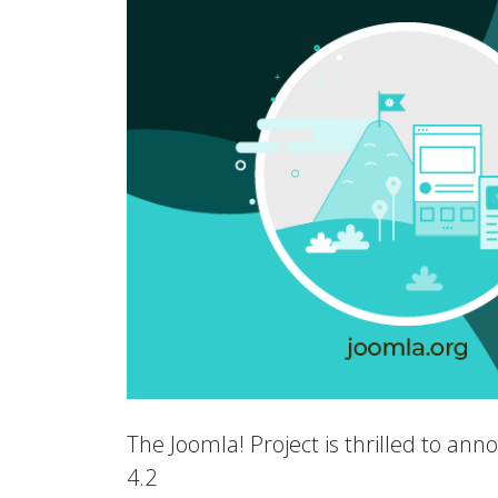
The Joomla! Project is thrilled to an
4.2