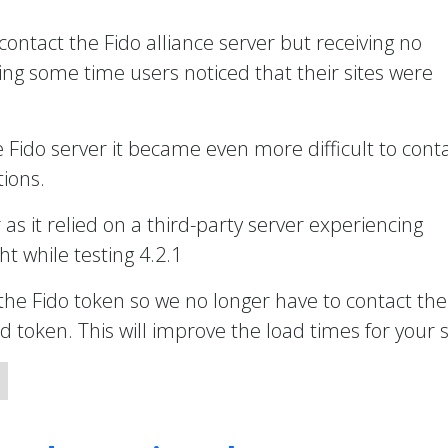
 contact the Fido alliance server but receiving no
ng some time users noticed that their sites were
e Fido server it became even more difficult to cont
ions.
r as it relied on a third-party server experiencing
t while testing 4.2.1
the Fido token so we no longer have to contact the
token. This will improve the load times for your s