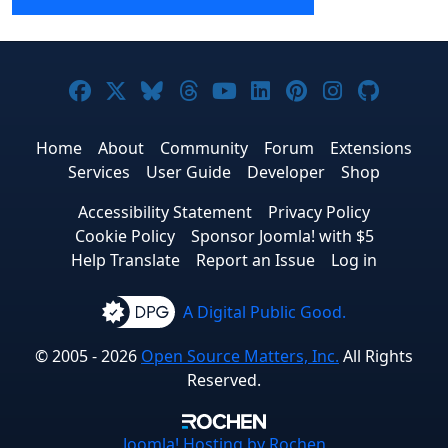
Joomla! on Facebook
Joomla! on X
Joomla! on Bluesky
Joomla! on Threads
Joomla! on YouTube
Joomla! on Linke
Joomla! on Pi
Joomla! o
Joomla
Home
About
Community
Forum
Extensions
Services
User Guide
Developer
Shop
Accessibility Statement
Privacy Policy
Cookie Policy
Sponsor Joomla! with $5
Help Translate
Report an Issue
Log in
A Digital Public Good.
© 2005 - 2026
Open Source Matters, Inc.
All Rights
Reserved.
Joomla!
Hosting by Rochen