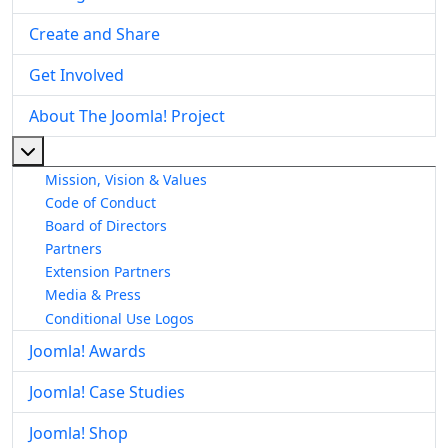
Create and Share
Get Involved
About The Joomla! Project
More about: About The Joomla! Project
Mission, Vision & Values
Code of Conduct
Board of Directors
Partners
Extension Partners
Media & Press
Conditional Use Logos
Joomla! Awards
Joomla! Case Studies
Joomla! Shop