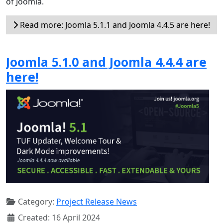
of Joomla.
Read more: Joomla 5.1.1 and Joomla 4.4.5 are here!
Joomla 5.1.0 and Joomla 4.4.4 are
here!
Category:
Project Release News
Created: 16 April 2024