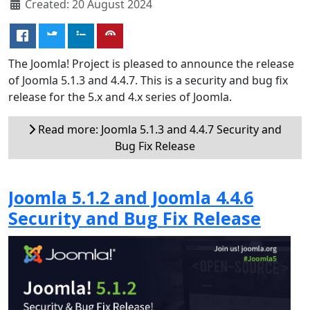
Created: 20 August 2024
The Joomla! Project is pleased to announce the release
of Joomla 5.1.3 and 4.4.7. This is a security and bug fix
release for the 5.x and 4.x series of Joomla.
Read more: Joomla 5.1.3 and 4.4.7 Security and
Bug Fix Release
Joomla 5.1.2 and Joomla 4.4.6
Security and Bug Fix Release