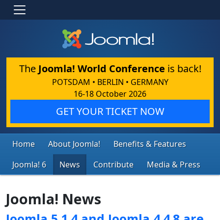
The
Joomla! World Conference
is back!
POTSDAM • BERLIN • GERMANY
16-18 October 2026
GET YOUR TICKET NOW
Home
About Joomla!
Benefits & Features
Joomla! 6
News
Contribute
Media & Press
Joomla! News
Joomla 5.1.4 and Joomla 4.4.8 are