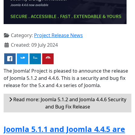
Category:
Project Release News
Created: 09 July 2024
The Joomla! Project is pleased to announce the release
of Joomla 5.1.2 and 4.4.6. This is a security and bug fix
release for the 5.x and 4.x series of Joomla.
Read more: Joomla 5.1.2 and Joomla 4.4.6 Security
and Bug Fix Release
Joomla 5.1.1 and Joomla 4.4.5 are