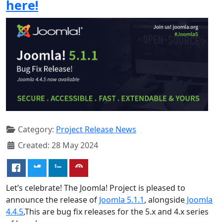
here!
Category:
Project Release News
Created: 28 May 2024
Let’s celebrate! The Joomla! Project is pleased to
announce the release of
Joomla 5.1.1
, alongside
Joomla
4.4.5
,This are bug fix releases for the 5.x and 4.x series