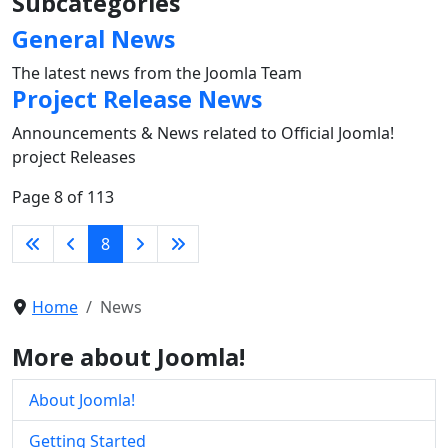
Subcategories
General News
The latest news from the Joomla Team
Project Release News
Announcements & News related to Official Joomla!
project Releases
Page 8 of 113
8
Home
News
More about Joomla!
About Joomla!
Getting Started