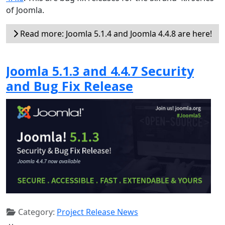
of Joomla.
Read more: Joomla 5.1.4 and Joomla 4.4.8 are here!
Joomla 5.1.3 and 4.4.7 Security
and Bug Fix Release
Category:
Project Release News