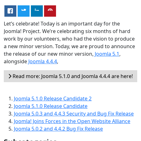
Let’s celebrate! Today is an important day for the
Joomla! Project. We’re celebrating six months of hard
work by our volunteers, who had the vision to produce
a new minor version. Today, we are proud to announce
the release of our new minor version,
Joomla 5.1
,
alongside
Joomla 4.4.4
,
Read more: Joomla 5.1.0 and Joomla 4.4.4 are here!
Joomla 5.1.0 Release Candidate 2
Joomla 5.1.0 Release Candidate
Joomla 5.0.3 and 4.4.3 Security and Bug Fix Release
Joomla! Joins Forces in the Open Website Alliance
Joomla 5.0.2 and 4.4.2 Bug Fix Release