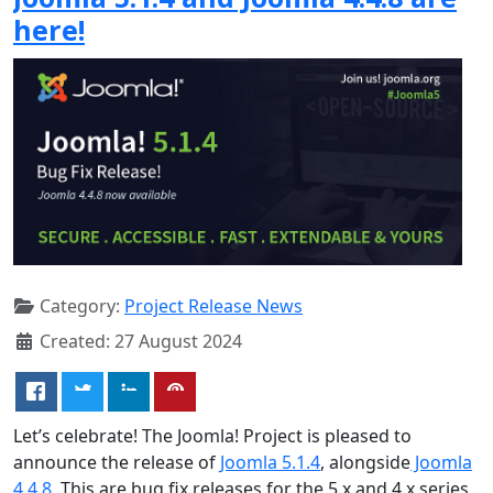
here!
Category:
Project Release News
Created: 27 August 2024
Let’s celebrate! The Joomla! Project is pleased to
announce the release of
Joomla 5.1.4
, alongside
Joomla
4.4.8
. This are bug fix releases for the 5.x and 4.x series