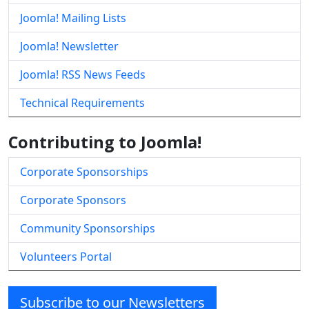
Joomla! Mailing Lists
Joomla! Newsletter
Joomla! RSS News Feeds
Technical Requirements
Contributing to Joomla!
Corporate Sponsorships
Corporate Sponsors
Community Sponsorships
Volunteers Portal
Subscribe to our Newsletters