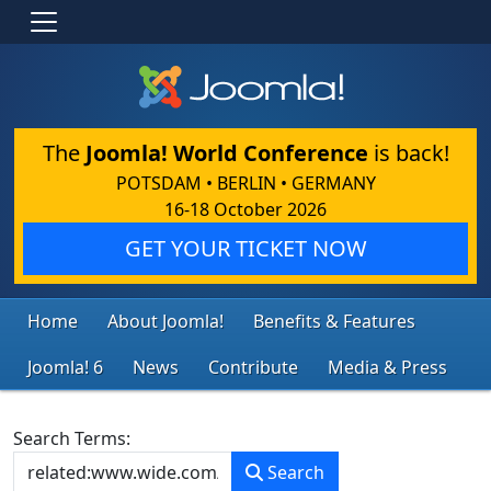
The
Joomla! World Conference
is back!
POTSDAM • BERLIN • GERMANY
16-18 October 2026
GET YOUR TICKET NOW
Home
About Joomla!
Benefits & Features
Joomla! 6
News
Contribute
Media & Press
Search Form
Search Terms:
Search