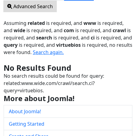
Advanced Search
Assuming
related
is required
, and
www
is required
,
and
wide
is required
, and
com
is required
, and
crawl
is
required
, and
search
is required
, and
ci
is required
, and
query
is required
, and
virtuebios
is required
, no results
were found.
Search again.
No Results Found
No search results could be found for query:
related:www.wide.com/crawl/search.ci?
query=virtuebios.
More about Joomla!
About Joomla!
Getting Started