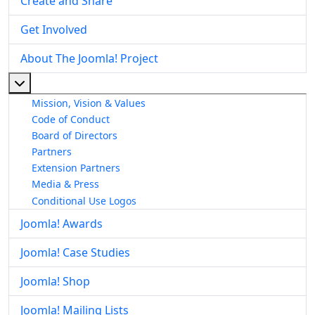
Create and Share
Get Involved
About The Joomla! Project
More about: About The Joomla! Project
Mission, Vision & Values
Code of Conduct
Board of Directors
Partners
Extension Partners
Media & Press
Conditional Use Logos
Joomla! Awards
Joomla! Case Studies
Joomla! Shop
Joomla! Mailing Lists