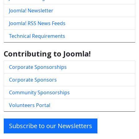
Joomla! Newsletter
Joomla! RSS News Feeds
Technical Requirements
Contributing to Joomla!
Corporate Sponsorships
Corporate Sponsors
Community Sponsorships
Volunteers Portal
Subscribe to our Newsletters