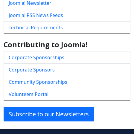
Joomla! Newsletter
Joomla! RSS News Feeds
Technical Requirements
Contributing to Joomla!
Corporate Sponsorships
Corporate Sponsors
Community Sponsorships
Volunteers Portal
Subscribe to our Newsletters