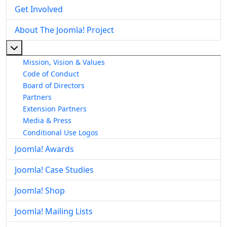
Get Involved
About The Joomla! Project
More about: About The Joomla! Project
Mission, Vision & Values
Code of Conduct
Board of Directors
Partners
Extension Partners
Media & Press
Conditional Use Logos
Joomla! Awards
Joomla! Case Studies
Joomla! Shop
Joomla! Mailing Lists