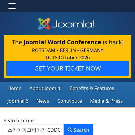
The
Joomla! World Conference
is back!
POTSDAM • BERLIN • GERMANY
16-18 October 2026
GET YOUR TICKET NOW
Home
About Joomla!
Benefits & Features
Joomla! 6
News
Contribute
Media & Press
Search Form
Search Terms:
Search