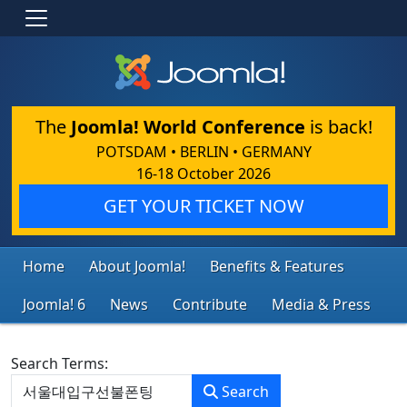
The
Joomla! World Conference
is back!
POTSDAM • BERLIN • GERMANY
16-18 October 2026
GET YOUR TICKET NOW
Home
About Joomla!
Benefits & Features
Joomla! 6
News
Contribute
Media & Press
Search Form
Search Terms:
Search