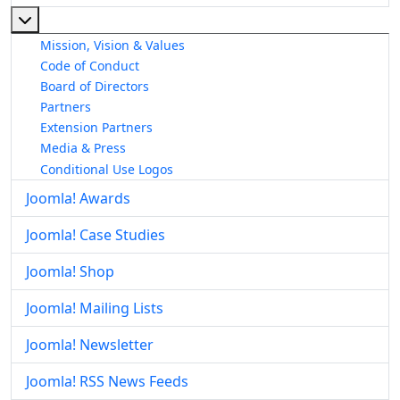
More about: About The Joomla! Project
Mission, Vision & Values
Code of Conduct
Board of Directors
Partners
Extension Partners
Media & Press
Conditional Use Logos
Joomla! Awards
Joomla! Case Studies
Joomla! Shop
Joomla! Mailing Lists
Joomla! Newsletter
Joomla! RSS News Feeds