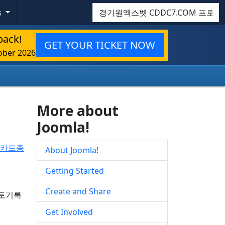
Search
s
back!
GET YOUR TICKET NOW
ober 2026
More about
Joomla!
랙카드종
About Joomla!
Getting Started
Create and Share
프로토기록
Get Involved