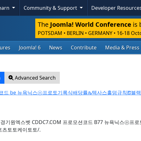
Learn
Community & Support
Developer Resource
The
Joomla! World Conference
is 
POTSDAM • BERLIN • GERMANY
•
16-18 Oct
tures
Joomla! 6
News
Contribute
Media & Press
h
Advanced Search
로모션코드 be 뉴욕닉스㋭프로토기록식배당률љ텍사스홀덤규칙ఔ블
for query: 경기원엑스벳 CDDC7.COM 프로모션코드 B77 뉴욕닉스㋭
츠토토케이토토/.