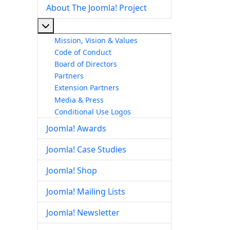
About The Joomla! Project
More about: About The Joomla! Project
Mission, Vision & Values
Code of Conduct
Board of Directors
Partners
Extension Partners
Media & Press
Conditional Use Logos
Joomla! Awards
Joomla! Case Studies
Joomla! Shop
Joomla! Mailing Lists
Joomla! Newsletter