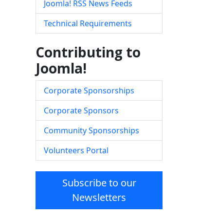
Joomla! RSS News Feeds
Technical Requirements
Contributing to
Joomla!
Corporate Sponsorships
Corporate Sponsors
Community Sponsorships
Volunteers Portal
Subscribe to our
Newsletters