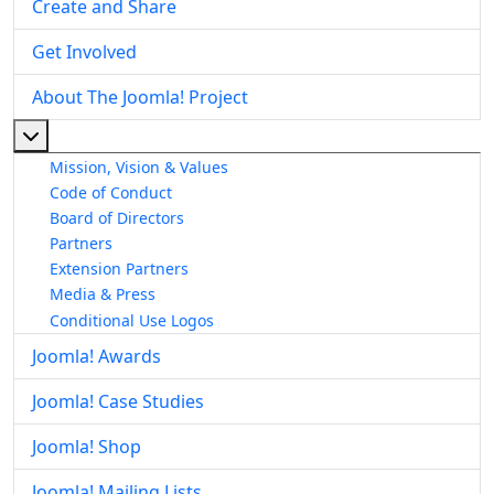
Create and Share
Get Involved
About The Joomla! Project
More about: About The Joomla! Project
Mission, Vision & Values
Code of Conduct
Board of Directors
Partners
Extension Partners
Media & Press
Conditional Use Logos
Joomla! Awards
Joomla! Case Studies
Joomla! Shop
Joomla! Mailing Lists