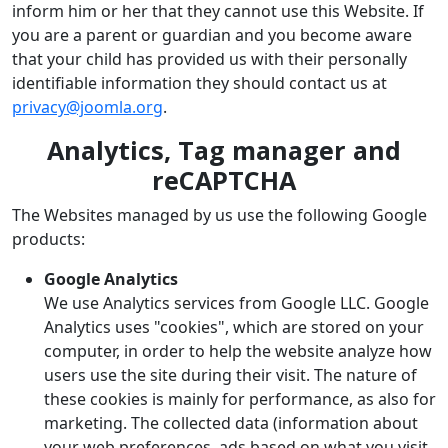
inform him or her that they cannot use this Website. If
you are a parent or guardian and you become aware
that your child has provided us with their personally
identifiable information they should contact us at
privacy@joomla.org
.
Analytics, Tag manager and
reCAPTCHA
The Websites managed by us use the following Google
products:
Google Analytics
We use Analytics services from Google LLC. Google
Analytics uses "cookies", which are stored on your
computer, in order to help the website analyze how
users use the site during their visit. The nature of
these cookies is mainly for performance, as also for
marketing. The collected data (information about
your web preferences, ads based on what you visit