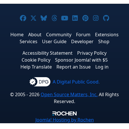
Joomla! on Facebook
Joomla! on X
Joomla! on Bluesky
Joomla! on Threads
Joomla! on YouTube
Joomla! on Linke
Joomla! on Pi
Joomla! o
Joomla
Home
About
Community
Forum
Extensions
Services
User Guide
Developer
Shop
Accessibility Statement
Privacy Policy
Cookie Policy
Sponsor Joomla! with $5
Help Translate
Report an Issue
Log in
A Digital Public Good.
© 2005 - 2026
Open Source Matters, Inc.
All Rights
Reserved.
Joomla!
Hosting by Rochen