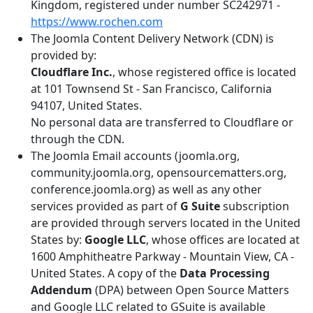
Kingdom, registered under number SC242971 -
https://www.rochen.com
The Joomla Content Delivery Network (CDN) is
provided by:
Cloudflare Inc.
, whose registered office is located
at 101 Townsend St - San Francisco, California
94107, United States.
No personal data are transferred to Cloudflare or
through the CDN.
The Joomla Email accounts (joomla.org,
community.joomla.org, opensourcematters.org,
conference.joomla.org) as well as any other
services provided as part of
G Suite
subscription
are provided through servers located in the United
States by:
Google LLC
, whose offices are located at
1600 Amphitheatre Parkway - Mountain View, CA -
United States. A copy of the
Data Processing
Addendum
(DPA) between Open Source Matters
and Google LLC related to GSuite is available