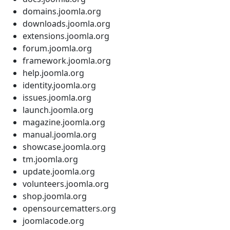
domains.joomla.org
downloads.joomla.org
extensions.joomla.org
forum.joomla.org
framework.joomla.org
help.joomla.org
identity.joomla.org
issues.joomla.org
launch.joomla.org
magazine.joomla.org
manual.joomla.org
showcase.joomla.org
tm.joomla.org
update.joomla.org
volunteers.joomla.org
shop.joomla.org
opensourcematters.org
joomlacode.org