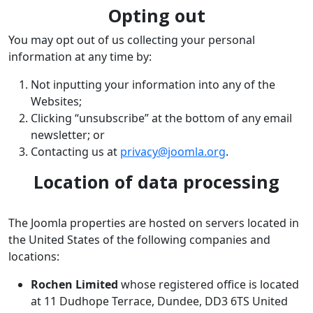
Opting out
You may opt out of us collecting your personal
information at any time by:
Not inputting your information into any of the
Websites;
Clicking “unsubscribe” at the bottom of any email
newsletter; or
Contacting us at
privacy@joomla.org
.
Location of data processing
The Joomla properties are hosted on servers located in
the United States of the following companies and
locations:
Rochen Limited
whose registered office is located
at 11 Dudhope Terrace, Dundee, DD3 6TS United