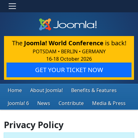
The
Joomla! World Conference
is back!
POTSDAM • BERLIN • GERMANY
16-18 October 2026
GET YOUR TICKET NOW
Home
About Joomla!
Benefits & Features
Joomla! 6
News
Contribute
Media & Press
Privacy Policy