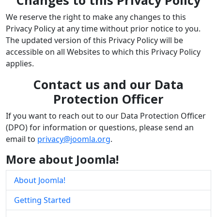
We reserve the right to make any changes to this
Privacy Policy at any time without prior notice to you.
The updated version of this Privacy Policy will be
accessible on all Websites to which this Privacy Policy
applies.
Contact us and our Data
Protection Officer
If you want to reach out to our Data Protection Officer
(DPO) for information or questions, please send an
email to
privacy@joomla.org
.
More about Joomla!
About Joomla!
Getting Started