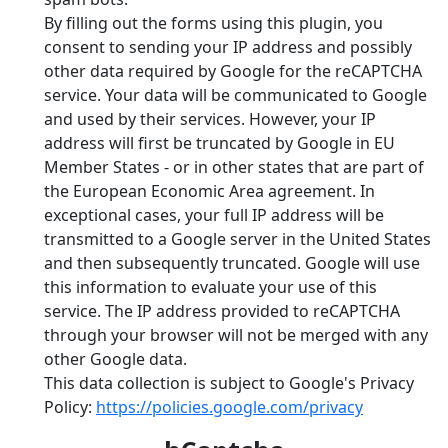
By filling out the forms using this plugin, you
consent to sending your IP address and possibly
other data required by Google for the reCAPTCHA
service. Your data will be communicated to Google
and used by their services. However, your IP
address will first be truncated by Google in EU
Member States - or in other states that are part of
the European Economic Area agreement. In
exceptional cases, your full IP address will be
transmitted to a Google server in the United States
and then subsequently truncated. Google will use
this information to evaluate your use of this
service. The IP address provided to reCAPTCHA
through your browser will not be merged with any
other Google data.
This data collection is subject to Google's Privacy
Policy:
https://policies.google.com/privacy