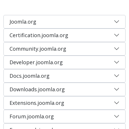
Joomla.org
Certification.joomla.org
Community.joomla.org
Developer.joomla.org
Docs.joomla.org
Downloads.joomla.org
Extensions.joomla.org
Forum.joomla.org