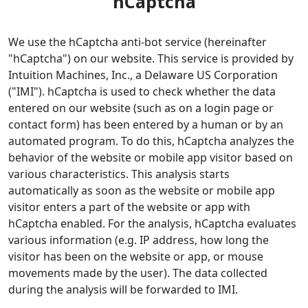
hCaptcha
We use the hCaptcha anti-bot service (hereinafter
"hCaptcha") on our website. This service is provided by
Intuition Machines, Inc., a Delaware US Corporation
("IMI"). hCaptcha is used to check whether the data
entered on our website (such as on a login page or
contact form) has been entered by a human or by an
automated program. To do this, hCaptcha analyzes the
behavior of the website or mobile app visitor based on
various characteristics. This analysis starts
automatically as soon as the website or mobile app
visitor enters a part of the website or app with
hCaptcha enabled. For the analysis, hCaptcha evaluates
various information (e.g. IP address, how long the
visitor has been on the website or app, or mouse
movements made by the user). The data collected
during the analysis will be forwarded to IMI.