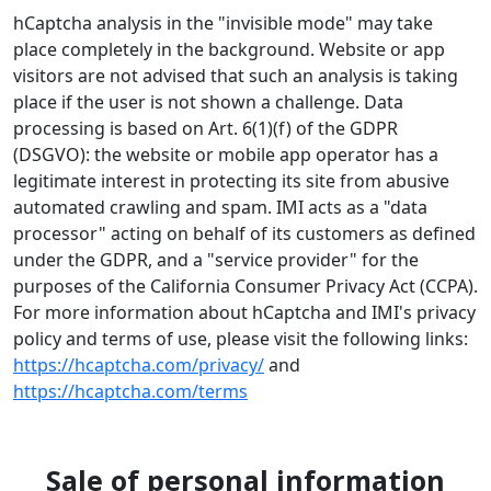
hCaptcha analysis in the "invisible mode" may take
place completely in the background. Website or app
visitors are not advised that such an analysis is taking
place if the user is not shown a challenge. Data
processing is based on Art. 6(1)(f) of the GDPR
(DSGVO): the website or mobile app operator has a
legitimate interest in protecting its site from abusive
automated crawling and spam. IMI acts as a "data
processor" acting on behalf of its customers as defined
under the GDPR, and a "service provider" for the
purposes of the California Consumer Privacy Act (CCPA).
For more information about hCaptcha and IMI's privacy
policy and terms of use, please visit the following links:
https://hcaptcha.com/privacy/
and
https://hcaptcha.com/terms
Sale of personal information