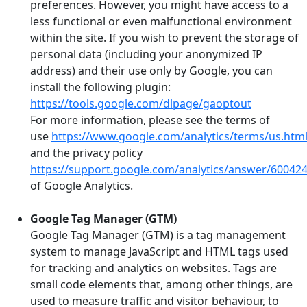
preferences. However, you might have access to a
less functional or even malfunctional environment
within the site. If you wish to prevent the storage of
personal data (including your anonymized IP
address) and their use only by Google, you can
install the following plugin:
https://tools.google.com/dlpage/gaoptout
For more information, please see the terms of
use
https://www.google.com/analytics/terms/us.htm
and the privacy policy
https://support.google.com/analytics/answer/60042
of Google Analytics.
Google Tag Manager (GTM)
Google Tag Manager (GTM) is a tag management
system to manage JavaScript and HTML tags used
for tracking and analytics on websites. Tags are
small code elements that, among other things, are
used to measure traffic and visitor behaviour, to