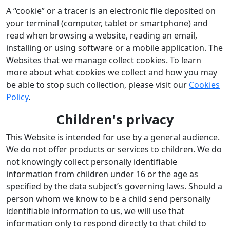
A “cookie” or a tracer is an electronic file deposited on
your terminal (computer, tablet or smartphone) and
read when browsing a website, reading an email,
installing or using software or a mobile application. The
Websites that we manage collect cookies. To learn
more about what cookies we collect and how you may
be able to stop such collection, please visit our
Cookies
Policy
.
Children's privacy
This Website is intended for use by a general audience.
We do not offer products or services to children. We do
not knowingly collect personally identifiable
information from children under 16 or the age as
specified by the data subject’s governing laws. Should a
person whom we know to be a child send personally
identifiable information to us, we will use that
information only to respond directly to that child to