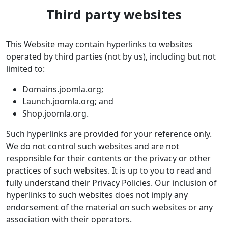
Third party websites
This Website may contain hyperlinks to websites
operated by third parties (not by us), including but not
limited to:
Domains.joomla.org;
Launch.joomla.org; and
Shop.joomla.org.
Such hyperlinks are provided for your reference only.
We do not control such websites and are not
responsible for their contents or the privacy or other
practices of such websites. It is up to you to read and
fully understand their Privacy Policies. Our inclusion of
hyperlinks to such websites does not imply any
endorsement of the material on such websites or any
association with their operators.