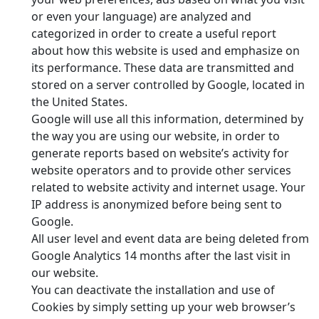
or even your language) are analyzed and
categorized in order to create a useful report
about how this website is used and emphasize on
its performance. These data are transmitted and
stored on a server controlled by Google, located in
the United States.
Google will use all this information, determined by
the way you are using our website, in order to
generate reports based on website’s activity for
website operators and to provide other services
related to website activity and internet usage. Your
IP address is anonymized before being sent to
Google.
All user level and event data are being deleted from
Google Analytics 14 months after the last visit in
our website.
You can deactivate the installation and use of
Cookies by simply setting up your web browser’s