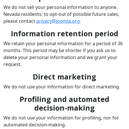
We do not sell your personal information to anyone.
Nevada residents: to opt-out of possible future sales,
please contact
privacy@joomla.org
.
Information retention period
We retain your personal information for a period of 36
months. This period may be shorter if you ask us to
delete your personal information and we grant your
request.
Direct marketing
We do not use your information for direct marketing.
Profiling and automated
decision-making
We do not use your information for profiling, nor for
automated decision-making.