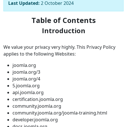
Last Updated:
2 October 2024
Table of Contents
Introduction
We value your privacy very highly. This Privacy Policy
applies to the following Websites:
joomla.org
joomla.org/3
joomla.org/4
5.joomla.org
api.joomla.org
certification.joomla.org
community.joomla.org
community.joomla.org/joomla-training.html
developer.joomla.org
docs.joomla.org