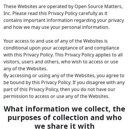
These Websites are operated by Open Source Matters,
Inc. Please read this Privacy Policy carefully as it
contains important information regarding your privacy
and how we may use your personal information.
Your access to and use of any of the Websites is
conditional upon your acceptance of and compliance
with this Privacy Policy. This Privacy Policy applies to all
visitors, users and others, who wish to access or use
any of the Websites.
By accessing or using any of the Websites, you agree to
be bound by this Privacy Policy. If you disagree with any
part of this Privacy Policy, then you do not have our
permission to access or use any of the Websites.
What information we collect, the
purposes of collection and who
we share it with