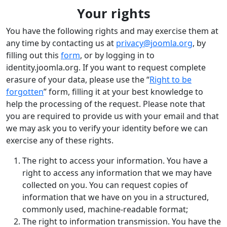
Your rights
You have the following rights and may exercise them at
any time by contacting us at
privacy@joomla.org
, by
filling out this
form
, or by logging in to
identity.joomla.org. If you want to request complete
erasure of your data, please use the “
Right to be
forgotten
” form, filling it at your best knowledge to
help the processing of the request. Please note that
you are required to provide us with your email and that
we may ask you to verify your identity before we can
exercise any of these rights.
The right to access your information. You have a
right to access any information that we may have
collected on you. You can request copies of
information that we have on you in a structured,
commonly used, machine-readable format;
The right to information transmission. You have the