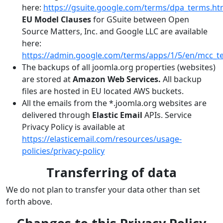
here:
https://gsuite.google.com/terms/dpa_terms.ht
EU Model Clauses
for GSuite between Open
Source Matters, Inc. and Google LLC are available
here:
https://admin.google.com/terms/apps/1/5/en/mcc_t
The backups of all joomla.org properties (websites)
are stored at
Amazon Web Services.
All backup
files are hosted in EU located AWS buckets.
All the emails from the *.joomla.org websites are
delivered through
Elastic Email
APIs. Service
Privacy Policy is available at
https://elasticemail.com/resources/usage-
policies/privacy-policy
Transferring of data
We do not plan to transfer your data other than set
forth above.
Changes to this Privacy Policy