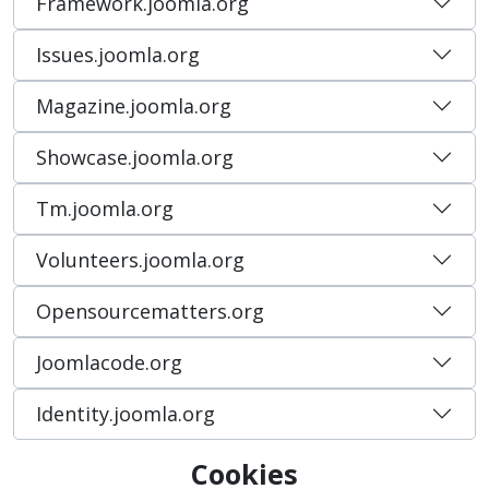
Framework.joomla.org
Issues.joomla.org
Magazine.joomla.org
Showcase.joomla.org
Tm.joomla.org
Volunteers.joomla.org
Opensourcematters.org
Joomlacode.org
Identity.joomla.org
Cookies