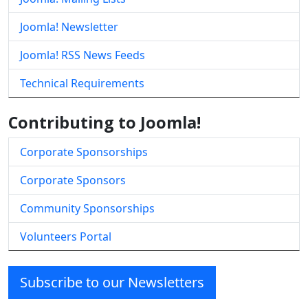
Joomla! Newsletter
Joomla! RSS News Feeds
Technical Requirements
Contributing to Joomla!
Corporate Sponsorships
Corporate Sponsors
Community Sponsorships
Volunteers Portal
Subscribe to our Newsletters