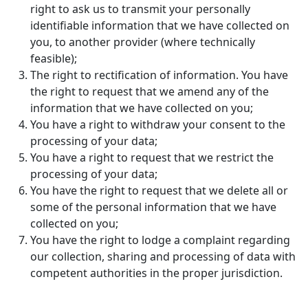
right to ask us to transmit your personally
identifiable information that we have collected on
you, to another provider (where technically
feasible);
The right to rectification of information. You have
the right to request that we amend any of the
information that we have collected on you;
You have a right to withdraw your consent to the
processing of your data;
You have a right to request that we restrict the
processing of your data;
You have the right to request that we delete all or
some of the personal information that we have
collected on you;
You have the right to lodge a complaint regarding
our collection, sharing and processing of data with
competent authorities in the proper jurisdiction.