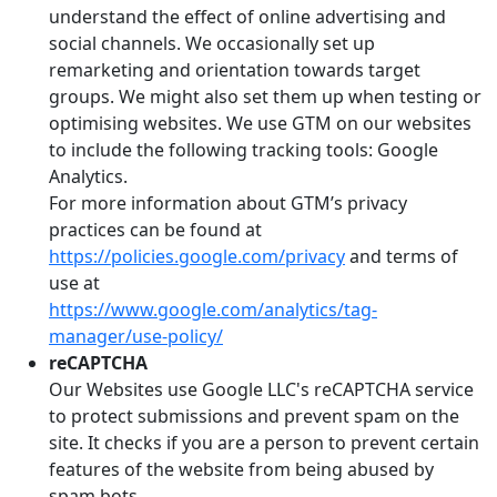
understand the effect of online advertising and
social channels. We occasionally set up
remarketing and orientation towards target
groups. We might also set them up when testing or
optimising websites. We use GTM on our websites
to include the following tracking tools: Google
Analytics.
For more information about GTM’s privacy
practices can be found at
https://policies.google.com/privacy
and terms of
use at
https://www.google.com/analytics/tag-
manager/use-policy/
reCAPTCHA
Our Websites use Google LLC's reCAPTCHA service
to protect submissions and prevent spam on the
site. It checks if you are a person to prevent certain
features of the website from being abused by
spam bots.