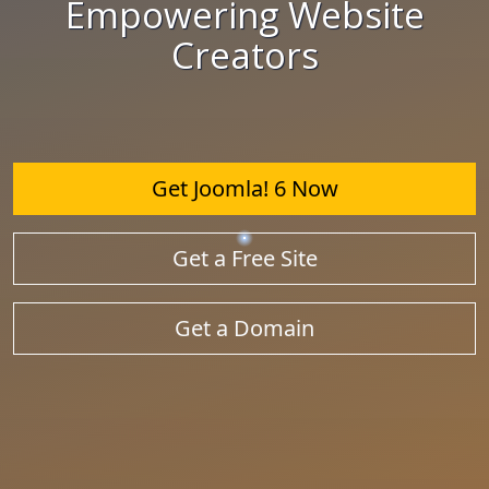
Empowering Website
Creators
Get Joomla! 6 Now
Get a Free Site
Get a Domain