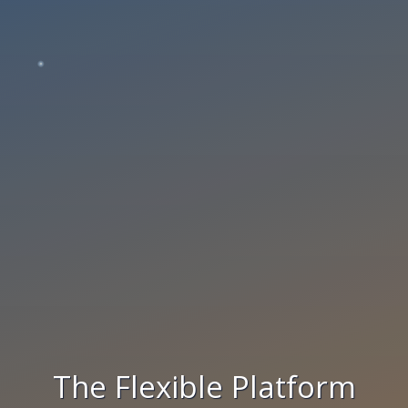
The Flexible Platform