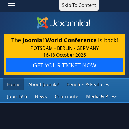
Skip To Content
The
Joomla! World Conference
is back!
POTSDAM • BERLIN • GERMANY
16-18 October 2026
GET YOUR TICKET NOW
Home
About Joomla!
Benefits & Features
Joomla! 6
News
Contribute
Media & Press