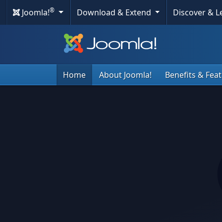
®
Joomla!
Download & Extend
Discover & 
Home
About Joomla!
Benefits & Fea