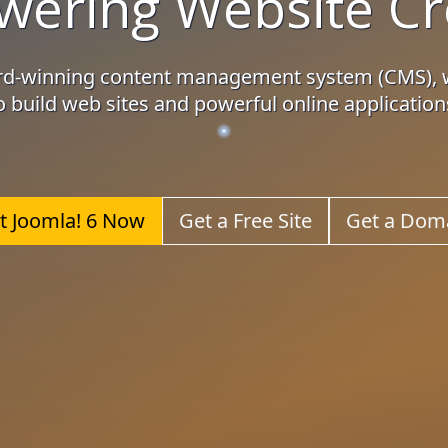
ering Website Cr
ard-winning content management system (CMS), 
o build web sites and powerful online application
t Joomla! 6 Now
Get a Free Site
Get a Dom