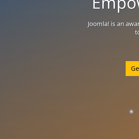
Empow
Joomla! is an aw
t
Ge