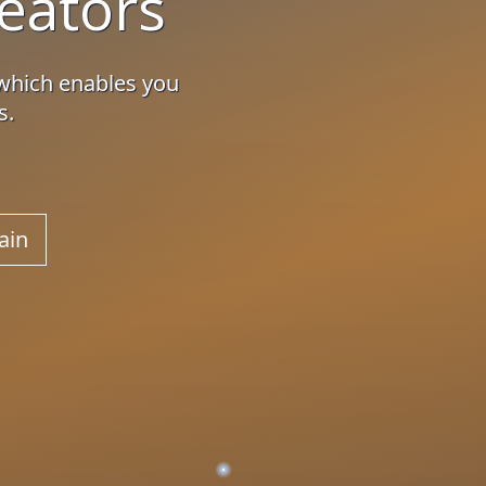
eators
which enables you
s.
ain