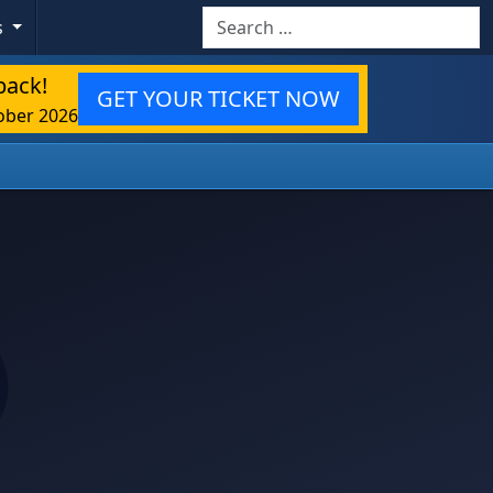
Search
s
back!
GET YOUR TICKET NOW
ober 2026