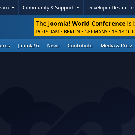
Learn
Community & Support
Developer Resource
The
Joomla! World Conference
is 
POTSDAM • BERLIN • GERMANY
•
16-18 Oct
tures
Joomla! 6
News
Contribute
Media & Press