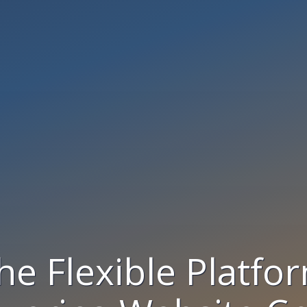
he Flexible Platfo