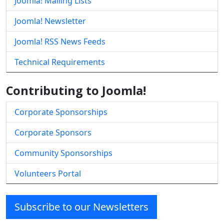
Joomla! Mailing Lists
Joomla! Newsletter
Joomla! RSS News Feeds
Technical Requirements
Contributing to Joomla!
Corporate Sponsorships
Corporate Sponsors
Community Sponsorships
Volunteers Portal
Subscribe to our Newsletters