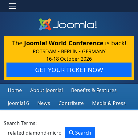
The
Joomla! World Conference
is back!
POTSDAM • BERLIN • GERMANY
16-18 October 2026
GET YOUR TICKET NOW
Home
About Joomla!
Benefits & Features
Joomla! 6
News
Contribute
Media & Press
Search Form
Search Terms:
Search