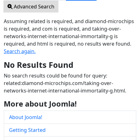
Advanced Search
Assuming
related
is required
, and
diamond-microchips
is required
, and
com
is required
, and
taking-over-
networks-internet-international-immortality-g
is
required
, and
html
is required
, no results were found.
Search again.
No Results Found
No search results could be found for query:
related:diamond-microchips.com/taking-over-
networks-internet-international-immortality-g.html.
More about Joomla!
About Joomla!
Getting Started