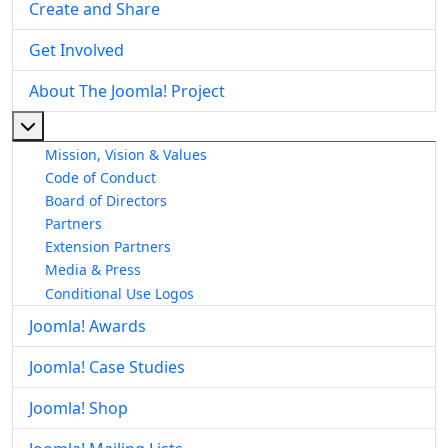
Create and Share
Get Involved
About The Joomla! Project
More about: About The Joomla! Project
Mission, Vision & Values
Code of Conduct
Board of Directors
Partners
Extension Partners
Media & Press
Conditional Use Logos
Joomla! Awards
Joomla! Case Studies
Joomla! Shop