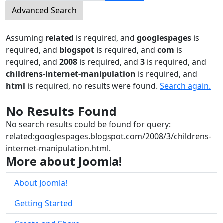
Advanced Search
Assuming
related
is required
, and
googlespages
is
required
, and
blogspot
is required
, and
com
is
required
, and
2008
is required
, and
3
is required
, and
childrens-internet-manipulation
is required
, and
html
is required
, no results were found.
Search again.
No Results Found
No search results could be found for query:
related:googlespages.blogspot.com/2008/3/childrens-
internet-manipulation.html.
More about Joomla!
About Joomla!
Getting Started