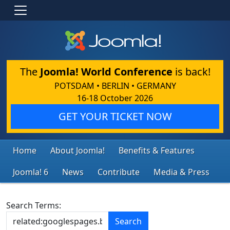
The
Joomla! World Conference
is back!
POTSDAM • BERLIN • GERMANY
16-18 October 2026
GET YOUR TICKET NOW
Home
About Joomla!
Benefits & Features
Joomla! 6
News
Contribute
Media & Press
Search Form
Search Terms:
Search