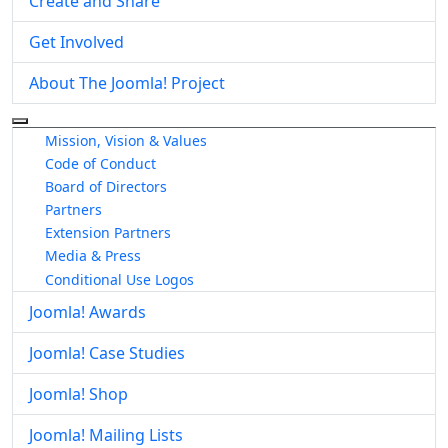
Create and Share
Get Involved
About The Joomla! Project
More about: About The Joomla! Project
Mission, Vision & Values
Code of Conduct
Board of Directors
Partners
Extension Partners
Media & Press
Conditional Use Logos
Joomla! Awards
Joomla! Case Studies
Joomla! Shop
Joomla! Mailing Lists