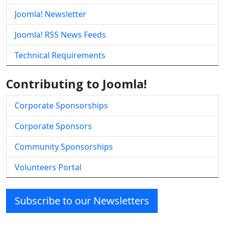
Joomla! Newsletter
Joomla! RSS News Feeds
Technical Requirements
Contributing to Joomla!
Corporate Sponsorships
Corporate Sponsors
Community Sponsorships
Volunteers Portal
Subscribe to our Newsletters