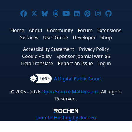
Joomla! on Facebook
Joomla! on X
Joomla! on Bluesky
Joomla! on Threads
Joomla! on YouTube
Joomla! on Linke
Joomla! on Pi
Joomla! o
Joomla
Home
About
Community
Forum
Extensions
Services
User Guide
Developer
Shop
Accessibility Statement
Privacy Policy
Cookie Policy
Sponsor Joomla! with $5
Help Translate
Report an Issue
Log in
A Digital Public Good.
© 2005 - 2026
Open Source Matters, Inc.
All Rights
Reserved.
Joomla!
Hosting by Rochen