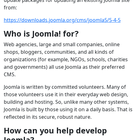
update packages for updating an existing Joomla site
from:
https://downloads.joomla.org/cms/joomla5/5-4-5
Who is Joomla! for?
Web agencies, large and small companies, online
shops, bloggers, communities, and all kinds of
organizations (for example, NGOs, schools, charities
and governments) all use Joomla as their preferred
CMS.
Joomla is written by committed volunteers. Many of
those volunteers use it in their everyday web design,
building and hosting. So, unlike many other systems,
Joomla is built by those using it on a daily basis. That is
reflected in its secure, robust nature.
How can you help develop
Joomla?