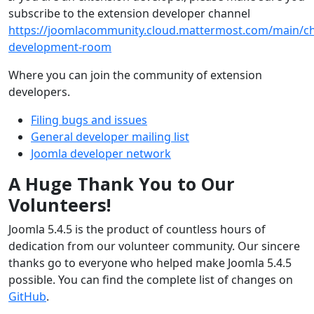
subscribe to the extension developer channel
https://joomlacommunity.cloud.mattermost.com/main/ch
development-room
Where you can join the community of extension
developers.
Filing bugs and issues
General developer mailing list
Joomla developer network
A Huge Thank You to Our
Volunteers!
Joomla 5.4.5 is the product of countless hours of
dedication from our volunteer community. Our sincere
thanks go to everyone who helped make Joomla 5.4.5
possible. You can find the complete list of changes on
GitHub
.