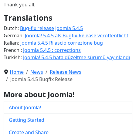
Thank you all.
Translations
Dutch:
Bug-fix release Joomla 5.4.5
German:
Joomla! 5.4.5 als Bugfix-Release veröffentlicht
Italian:
Joomla 5.4.5 Rilascio correzione bug
French :
Joomla 5.4.5 : corrections
Turkish:
Joomla! 5.4.5 hata düzeltme sürümü yayınlandı
Home
News
Release News
Joomla 5.4.5 Bugfix Release
More about Joomla!
About Joomla!
Getting Started
Create and Share