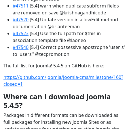
#47511
[5.4] warn when duplicate subform fields
are removed on save @krishnagandhicode
#47520
[5.4] Update version in allowEdit method
documentation @brianteeman
#47523
[5.4] Use the full path for $this in
association template file @laoneo
#47540
[5.4] Correct possessive apostrophe 'user's'
to 'users'' @tecpromotion
The full list for Joomla! 5.4.5 on GitHub is here:
https://github.com/joomla/joomla-cms/milestone/160?
closed=1
Where can I download Joomla
5.4.5?
Packages in different formats can be downloaded as
full packages for installing new Joomla Sites or as