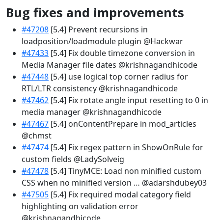
Bug fixes and improvements
#47208
[5.4] Prevent recursions in
loadposition/loadmodule plugin @Hackwar
#47433
[5.4] Fix double timezone conversion in
Media Manager file dates @krishnagandhicode
#47448
[5.4] use logical top corner radius for
RTL/LTR consistency @krishnagandhicode
#47462
[5.4] Fix rotate angle input resetting to 0 in
media manager @krishnagandhicode
#47467
[5.4] onContentPrepare in mod_articles
@chmst
#47474
[5.4] Fix regex pattern in ShowOnRule for
custom fields @LadySolveig
#47478
[5.4] TinyMCE: Load non minified custom
CSS when no minified version … @adarshdubey03
#47505
[5.4] Fix required modal category field
highlighting on validation error
@krishnagandhicode