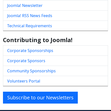
Joomla! Newsletter
Joomla! RSS News Feeds
Technical Requirements
Contributing to Joomla!
Corporate Sponsorships
Corporate Sponsors
Community Sponsorships
Volunteers Portal
Subscribe to our Newsletters