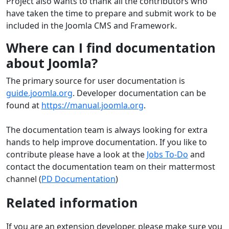
Project also wants to thank all the contributors who
have taken the time to prepare and submit work to be
included in the Joomla CMS and Framework.
Where can I find documentation
about Joomla?
The primary source for user documentation is
guide.joomla.org
. Developer documentation can be
found at
https://manual.joomla.org
.
The documentation team is always looking for extra
hands to help improve documentation. If you like to
contribute please have a look at the
Jobs To-Do
and
contact the documentation team on their mattermost
channel (
PD Documentation
)
Related information
If you are an extension developer, please make sure you