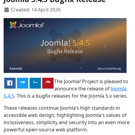
Created: 14 April 2026
The Joomla! Project is pleased to
announce the release of
Joomla
5.4.5
. This is a bugfix releases for the Joomla 5.x series.
These releases continue Joomla’s high standards in
accessible web design, highlighting Joomla's values of
inclusiveness, simplicity and security into an even more
powerful open-source web platform.