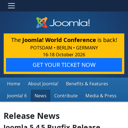
The
Joomla! World Conference
is back!
POTSDAM • BERLIN • GERMANY
16-18 October 2026
GET YOUR TICKET NOW
Home
About Joomla!
Benefits & Features
Joomla! 6
News
Contribute
Media & Press
Release News
Joomla 5.4.5 Bugfix Release