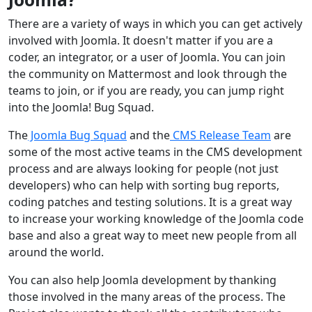
There are a variety of ways in which you can get actively
involved with Joomla. It doesn't matter if you are a
coder, an integrator, or a user of Joomla. You can join
the community on Mattermost and look through the
teams to join, or if you are ready, you can jump right
into the Joomla! Bug Squad.
The
Joomla Bug Squad
and the
CMS Release Team
are
some of the most active teams in the CMS development
process and are always looking for people (not just
developers) who can help with sorting bug reports,
coding patches and testing solutions. It is a great way
to increase your working knowledge of the Joomla code
base and also a great way to meet new people from all
around the world.
You can also help Joomla development by thanking
those involved in the many areas of the process. The