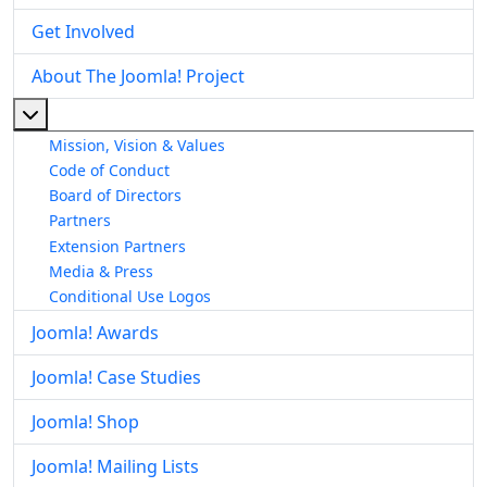
Get Involved
About The Joomla! Project
More about: About The Joomla! Project
Mission, Vision & Values
Code of Conduct
Board of Directors
Partners
Extension Partners
Media & Press
Conditional Use Logos
Joomla! Awards
Joomla! Case Studies
Joomla! Shop
Joomla! Mailing Lists