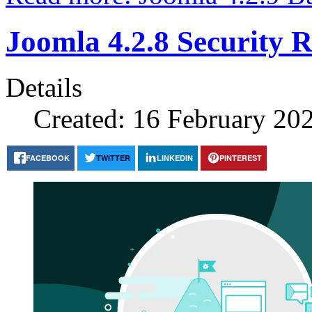
Joomla 4.2.8 Security R
Details
Created: 16 February 20
FACEBOOK
TWITTER
LINKEDIN
PINTEREST