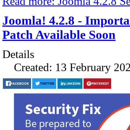
Read more: Joomla 4.2.8 Se
Joomla! 4.2.8 - Import
Patch Available Soon
Details
Created: 13 February 20
FACEBOOK
TWITTER
LINKEDIN
PINTEREST