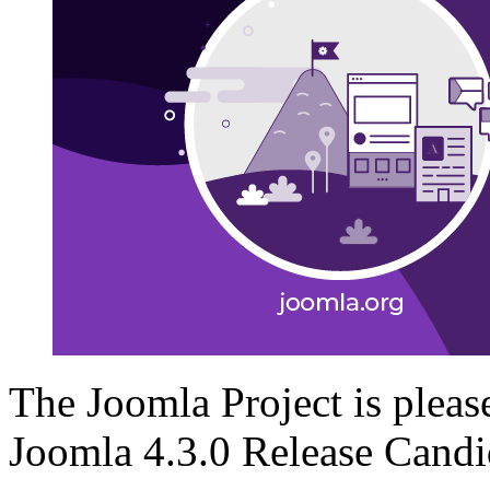
The Joomla Project is please
Joomla 4.3.0 Release Candid