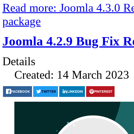
Read more: Joomla 4.3.0 Rel
package
Joomla 4.2.9 Bug Fix R
Details
Created: 14 March 2023
FACEBOOK
TWITTER
LINKEDIN
PINTEREST