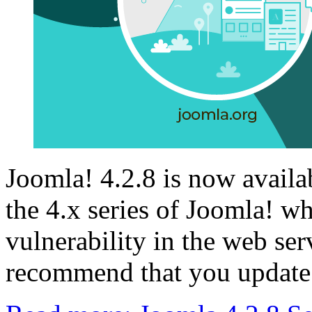
Joomla! 4.2.8 is now availabl
the 4.x series of Joomla! wh
vulnerability in the web se
recommend that you update 