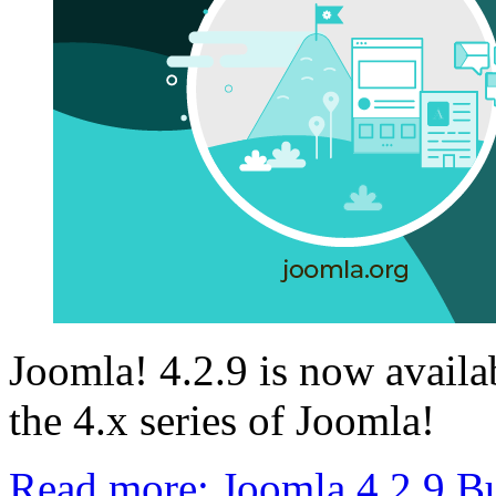
Joomla! 4.2.9 is now availab
the 4.x series of Joomla!
Read more: Joomla 4.2.9 B