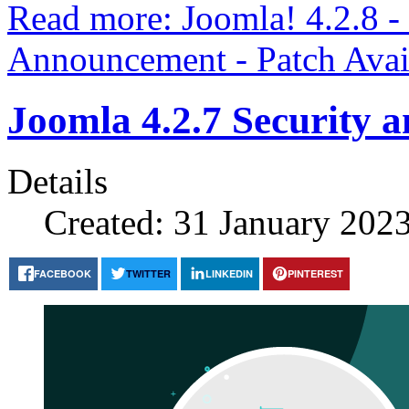
Read more: Joomla! 4.2.8 -
Announcement - Patch Avai
Joomla 4.2.7 Security 
Details
Created: 31 January 202
FACEBOOK
TWITTER
LINKEDIN
PINTEREST