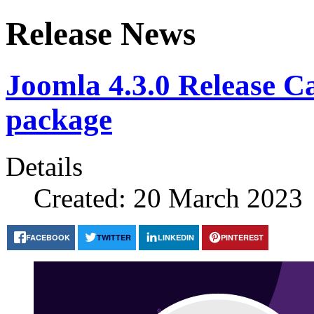
Release News
Joomla 4.3.0 Release Can
package
Details
Created: 20 March 2023
FACEBOOK
TWITTER
LINKEDIN
PINTEREST