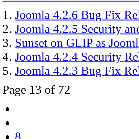
Joomla 4.2.6 Bug Fix Re
Joomla 4.2.5 Security an
Sunset on GLIP as Joom
Joomla 4.2.4 Security Re
Joomla 4.2.3 Bug Fix Re
Page 13 of 72
8