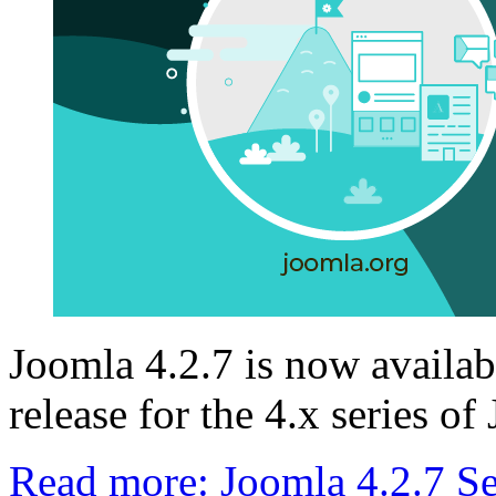
Joomla 4.2.7 is now availabl
release for the 4.x series of
Read more: Joomla 4.2.7 Se