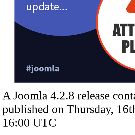
A Joomla 4.2.8 release conta
published on Thursday, 16t
16:00 UTC