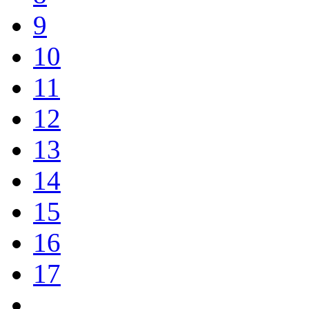
9
10
11
12
13
14
15
16
17