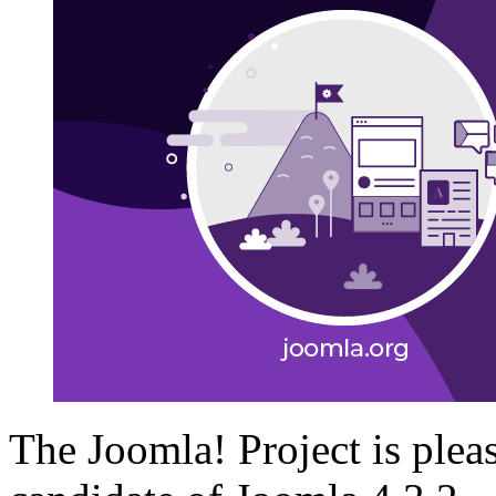
The Joomla! Project is plea