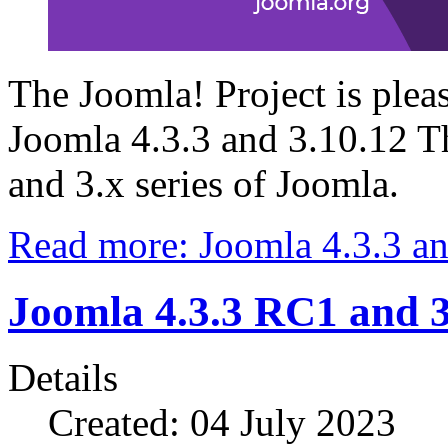
The Joomla! Project is plea
Joomla 4.3.3 and 3.10.12 Thi
and 3.x series of Joomla.
Read more: Joomla 4.3.3 an
Joomla 4.3.3 RC1 and 
Details
Created: 04 July 2023