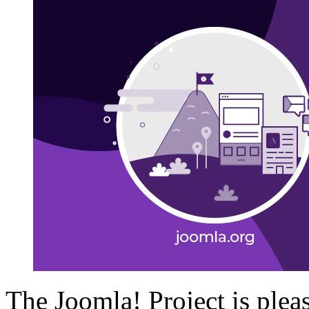
The Joomla! Project is plea