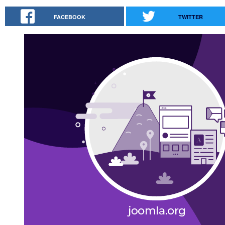
FACEBOOK
TWITTER