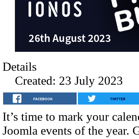
Details
Created: 23 July 2023
FACEBOOK
TWITTER
It’s time to mark your calen
Joomla events of the year. G