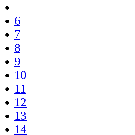
6
7
8
9
10
11
12
13
14