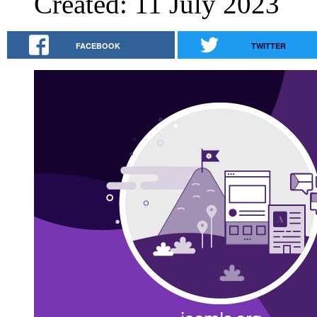
Created: 11 July 2023
FACEBOOK
TWITTER