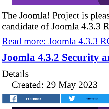
The Joomla! Project is plea
candidate of Joomla 4.3.3
Read more: Joomla 4.3.3 R
Joomla 4.3.2 Security 
Details
Created: 29 May 2023
FACEBOOK
TWITTER