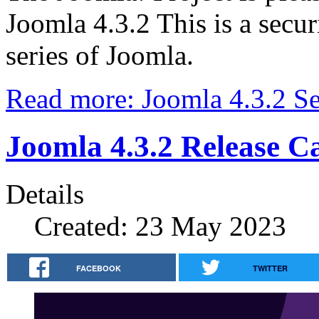
Joomla 4.3.2 This is a secur
series of Joomla.
Read more: Joomla 4.3.2 Se
Joomla 4.3.2 Release C
Details
Created: 23 May 2023
FACEBOOK
TWITTER