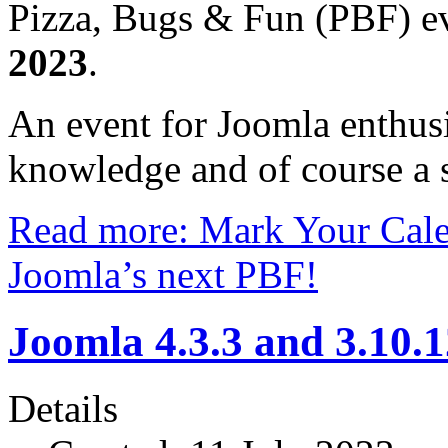
Pizza, Bugs & Fun (PBF) ev
2023
.
An event for Joomla enthusi
knowledge and of course a s
Read more: Mark Your Cale
Joomla’s next PBF!
Joomla 4.3.3 and 3.10.
Details