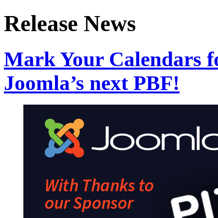
Release News
Mark Your Calendars fo
Joomla’s next PBF!