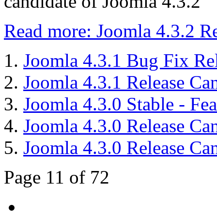
candidate of Joomla 4.3.2
Read more: Joomla 4.3.2 Re
Joomla 4.3.1 Bug Fix Re
Joomla 4.3.1 Release Can
Joomla 4.3.0 Stable - Fe
Joomla 4.3.0 Release Cand
Joomla 4.3.0 Release Cand
Page 11 of 72