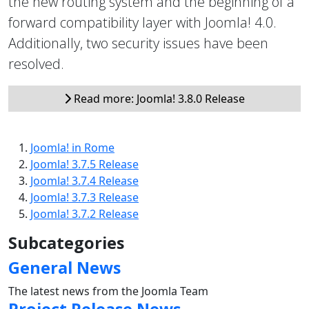
the new routing system and the beginning of a
forward compatibility layer with Joomla! 4.0.
Additionally, two security issues have been
resolved.
Read more: Joomla! 3.8.0 Release
Joomla! in Rome
Joomla! 3.7.5 Release
Joomla! 3.7.4 Release
Joomla! 3.7.3 Release
Joomla! 3.7.2 Release
Subcategories
General News
The latest news from the Joomla Team
Project Release News