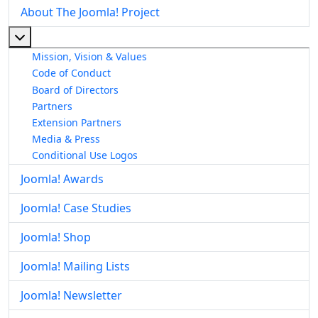
About The Joomla! Project
More about: About The Joomla! Project
Mission, Vision & Values
Code of Conduct
Board of Directors
Partners
Extension Partners
Media & Press
Conditional Use Logos
Joomla! Awards
Joomla! Case Studies
Joomla! Shop
Joomla! Mailing Lists
Joomla! Newsletter