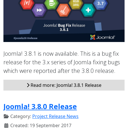
Joomla! 3.8.1 is now available. This is a bug fix
release for the 3.x series of Joomla fixing bugs
which were reported after the 3.8.0 release.
Read more: Joomla! 3.8.1 Release
Joomla! 3.8.0 Release
Category:
Project Release News
Created: 19 September 2017