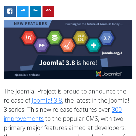
The Joomla! Project is proud to announce the
release of
Joomla! 3.8
, the latest in the Joomla!
3 series. This new release features over
300
improvements
to the popular CMS, with two
primary major features aimed at developers: