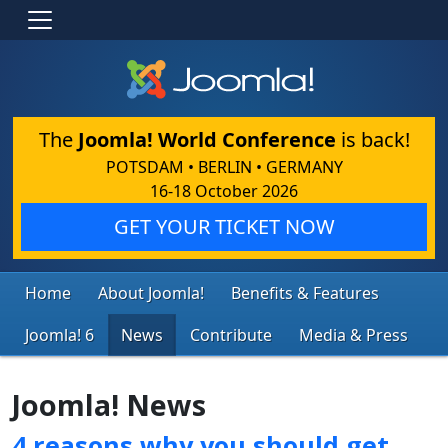
The
Joomla! World Conference
is back!
POTSDAM • BERLIN • GERMANY
16-18 October 2026
GET YOUR TICKET NOW
Home
About Joomla!
Benefits & Features
Joomla! 6
News
Contribute
Media & Press
Joomla! News
4 reasons why you should get