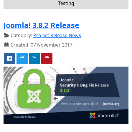
Testing
Joomla! 3.8.2 Release
Category:
Project Release News
Created: 07 November 2017