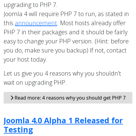
upgrading to PHP 7.
Joomla 4 will require PHP 7 to run, as stated in
this
announcement
. Most hosts already offer
PHP 7 in their packages and it should be fairly
easy to change your PHP version. (Hint: before
you do, make sure you backup) If not, contact
your host today.
Let us give you 4 reasons why you shouldn’t
wait on upgrading PHP.
Read more: 4 reasons why you should get PHP 7
Joomla 4.0 Alpha 1 Released for
Testing