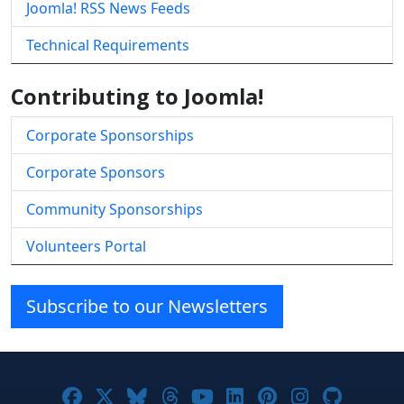
Joomla! RSS News Feeds
Technical Requirements
Contributing to Joomla!
Corporate Sponsorships
Corporate Sponsors
Community Sponsorships
Volunteers Portal
Subscribe to our Newsletters
Joomla! on Facebook
Joomla! on X
Joomla! on Bluesky
Joomla! on Threads
Joomla! on YouTube
Joomla! on Linke
Joomla! on Pi
Joomla! o
Joomla