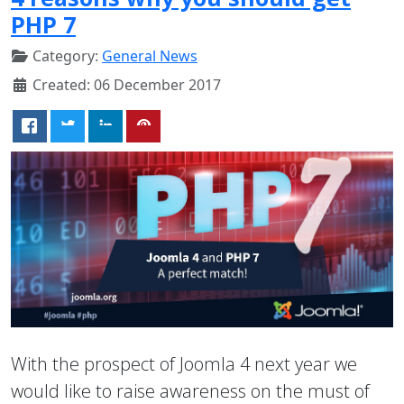
PHP 7
Category:
General News
Created: 06 December 2017
With the prospect of Joomla 4 next year we
would like to raise awareness on the must of