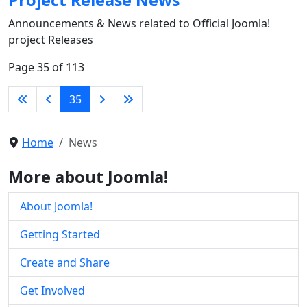
Announcements & News related to Official Joomla!
project Releases
Page 35 of 113
35
Home
News
More about Joomla!
About Joomla!
Getting Started
Create and Share
Get Involved