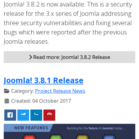
Joomla! 3.8.2 is now available. This is a security
release for the 3.x series of Joomla addressing
three security vulnerabilities and fixing several
bugs which were reported after the previous
Joomla releases.
Read more: Joomla! 3.8.2 Release
Joomla! 3.8.1 Release
Category:
Project Release News
Created: 04 October 2017