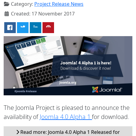
Category:
Project Release News
Created: 17 November 2017
The Joomla Project is pleased to announce the
availability of
Joomla 4.0 Alpha 1
for download.
Read more: Joomla 4.0 Alpha 1 Released for