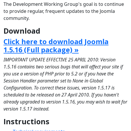
The Development Working Group's goal is to continue
to provide regular, frequent updates to the Joomla
community.
Download
Click here to download Joomla
1.5.16 (Full package) »
IMPORTANT UPDATE EFFECTIVE 25 APRIL 2010: Version
1.5.16 contains two serious bugs that will affect your site if
you use a version of PHP prior to 5.2 or if you have the
Session Handler parameter set to None in Global
Configuration. To correct these issues, version 1.5.17 is
scheduled to be released on 27 April 2010. If you haven't
already upgraded to version 1.5.16, you may wish to wait for
version 1.5.17 instead.
Instructions