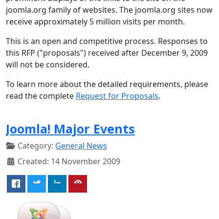
joomla.org family of websites. The joomla.org sites now
receive approximately 5 million visits per month.
This is an open and competitive process. Responses to
this RFP ("proposals") received after December 9, 2009
will not be considered.
To learn more about the detailed requirements, please
read the complete
Request for Proposals
.
Joomla! Major Events
Category:
General News
Created: 14 November 2009