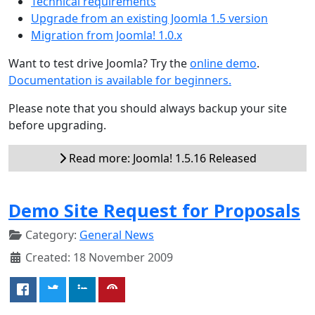
Technical requirements
Upgrade from an existing Joomla 1.5 version
Migration from Joomla! 1.0.x
Want to test drive Joomla? Try the
online demo
.
Documentation is available for beginners.
Please note that you should always backup your site
before upgrading.
Read more: Joomla! 1.5.16 Released
Demo Site Request for Proposals
Category:
General News
Created: 18 November 2009