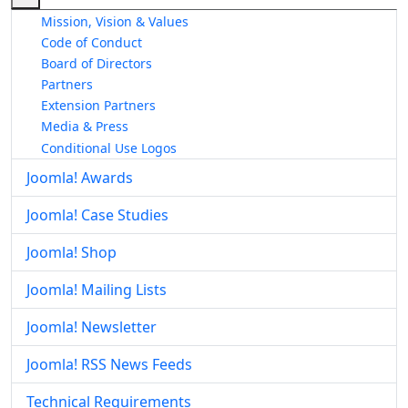
Mission, Vision & Values
Code of Conduct
Board of Directors
Partners
Extension Partners
Media & Press
Conditional Use Logos
Joomla! Awards
Joomla! Case Studies
Joomla! Shop
Joomla! Mailing Lists
Joomla! Newsletter
Joomla! RSS News Feeds
Technical Requirements