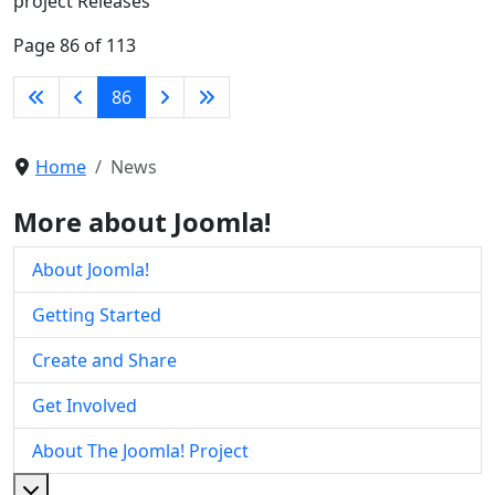
project Releases
Page 86 of 113
86
Home
News
More about Joomla!
About Joomla!
Getting Started
Create and Share
Get Involved
About The Joomla! Project
More about: About The Joomla! Project