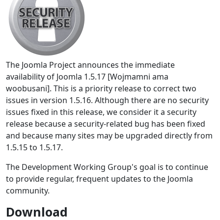
The Joomla Project announces the immediate
availability of Joomla 1.5.17 [Wojmamni ama
woobusani]. This is a priority release to correct two
issues in version 1.5.16. Although there are no security
issues fixed in this release, we consider it a security
release because a security-related bug has been fixed
and because many sites may be upgraded directly from
1.5.15 to 1.5.17.
The Development Working Group's goal is to continue
to provide regular, frequent updates to the Joomla
community.
Download