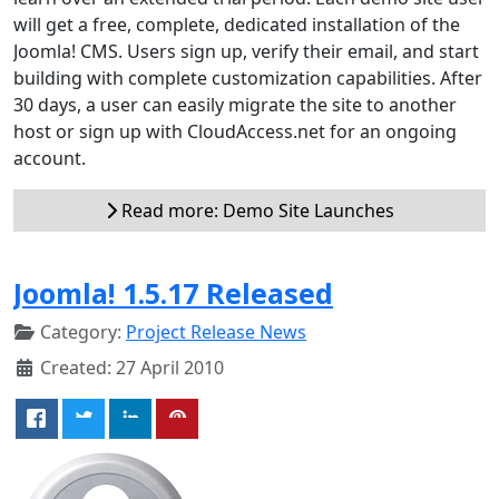
will get a free, complete, dedicated installation of the
Joomla! CMS. Users sign up, verify their email, and start
building with complete customization capabilities. After
30 days, a user can easily migrate the site to another
host or sign up with CloudAccess.net for an ongoing
account.
Read more: Demo Site Launches
Joomla! 1.5.17 Released
Category:
Project Release News
Created: 27 April 2010