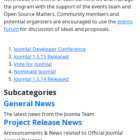
the program with the support of the events team and
Open Source Matters. Community members and
potential organizers are encouraged to use the
events
forum
for discussion of ideas and proposals.
Joomla! Developer Conference
Joomla! 1.5.15 Released
Vote for Joomla!
Nominate Joomla!
Joomla! 1.5.14 Released
Subcategories
General News
The latest news from the Joomla Team
Project Release News
Announcements & News related to Official Joomla!