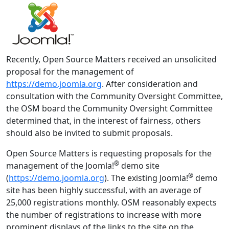
Recently, Open Source Matters received an unsolicited
proposal for the management of
https://demo.joomla.org
. After consideration and
consultation with the Community Oversight Committee,
the OSM board the Community Oversight Committee
determined that, in the interest of fairness, others
should also be invited to submit proposals.
Open Source Matters is requesting proposals for the
®
management of the Joomla!
demo site
®
(
https://demo.joomla.org
). The existing Joomla!
demo
site has been highly successful, with an average of
25,000 registrations monthly. OSM reasonably expects
the number of registrations to increase with more
prominent displays of the links to the site on the