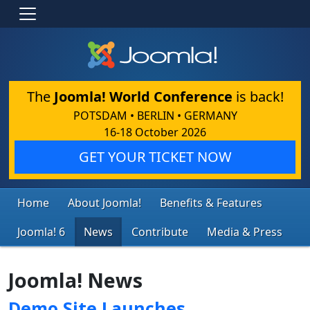
The
Joomla! World Conference
is back!
POTSDAM • BERLIN • GERMANY
16-18 October 2026
GET YOUR TICKET NOW
Home
About Joomla!
Benefits & Features
Joomla! 6
News
Contribute
Media & Press
Joomla! News
Demo Site Launches