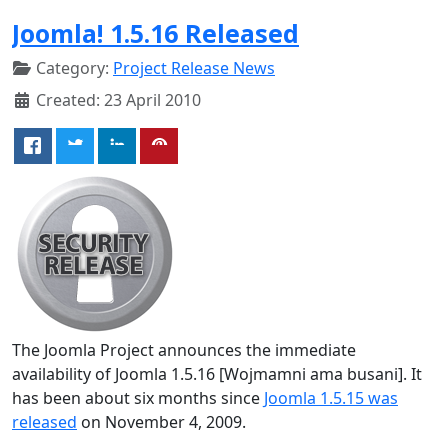
Joomla! 1.5.16 Released
Category:
Project Release News
Created: 23 April 2010
The Joomla Project announces the immediate
availability of Joomla 1.5.16 [Wojmamni ama busani]. It
has been about six months since
Joomla 1.5.15 was
released
on November 4, 2009.