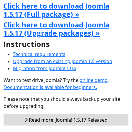
Click here to download Joomla
1.5.17 (Full package) »
Click here to download Joomla
1.5.17 (Upgrade packages) »
Instructions
Technical requirements
Upgrade from an existing Joomla 1.5 version
Migration from Joomla! 1.0.x
Want to test drive Joomla? Try the
online demo
.
Documentation is available for beginners.
Please note that you should always backup your site
before upgrading.
Read more: Joomla! 1.5.17 Released