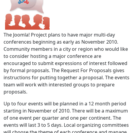
The Joomla! Project plans to have major multi-day
conferences beginning as early as November 2010.
Community members in a city or region who would like
to consider hosting a major conference are
encouraged to submit expressions of interest followed
by formal proposals. The Request For Proposals gives
instructions for putting together a proposal. The events
team will work with interested groups to prepare
proposals.
Up to four events will be planned in a 12 month period
starting in November of 2010. There will be a maximum
of one event per quarter and one per continent. The
events will last 3 to 5 days. Local organizing committees
will choose the theme of each conference and manage