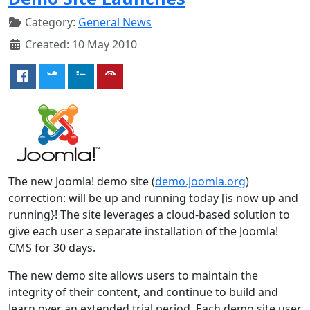
Category:
General News
Created: 10 May 2010
The new Joomla! demo site (
demo.joomla.org
)
correction: will be up and running today [is now up and
running}! The site leverages a cloud-based solution to
give each user a separate installation of the Joomla!
CMS for 30 days.
The new demo site allows users to maintain the
integrity of their content, and continue to build and
learn over an extended trial period. Each demo site user