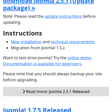
download Joomla 2.5.1 (Update
package) »
Note: Please read the
update instructions
before
updating.
Instructions
New installation
and
technical requirements
Migration from Joomla! 1.5.x
Want to test drive Joomla? Try the
online demo
.
Documentation is available for beginners.
Please note that you should always backup your site
before upgrading.
Read more: Joomla 2.5.1 Released
Joomla! 1.7.5 Released