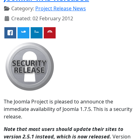
Category:
Project Release News
Created: 02 February 2012
The Joomla Project is pleased to announce the
immediate availability of Joomla 1.7.5. This is a security
release.
Note that most users should update their sites to
version 2.5.1 instead, which is now released.
Version