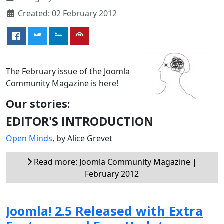
Created: 02 February 2012
The February issue of the Joomla
Community Magazine is here!
Our stories:
EDITOR'S INTRODUCTION
Open Minds
, by Alice Grevet
Read more: Joomla Community Magazine |
February 2012
Joomla! 2.5 Released with Extra