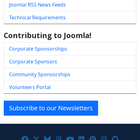
Joomla! RSS News Feeds
Technical Requirements
Contributing to Joomla!
Corporate Sponsorships
Corporate Sponsors
Community Sponsorships
Volunteers Portal
Subscribe to our Newsletters
Joomla! on Facebook
Joomla! on X
Joomla! on Bluesky
Joomla! on Threads
Joomla! on YouTube
Joomla! on Linke
Joomla! on Pi
Joomla! o
Joomla