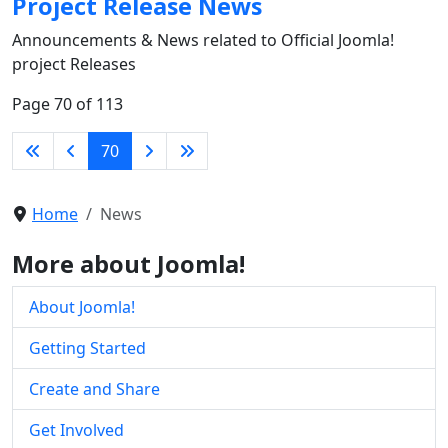
Project Release News
Announcements & News related to Official Joomla!
project Releases
Page 70 of 113
70
Home
News
More about Joomla!
About Joomla!
Getting Started
Create and Share
Get Involved