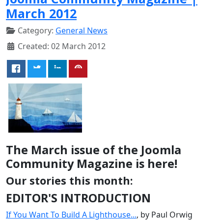
March 2012
Category:
General News
Created: 02 March 2012
The March issue of the Joomla
Community Magazine is here!
Our stories this month:
EDITOR'S INTRODUCTION
If You Want To Build A Lighthouse...
, by Paul Orwig