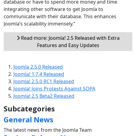
database or have to spend more money and time
integrating other software to get Joomla to
communicate with their database. This enhances
Joomla’s scalability immensely.”
Read more: Joomla! 2.5 Released with Extra
Features and Easy Updates
Joomla 2.5.0 Released
Joomla! 1.7.4 Released
Joomla! 2.5.0 RC1 Released
Joomla! Joins Protests Against SOPA
Joomla! 2.5 Beta2 Released
Subcategories
General News
The latest news from the Joomla Team