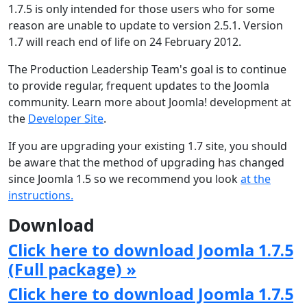
1.7.5 is only intended for those users who for some
reason are unable to update to version 2.5.1. Version
1.7 will reach end of life on 24 February 2012.
The Production Leadership Team's goal is to continue
to provide regular, frequent updates to the Joomla
community. Learn more about Joomla! development at
the
Developer Site
.
If you are upgrading your existing 1.7 site, you should
be aware that the method of upgrading has changed
since Joomla 1.5 so we recommend you look
at the
instructions.
Download
Click here to download Joomla 1.7.5
(Full package) »
Click here to download Joomla 1.7.5