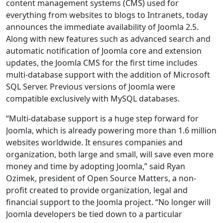
content management systems (CMS) used for
everything from websites to blogs to Intranets, today
announces the immediate availability of Joomla 2.5.
Along with new features such as advanced search and
automatic notification of Joomla core and extension
updates, the Joomla CMS for the first time includes
multi-database support with the addition of Microsoft
SQL Server. Previous versions of Joomla were
compatible exclusively with MySQL databases.
“Multi-database support is a huge step forward for
Joomla, which is already powering more than 1.6 million
websites worldwide. It ensures companies and
organization, both large and small, will save even more
money and time by adopting Joomla,” said Ryan
Ozimek, president of Open Source Matters, a non-
profit created to provide organization, legal and
financial support to the Joomla project. “No longer will
Joomla developers be tied down to a particular