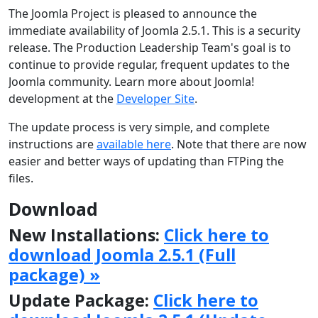
The Joomla Project is pleased to announce the
immediate availability of Joomla 2.5.1. This is a security
release. The Production Leadership Team's goal is to
continue to provide regular, frequent updates to the
Joomla community. Learn more about Joomla!
development at the
Developer Site
.
The update process is very simple, and complete
instructions are
available here
. Note that there are now
easier and better ways of updating than FTPing the
files.
Download
New Installations:
Click here to
download Joomla 2.5.1 (Full
package) »
Update Package:
Click here to