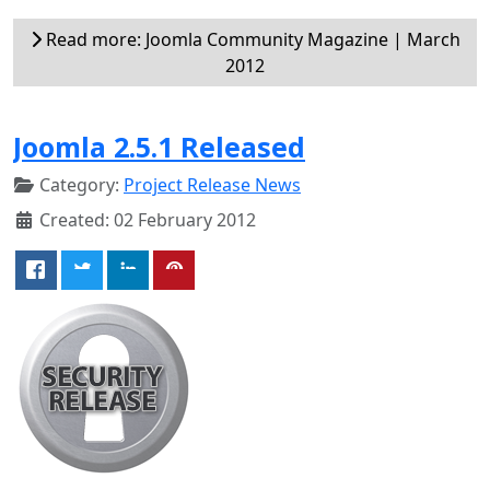
Read more: Joomla Community Magazine | March
2012
Joomla 2.5.1 Released
Category:
Project Release News
Created: 02 February 2012