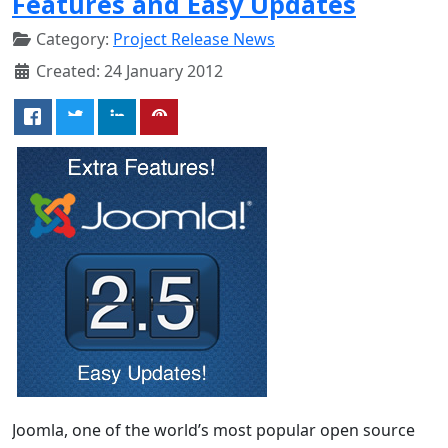
Features and Easy Updates
Category:
Project Release News
Created: 24 January 2012
Joomla, one of the world’s most popular open source