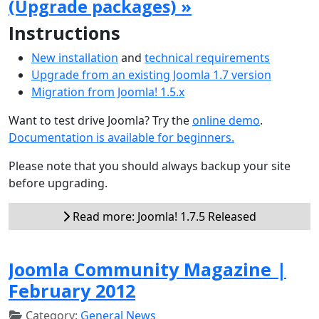
(Upgrade packages) »
Instructions
New installation
and
technical requirements
Upgrade from an existing Joomla 1.7 version
Migration from Joomla! 1.5.x
Want to test drive Joomla? Try the
online demo
.
Documentation is available for beginners.
Please note that you should always backup your site
before upgrading.
Read more: Joomla! 1.7.5 Released
Joomla Community Magazine |
February 2012
Category:
General News