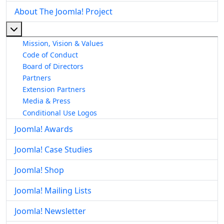
About The Joomla! Project
More about: About The Joomla! Project
Mission, Vision & Values
Code of Conduct
Board of Directors
Partners
Extension Partners
Media & Press
Conditional Use Logos
Joomla! Awards
Joomla! Case Studies
Joomla! Shop
Joomla! Mailing Lists
Joomla! Newsletter