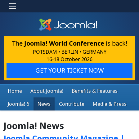
The
Joomla! World Conference
is back!
POTSDAM • BERLIN • GERMANY
16-18 October 2026
GET YOUR TICKET NOW
Home
About Joomla!
Benefits & Features
Joomla! 6
News
Contribute
Media & Press
Joomla! News
Joomla Community Magazine |