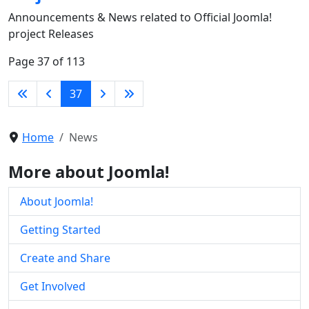
Announcements & News related to Official Joomla!
project Releases
Page 37 of 113
37
Home
News
More about Joomla!
About Joomla!
Getting Started
Create and Share
Get Involved