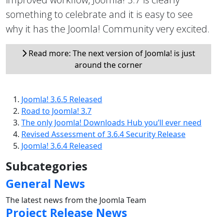
something to celebrate and it is easy to see
why it has the Joomla! Community very excited.
Read more: The next version of Joomla! is just
around the corner
Joomla! 3.6.5 Released
Road to Joomla! 3.7
The only Joomla! Downloads Hub you’ll ever need
Revised Assessment of 3.6.4 Security Release
Joomla! 3.6.4 Released
Subcategories
General News
The latest news from the Joomla Team
Project Release News