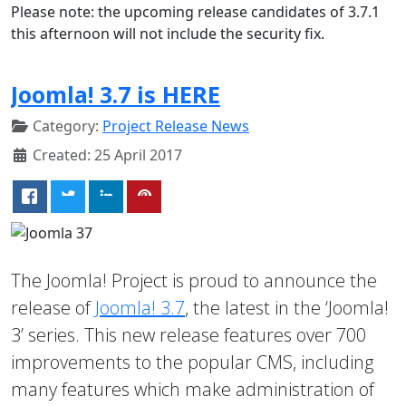
Please note: the upcoming release candidates of 3.7.1
this afternoon will not include the security fix.
Joomla! 3.7 is HERE
Category:
Project Release News
Created: 25 April 2017
The Joomla! Project is proud to announce the
release of
Joomla! 3.7
, the latest in the ‘Joomla!
3’ series. This new release features over 700
improvements to the popular CMS, including
many features which make administration of