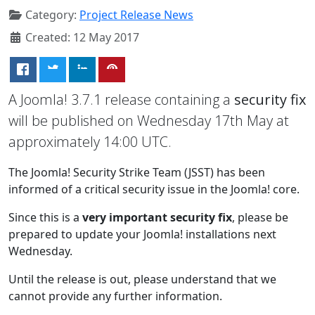
Category:
Project Release News
Created: 12 May 2017
A Joomla! 3.7.1 release containing a
security fix
will be published on Wednesday 17th May at
approximately 14:00 UTC.
The Joomla! Security Strike Team (JSST) has been
informed of a critical security issue in the Joomla! core.
Since this is a
very important security fix
, please be
prepared to update your Joomla! installations next
Wednesday.
Until the release is out, please understand that we
cannot provide any further information.