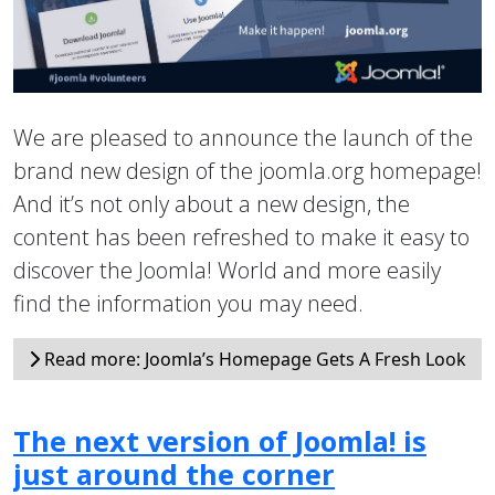
We are pleased to announce the launch of the
brand new design of the joomla.org homepage!
And it’s not only about a new design, the
content has been refreshed to make it easy to
discover the Joomla! World and more easily
find the information you may need.
Read more: Joomla’s Homepage Gets A Fresh Look
The next version of Joomla! is
just around the corner