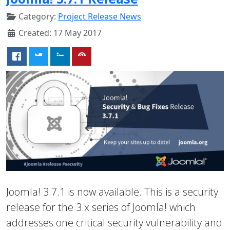
Category:
Project Release News
Created: 17 May 2017
Joomla! 3.7.1 is now available. This is a security
release for the 3.x series of Joomla! which
addresses one critical security vulnerability and