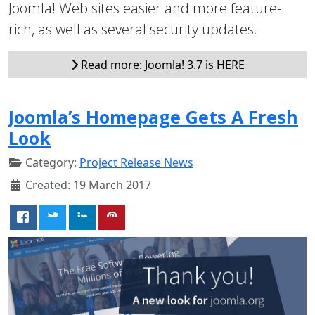
Joomla! Web sites easier and more feature-
rich, as well as several security updates.
Read more: Joomla! 3.7 is HERE
Joomla’s Homepage Gets A Fresh
Look
Category:
Project Release News
Created: 19 March 2017