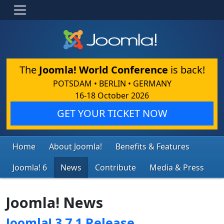
The
Joomla! World Conference
is back!
POTSDAM • BERLIN • GERMANY
16-18 October 2026
GET YOUR TICKET NOW
Home
About Joomla!
Benefits & Features
Joomla! 6
News
Contribute
Media & Press
Joomla! News
Joomla! 3.7.1 Release