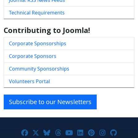
Joomla! RSS News Feeds
Technical Requirements
Contributing to Joomla!
Corporate Sponsorships
Corporate Sponsors
Community Sponsorships
Volunteers Portal
Subscribe to our Newsletters
Joomla! on Facebook
Joomla! on X
Joomla! on Bluesky
Joomla! on Threads
Joomla! on YouTube
Joomla! on Linke
Joomla! on Pi
Joomla! o
Joomla