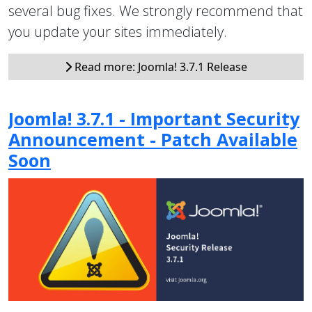
several bug fixes. We strongly recommend that
you update your sites immediately.
Read more: Joomla! 3.7.1 Release
Joomla! 3.7.1 - Important Security
Announcement - Patch Available
Soon