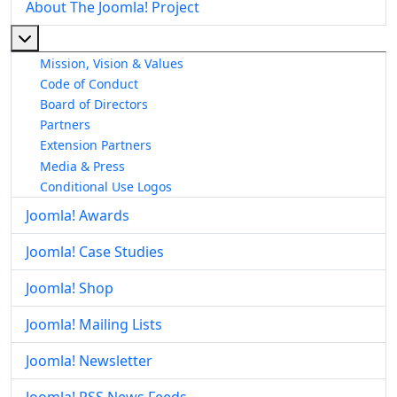
About The Joomla! Project
More about: About The Joomla! Project
Mission, Vision & Values
Code of Conduct
Board of Directors
Partners
Extension Partners
Media & Press
Conditional Use Logos
Joomla! Awards
Joomla! Case Studies
Joomla! Shop
Joomla! Mailing Lists
Joomla! Newsletter