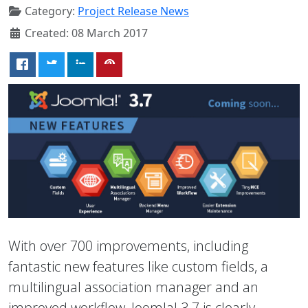
Category:
Project Release News
Created: 08 March 2017
With over 700 improvements, including
fantastic new features like custom fields, a
multilingual association manager and an
improved workflow, Joomla! 3.7 is clearly