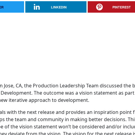
ER
LINKEDIN
PINTEREST
n Jose, CA, the Production Leadership Team discussed the 
a Development. The outcome was a vision statement as part
 new iterative approach to development.
ls with the next release and provides an inspiration point 
helps the team and community in making better decisions. Thi
e of the vision statement won’t be considered and/or inclu
y deviate from the vision. The vision for the next release i