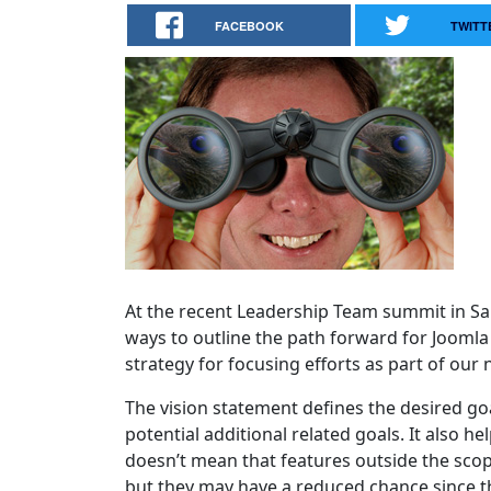
FACEBOOK
TWITT
At the recent Leadership Team summit in Sa
ways to outline the path forward for Jooml
strategy for focusing efforts as part of our
The vision statement defines the desired goa
potential additional related goals. It also 
doesn’t mean that features outside the scop
but they may have a reduced chance since the