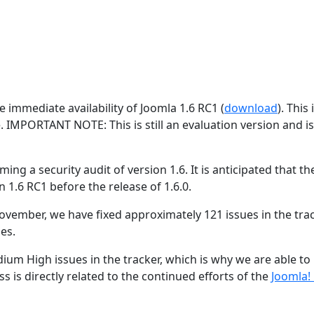
 immediate availability of Joomla 1.6 RC1 (
download
). This 
e. IMPORTANT NOTE: This is still an evaluation version and i
ing a security audit of version 1.6. It is anticipated that the
n 1.6 RC1 before the release of 1.6.0.
ovember, we have fixed approximately 121 issues in the trac
es.
ium High issues in the tracker, which is why we are able to
s is directly related to the continued efforts of the
Joomla!