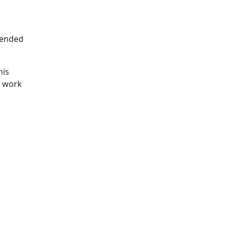
ntended
his
d work