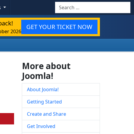
Search
s
back!
GET YOUR TICKET NOW
ober 2026
More about
Joomla!
About Joomla!
Getting Started
Create and Share
Get Involved