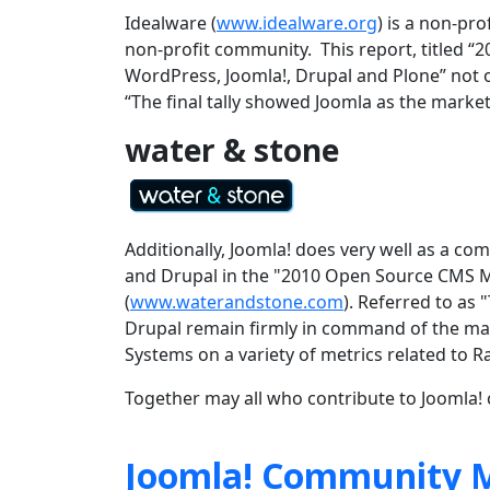
Idealware (
www.idealware.org
) is a non-pr
non-profit community. This report, titled
WordPress, Joomla!, Drupal and Plone” not on
“
The final tally showed Joomla as the market
water & stone
Additionally, Joomla! does very well as a 
and Drupal in the "2010 Open Source CMS M
(
www.waterandstone.com
). Referred to as
Drupal remain firmly in command of the ma
Systems on a variety of metrics related to 
Together may all who contribute to Joomla! c
Joomla! Community M