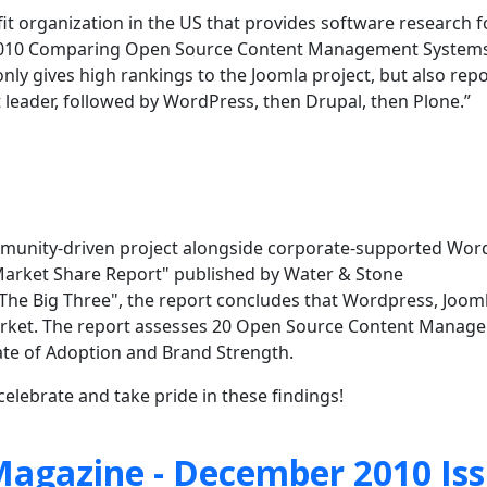
ofit organization in the US that provides software research f
 “2010 Comparing Open Source Content Management Systems
ly gives high rankings to the Joomla project, but also repo
 leader, followed by WordPress, then Drupal, then Plone.”
community-driven project alongside corporate-supported Wo
arket Share Report" published by Water & Stone
 "The Big Three", the report concludes that Wordpress, Joom
rket. The
report assesses 20 Open Source Content Manag
Rate of Adoption and Brand Strength.
elebrate and take pride in these findings!
agazine - December 2010 Is