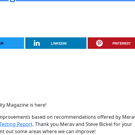
ER
LINKEDIN
PINTEREST
y Magazine is here!
y improvements based on recommendations offered by Mera
Testing Report
. Thank you Merav and Steve Bickel for your
oint out some areas where we can improve!