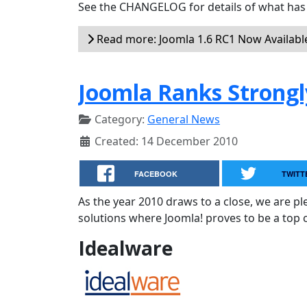
See the CHANGELOG for details of what has 
Read more: Joomla 1.6 RC1 Now Availabl
Joomla Ranks Strongl
Category:
General News
Created: 14 December 2010
FACEBOOK
TWITT
As the year 2010 draws to a close, we are 
solutions where Joomla! proves to be a top 
Idealware