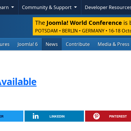
Learn
Community & Support
Developer Resource
The
Joomla! World Conference
is 
POTSDAM • BERLIN • GERMANY
•
16-18 Oct
tures
Joomla! 6
News
Contribute
Media & Press
vailable
ER
LINKEDIN
PINTEREST