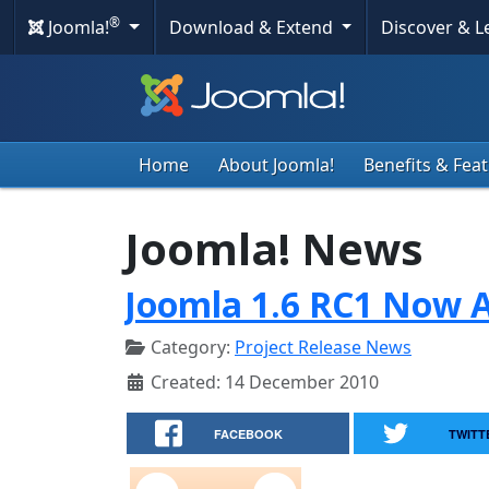
®
Joomla!
Download & Extend
Discover & 
Home
About Joomla!
Benefits & Fea
Joomla! News
Joomla 1.6 RC1 Now A
Category:
Project Release News
Created: 14 December 2010
FACEBOOK
TWITT