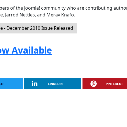
mbers of the Joomla! community who are contributing author
e, Jarrod Nettles, and Merav Knafo.
 - December 2010 Issue Released
ow Available
ER
LINKEDIN
PINTEREST