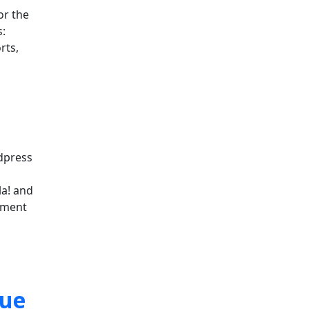
or the
:
rts,
rdpress
la! and
ement
sue