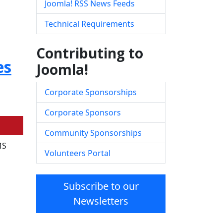
Joomla! RSS News Feeds
Technical Requirements
Contributing to
es
Joomla!
Corporate Sponsorships
Corporate Sponsors
Community Sponsorships
MS
Volunteers Portal
Subscribe to our
Newsletters