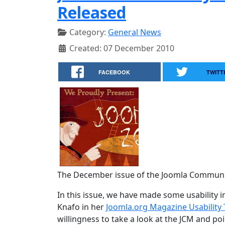
Released
Category:
General News
Created: 07 December 2010
FACEBOOK
TWITT
The December issue of the Joomla Communit
In this issue, we have made some usabilit
Knafo in her
Joomla.org Magazine Usability 
willingness to take a look at the JCM and p