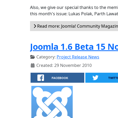
Also, we give our special thanks to the me
this month's issue: Lukas Polak, Parth Lawat
Read more: Joomla! Community Magazine
Joomla 1.6 Beta 15 N
Category:
Project Release News
Created: 29 November 2010
FACEBOOK
TWITT