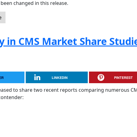
been changed in this release.
e
y in CMS Market Share Studi
ER
LINKEDIN
PINTEREST
pleased to share two recent reports comparing numerous C
contender: