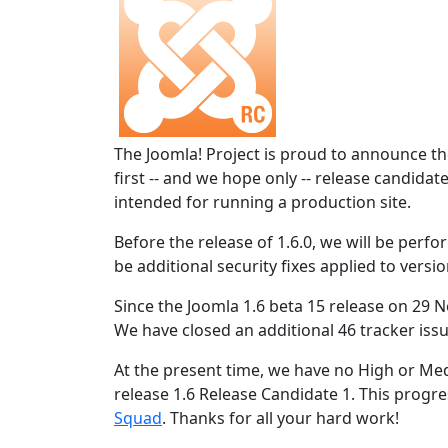
The Joomla! Project is proud to announce the
first -- and we hope only -- release candidat
intended for running a production site.
Before the release of 1.6.0, we will be perform
be additional security fixes applied to versio
Since the Joomla 1.6 beta 15 release on 29 N
We have closed an additional 46 tracker issu
At the present time, we have no High or Med
release 1.6 Release Candidate 1. This progres
Squad
. Thanks for all your hard work!