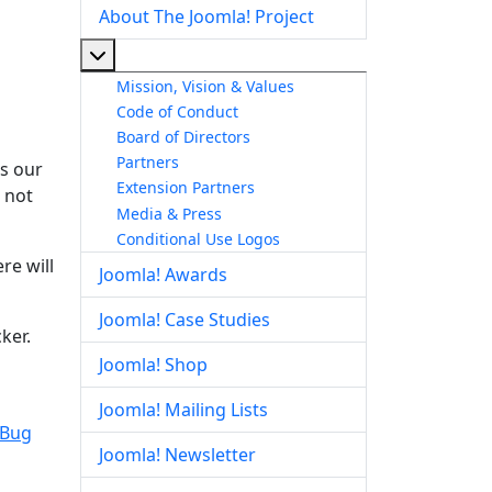
About The Joomla! Project
More about: About The Joomla! Project
Mission, Vision & Values
Code of Conduct
Board of Directors
Partners
is our
Extension Partners
s not
Media & Press
Conditional Use Logos
re will
Joomla! Awards
Joomla! Case Studies
ker.
Joomla! Shop
Joomla! Mailing Lists
 Bug
Joomla! Newsletter