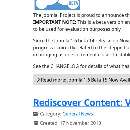
The Joomla! Project is proud to announce the
IMPORTANT NOTE:
This is a beta version an
to be used for evaluation purposes only.
Since the Joomla 1.6 beta 14 release on Nov
progress is directly related to the stepped u
in bringing us one increment closer to stabl
See the CHANGELOG for details of what has 
Read more: Joomla 1.6 Beta 15 Now Avai
Rediscover Content: V
Category:
General News
Created: 17 November 2010