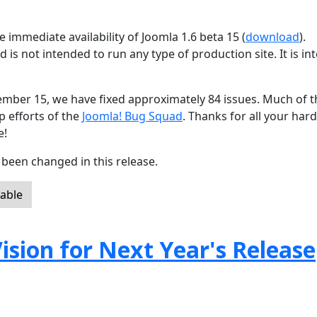
 immediate availability of Joomla 1.6 beta 15 (
download
).
d is not intended to run any type of production site. It is i
ember 15, we have fixed approximately 84 issues. Much of t
p efforts of the
Joomla! Bug Squad
. Thanks for all your har
e!
been changed in this release.
lable
ision for Next Year's Release