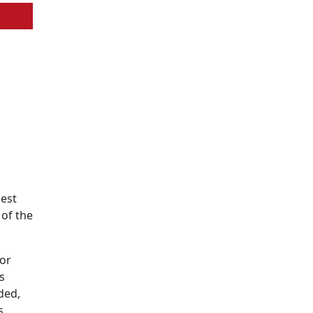
best
 of the
for
s
ded,
s