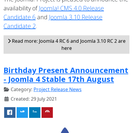
availability of
Joomla! CMS 4.0 Release
Candidate 6
and
Joomla 3.10 Release
Candidate 2
.
Read more: Joomla 4 RC 6 and Joomla 3.10 RC 2 are
here
Birthday Present Announcement
- Joomla 4 Stable 17th August
Category:
Project Release News
Created: 29 July 2021