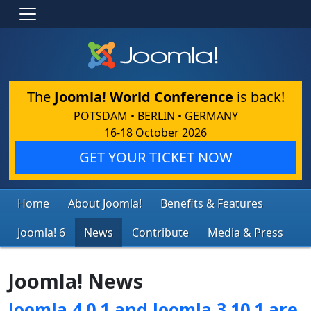
The
Joomla! World Conference
is back!
POTSDAM • BERLIN • GERMANY
16-18 October 2026
GET YOUR TICKET NOW
Home
About Joomla!
Benefits & Features
Joomla! 6
News
Contribute
Media & Press
Joomla! News
Joomla 4.0.1 and Joomla 3.10.1 are