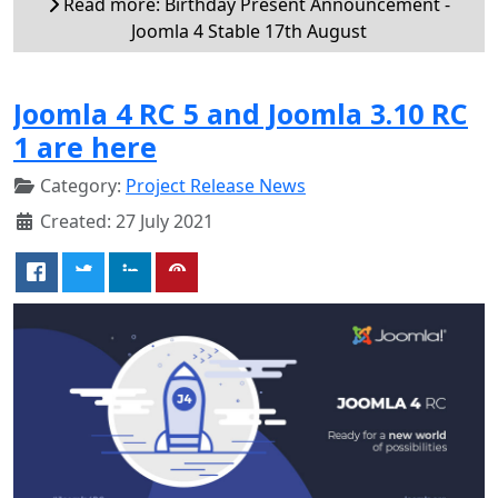
Read more: Birthday Present Announcement -
Joomla 4 Stable 17th August
Joomla 4 RC 5 and Joomla 3.10 RC
1 are here
Category:
Project Release News
Created: 27 July 2021