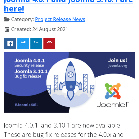
here!
Category:
Project Release News
Created: 24 August 2021
Joomla 4.0.1 and 3.10.1 are now available.
These are bug-fix releases for the 4.0.x and