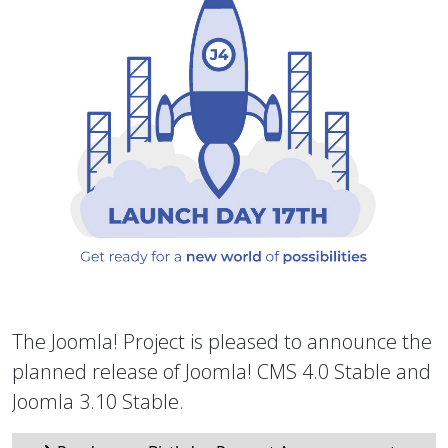
The Joomla! Project is pleased to announce the
planned release of Joomla! CMS 4.0 Stable and
Joomla 3.10 Stable.