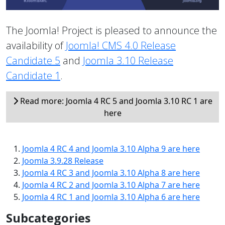
The Joomla! Project is pleased to announce the
availability of
Joomla! CMS 4.0 Release
Candidate 5
and
Joomla 3.10 Release
Candidate 1
.
Read more: Joomla 4 RC 5 and Joomla 3.10 RC 1 are
here
Joomla 4 RC 4 and Joomla 3.10 Alpha 9 are here
Joomla 3.9.28 Release
Joomla 4 RC 3 and Joomla 3.10 Alpha 8 are here
Joomla 4 RC 2 and Joomla 3.10 Alpha 7 are here
Joomla 4 RC 1 and Joomla 3.10 Alpha 6 are here
Subcategories