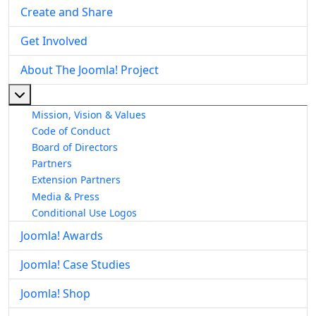
Create and Share
Get Involved
About The Joomla! Project
More about: About The Joomla! Project
Mission, Vision & Values
Code of Conduct
Board of Directors
Partners
Extension Partners
Media & Press
Conditional Use Logos
Joomla! Awards
Joomla! Case Studies
Joomla! Shop