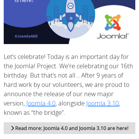
Let’s celebrate! Today is an important day for
the Joomla! Project. We’re celebrating our 16th
birthday. But that’s not all… After 9 years of
hard work by our volunteers, we are proud to
announce the release of our new major
version,
Joomla 4.0
, alongside
Joomla 3.10
,
known as “the bridge”.
Read more: Joomla 4.0 and Joomla 3.10 are here!