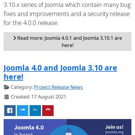
3.10.x series of Joomla which contain many bug
fixes and improvements and a security release
for the 4.0.0 release.
Read more: Joomla 4.0.1 and Joomla 3.10.1 are
here!
Joomla 4.0 and Joomla 3.10 are
here!
Category:
Project Release News
Created: 17 August 2021