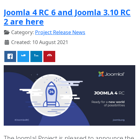
Joomla 4 RC 6 and Joomla 3.10 RC
2 are here
Category:
Project Release News
Created: 10 August 2021
The Joomla! Project is pleased to announce the