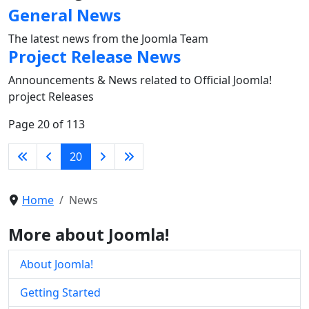
General News
The latest news from the Joomla Team
Project Release News
Announcements & News related to Official Joomla!
project Releases
Page 20 of 113
20
Home
News
More about Joomla!
About Joomla!
Getting Started