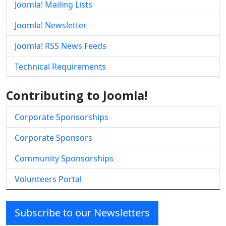
Joomla! Mailing Lists
Joomla! Newsletter
Joomla! RSS News Feeds
Technical Requirements
Contributing to Joomla!
Corporate Sponsorships
Corporate Sponsors
Community Sponsorships
Volunteers Portal
Subscribe to our Newsletters