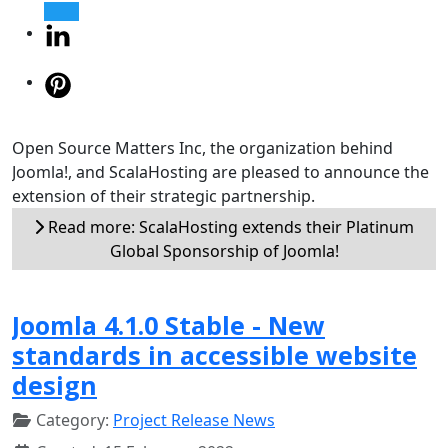
Open Source Matters Inc, the organization behind
Joomla!, and ScalaHosting are pleased to announce the
extension of their strategic partnership.
Read more: ScalaHosting extends their Platinum
Global Sponsorship of Joomla!
Joomla 4.1.0 Stable - New
standards in accessible website
design
Category:
Project Release News