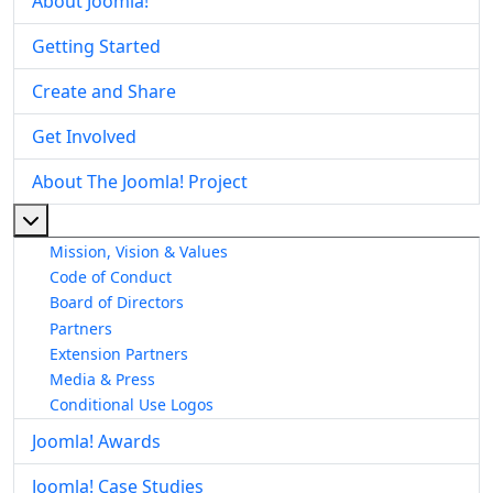
About Joomla!
Getting Started
Create and Share
Get Involved
About The Joomla! Project
More about: About The Joomla! Project
Mission, Vision & Values
Code of Conduct
Board of Directors
Partners
Extension Partners
Media & Press
Conditional Use Logos
Joomla! Awards
Joomla! Case Studies