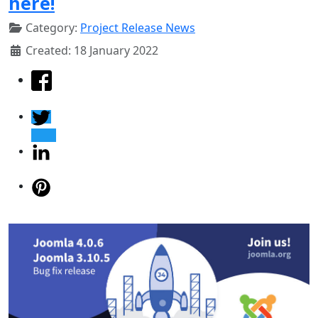
here!
Category:
Project Release News
Created: 18 January 2022