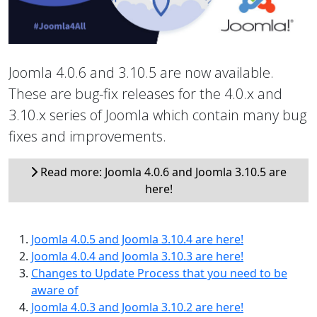
Joomla 4.0.6 and 3.10.5 are now available.
These are bug-fix releases for the 4.0.x and
3.10.x series of Joomla which contain many bug
fixes and improvements.
Read more: Joomla 4.0.6 and Joomla 3.10.5 are
here!
Joomla 4.0.5 and Joomla 3.10.4 are here!
Joomla 4.0.4 and Joomla 3.10.3 are here!
Changes to Update Process that you need to be
aware of
Joomla 4.0.3 and Joomla 3.10.2 are here!