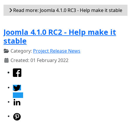
Read more: Joomla 4.1.0 RC3 - Help make it stable
Joomla 4.1.0 RC2 - Help make it
stable
Category:
Project Release News
Created: 01 February 2022