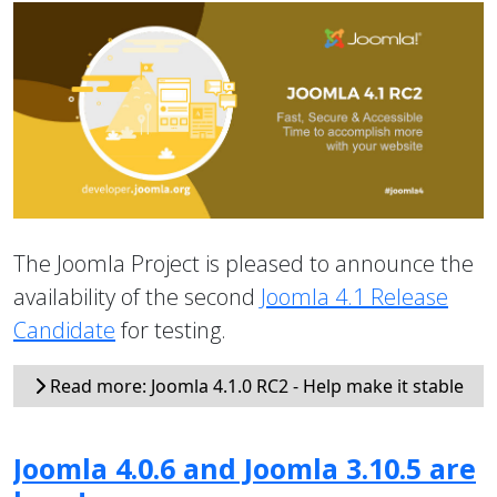
The Joomla Project is pleased to announce the
availability of the second
Joomla 4.1 Release
Candidate
for testing.
Read more: Joomla 4.1.0 RC2 - Help make it stable
Joomla 4.0.6 and Joomla 3.10.5 are