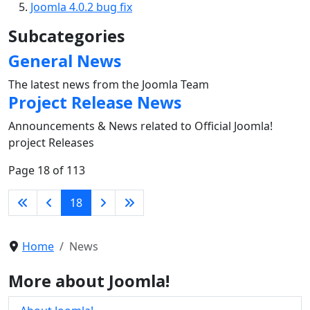
Joomla 4.0.2 bug fix
Subcategories
General News
The latest news from the Joomla Team
Project Release News
Announcements & News related to Official Joomla!
project Releases
Page 18 of 113
18
Home
News
More about Joomla!