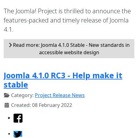
The Joomla! Project is thrilled to announce the
features-packed and timely release of Joomla
4.1.
Read more: Joomla 4.1.0 Stable - New standards in
accessible website design
Joomla 4.1.0 RC3 - Help make it
stable
Category:
Project Release News
Created: 08 February 2022