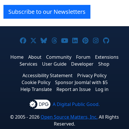
Subscribe to our Newsletters
Joomla! on Facebook
Joomla! on X
Joomla! on Bluesky
Joomla! on Threads
Joomla! on YouTube
Joomla! on Linke
Joomla! on Pi
Joomla! o
Joomla
Home
About
Community
Forum
Extensions
Services
User Guide
Developer
Shop
Accessibility Statement
Privacy Policy
Cookie Policy
Sponsor Joomla! with $5
Help Translate
Report an Issue
Log in
A Digital Public Good.
© 2005 - 2026
Open Source Matters, Inc.
All Rights
Reserved.