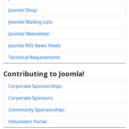
Joomla! Shop
Joomla! Mailing Lists
Joomla! Newsletter
Joomla! RSS News Feeds
Technical Requirements
Contributing to Joomla!
Corporate Sponsorships
Corporate Sponsors
Community Sponsorships
Volunteers Portal