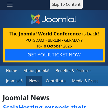
Skip To Content
The
Joomla! World Conference
is back!
POTSDAM • BERLIN • GERMANY
16-18 October 2026
GET YOUR TICKET NOW
Home
About Joomla!
Benefits & Features
Joomla! 6
News
Contribute
Media & Press
Joomla! News
ScalaHosting extends their