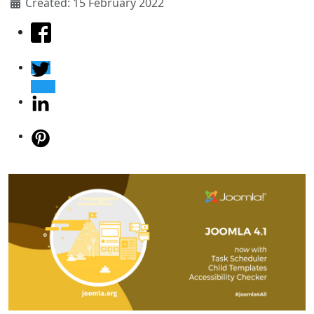
Created: 15 February 2022