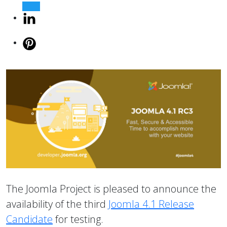
The Joomla Project is pleased to announce the
availability of the third
Joomla 4.1 Release
Candidate
for testing.