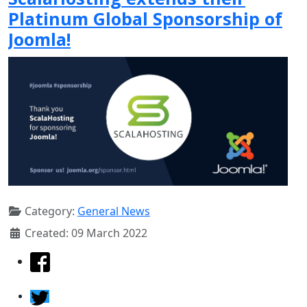
Platinum Global Sponsorship of
Joomla!
Category:
General News
Created: 09 March 2022