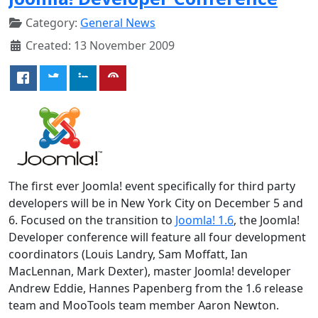
Category:
General News
Created: 13 November 2009
The first ever Joomla! event specifically for third party
developers will be in New York City on December 5 and
6. Focused on the transition to
Joomla! 1.6
, the Joomla!
Developer conference will feature all four development
coordinators (Louis Landry, Sam Moffatt, Ian
MacLennan, Mark Dexter), master Joomla! developer
Andrew Eddie, Hannes Papenberg from the 1.6 release
team and MooTools team member Aaron Newton.