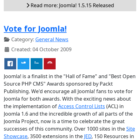
Read more: Joomla! 1.5.15 Released
Vote for Joomla!
Category:
General News
Created: 04 October 2009
Joomla! is a finalist in the "Hall of Fame" and "Best Open
Source PHP CMS" Awards sponsored by Packt
Publishing. We'd encourage all Joomla! fans to vote for
Joomla for both awards. With the exciting news about
the implementation of
Access Control Lists
(ACL) in
Joomla 1.6 and the incredible growth of all parts of the
Joomla Project, now is a time to celebrate the great
successes of this community. Over 1000 sites in the
Site
Showcase
, 3500 extensions in the
JED
, 150 Resources in