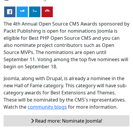
The 4th Annual Open Source CMS Awards sponsored by
Packt Publishing is open for nominations Joomla is
eligible for Best PHP Open Source CMS and you can
also nominate project contributors such as Open
Source MVPs. The nominations are open until
September 11. Voting among the top five nominees will
begin on September 18.
Joomla, along with Drupal, is already a nominee in the
new Hall of Fame category. This category will have sub-
category awards for Best Extensions and Themes.
These will be nominated by the CMS's representatives.
Watch the
community blogs
for more information.
Read more: Nominate Joomla!