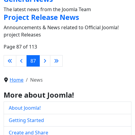
The latest news from the Joomla Team
Project Release News
Announcements & News related to Official Joomla!
project Releases
Page 87 of 113
87
Home
News
More about Joomla!
About Joomla!
Getting Started
Create and Share