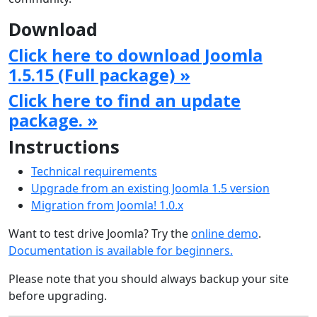
Download
Click here to download Joomla
1.5.15 (Full package) »
Click here to find an update
package. »
Instructions
Technical requirements
Upgrade from an existing Joomla 1.5 version
Migration from Joomla! 1.0.x
Want to test drive Joomla? Try the
online demo
.
Documentation is available for beginners.
Please note that you should always backup your site
before upgrading.