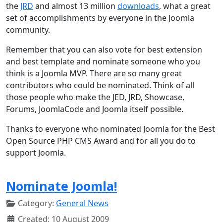
the
JRD
and almost 13 million
downloads
, what a great
set of accomplishments by everyone in the Joomla
community.
Remember that you can also vote for best extension
and best template and nominate someone who you
think is a Joomla MVP. There are so many great
contributors who could be nominated. Think of all
those people who make the JED, JRD, Showcase,
Forums, JoomlaCode and Joomla itself possible.
Thanks to everyone who nominated Joomla for the Best
Open Source PHP CMS Award and for all you do to
support Joomla.
Nominate Joomla!
Category:
General News
Created: 10 August 2009