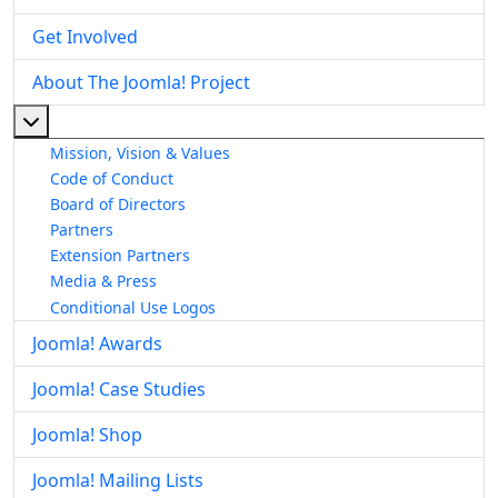
Get Involved
About The Joomla! Project
More about: About The Joomla! Project
Mission, Vision & Values
Code of Conduct
Board of Directors
Partners
Extension Partners
Media & Press
Conditional Use Logos
Joomla! Awards
Joomla! Case Studies
Joomla! Shop
Joomla! Mailing Lists