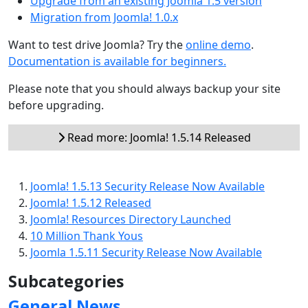
Upgrade from an existing Joomla 1.5 version
Migration from Joomla! 1.0.x
Want to test drive Joomla? Try the
online demo
.
Documentation is available for beginners.
Please note that you should always backup your site
before upgrading.
Read more: Joomla! 1.5.14 Released
Joomla! 1.5.13 Security Release Now Available
Joomla! 1.5.12 Released
Joomla! Resources Directory Launched
10 Million Thank Yous
Joomla 1.5.11 Security Release Now Available
Subcategories
General News