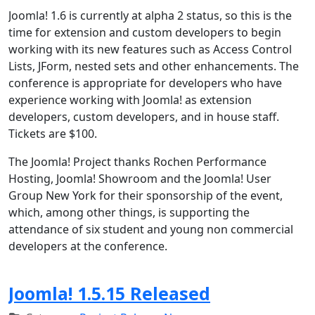
Joomla! 1.6 is currently at alpha 2 status, so this is the
time for extension and custom developers to begin
working with its new features such as Access Control
Lists, JForm, nested sets and other enhancements. The
conference is appropriate for developers who have
experience working with Joomla! as extension
developers, custom developers, and in house staff.
Tickets are $100.
The Joomla! Project thanks Rochen Performance
Hosting, Joomla! Showroom and the Joomla! User
Group New York for their sponsorship of the event,
which, among other things, is supporting the
attendance of six student and young non commercial
developers at the conference.
Joomla! 1.5.15 Released