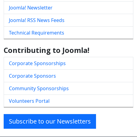
Joomla! Newsletter
Joomla! RSS News Feeds
Technical Requirements
Contributing to Joomla!
Corporate Sponsorships
Corporate Sponsors
Community Sponsorships
Volunteers Portal
Subscribe to our Newsletters