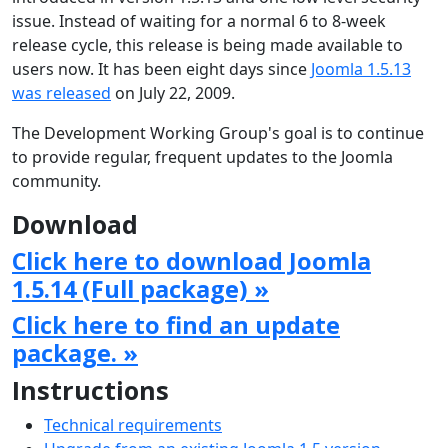
issue. Instead of waiting for a normal 6 to 8-week
release cycle, this release is being made available to
users now. It has been eight days since
Joomla 1.5.13
was released
on July 22, 2009.
The Development Working Group's goal is to continue
to provide regular, frequent updates to the Joomla
community.
Download
Click here to download Joomla
1.5.14 (Full package) »
Click here to find an update
package. »
Instructions
Technical requirements