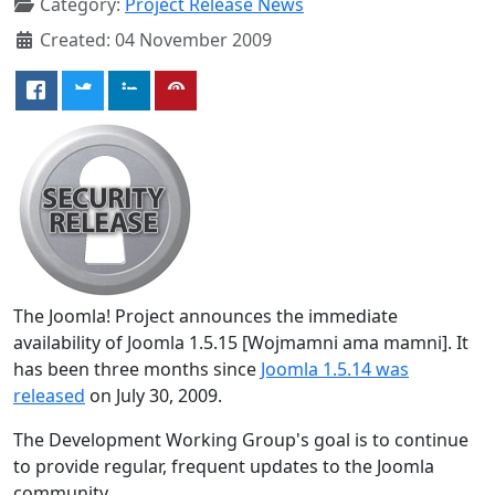
Category:
Project Release News
Created: 04 November 2009
The Joomla! Project announces the immediate
availability of Joomla 1.5.15 [Wojmamni ama mamni]. It
has been three months since
Joomla 1.5.14 was
released
on July 30, 2009.
The Development Working Group's goal is to continue
to provide regular, frequent updates to the Joomla
community.