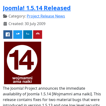
Joomla! 1.5.14 Released
Category:
Project Release News
Created: 30 July 2009
The Joomla! Project announces the immediate
availability of Joomla 1.5.14 [Wojmamni ama naiki]. This
release contains fixes for two material bugs that were
introduced in version 1.5.13 and one low level security