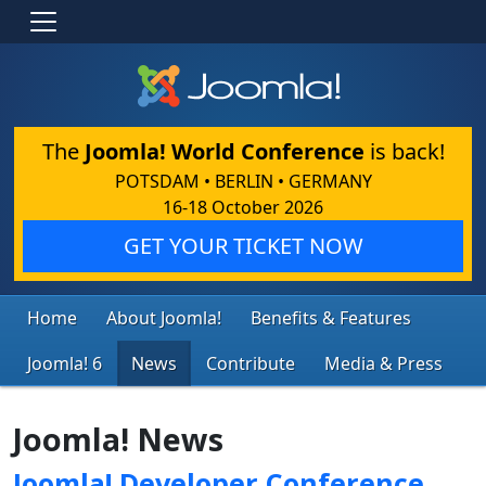
The
Joomla! World Conference
is back!
POTSDAM • BERLIN • GERMANY
16-18 October 2026
GET YOUR TICKET NOW
Home
About Joomla!
Benefits & Features
Joomla! 6
News
Contribute
Media & Press
Joomla! News
Joomla! Developer Conference