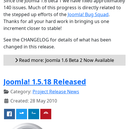
Since the Joomla 1.6 beta 1 we have fixed approximately
140 issues. Much of this progress is directly related to
the stepped up efforts of the
Joomla! Bug Squad
.
Thanks for all your hard work in bringing us one
increment closer to stable!
See the CHANGELOG for details of what has been
changed in this release.
Read more: Joomla 1.6 Beta 2 Now Available
Joomla! 1.5.18 Released
Category:
Project Release News
Created: 28 May 2010