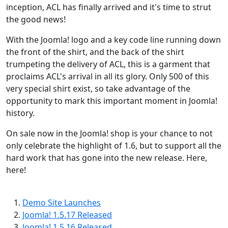
inception, ACL has finally arrived and it's time to strut
the good news!
With the Joomla! logo and a key code line running down
the front of the shirt, and the back of the shirt
trumpeting the delivery of ACL, this is a garment that
proclaims ACL's arrival in all its glory. Only 500 of this
very special shirt exist, so take advantage of the
opportunity to mark this important moment in Joomla!
history.
On sale now in the Joomla! shop is your chance to not
only celebrate the highlight of 1.6, but to support all the
hard work that has gone into the new release. Here,
here!
Demo Site Launches
Joomla! 1.5.17 Released
Joomla! 1.5.16 Released