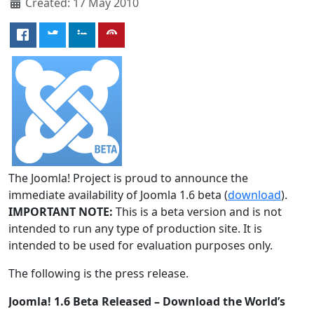
Created: 17 May 2010
The Joomla! Project is proud to announce the
immediate availability of Joomla 1.6 beta (
download
).
IMPORTANT NOTE:
This is a beta version and is not
intended to run any type of production site. It is
intended to be used for evaluation purposes only.
The following is the press release.
Joomla! 1.6 Beta Released – Download the World’s