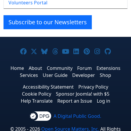
Volunteers Portal
Subscribe to our Newsletters
Joomla! on Facebook
Joomla! on X
Joomla! on Bluesky
Joomla! on Threads
Joomla! on YouTube
Joomla! on Linke
Joomla! on Pi
Joomla! o
Joomla
Home
About
Community
Forum
Extensions
Services
User Guide
Developer
Shop
Accessibility Statement
Privacy Policy
Cookie Policy
Sponsor Joomla! with $5
Help Translate
Report an Issue
Log in
A Digital Public Good.
© 2005 - 2026
Open Source Matters, Inc.
All Rights