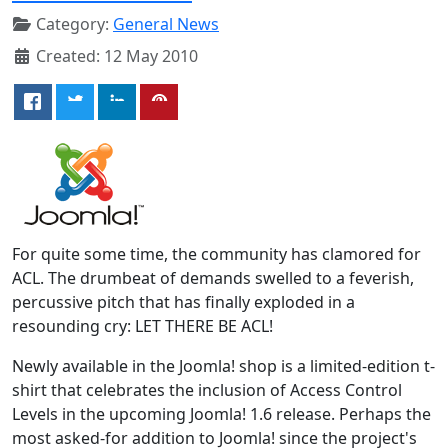
Category:
General News
Created: 12 May 2010
For quite some time, the community has clamored for
ACL. The drumbeat of demands swelled to a feverish,
percussive pitch that has finally exploded in a
resounding cry: LET THERE BE ACL!
Newly available in the Joomla! shop is a limited-edition t-
shirt that celebrates the inclusion of Access Control
Levels in the upcoming Joomla! 1.6 release. Perhaps the
most asked-for addition to Joomla! since the project's