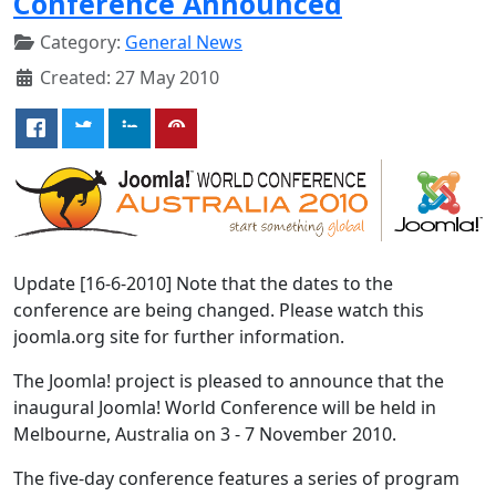
Conference Announced
Category:
General News
Created: 27 May 2010
Update [16-6-2010] Note that the dates to the
conference are being changed. Please watch this
joomla.org site for further information.
The Joomla! project is pleased to announce that the
inaugural Joomla! World Conference will be held in
Melbourne, Australia on 3 - 7 November 2010.
The five-day conference features a series of program