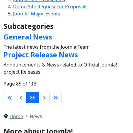
Demo Site Request for Proposals
Joomla! Major Events
Subcategories
General News
The latest news from the Joomla Team
Project Release News
Announcements & News related to Official Joomla!
project Releases
Page 85 of 113
85
Home
News
More about Joomla!