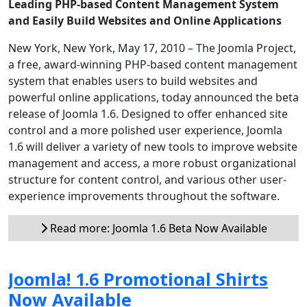
Leading PHP-based Content Management System
and Easily Build Websites and Online Applications
New York, New York, May 17, 2010 – The Joomla Project,
a free, award-winning PHP-based content management
system that enables users to build websites and
powerful online applications, today announced the beta
release of Joomla 1.6. Designed to offer enhanced site
control and a more polished user experience, Joomla
1.6 will deliver a variety of new tools to improve website
management and access, a more robust organizational
structure for content control, and various other user-
experience improvements throughout the software.
Read more: Joomla 1.6 Beta Now Available
Joomla! 1.6 Promotional Shirts
Now Available