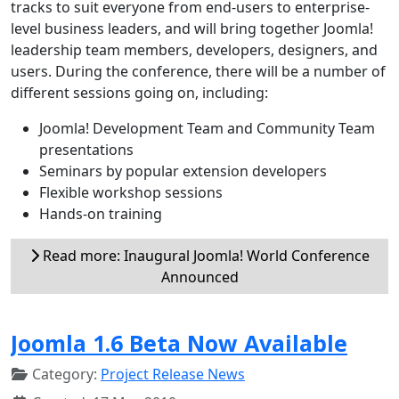
tracks to suit everyone from end-users to enterprise-
level business leaders, and will bring together Joomla!
leadership team members, developers, designers, and
users. During the conference, there will be a number of
different sessions going on, including:
Joomla! Development Team and Community Team
presentations
Seminars by popular extension developers
Flexible workshop sessions
Hands-on training
Read more: Inaugural Joomla! World Conference
Announced
Joomla 1.6 Beta Now Available
Category:
Project Release News