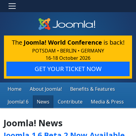
The
Joomla! World Conference
is back!
POTSDAM • BERLIN • GERMANY
16-18 October 2026
GET YOUR TICKET NOW
Home
About Joomla!
Benefits & Features
Joomla! 6
News
Contribute
Media & Press
Joomla! News
Joomla 1.6 Beta 2 Now Available