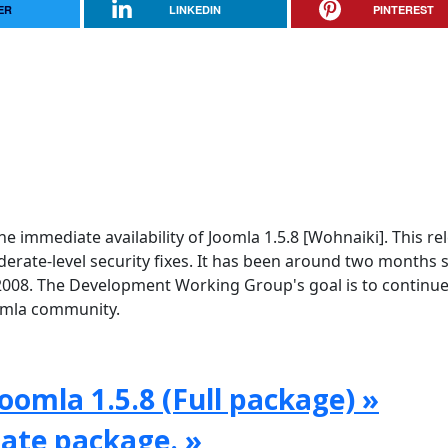
ER
LINKEDIN
PINTEREST
e immediate availability of Joomla 1.5.8 [Wohnaiki]. This re
rate-level security fixes. It has been around two months 
2008. The Development Working Group's goal is to continue
oomla community.
oomla 1.5.8 (Full package) »
date package. »