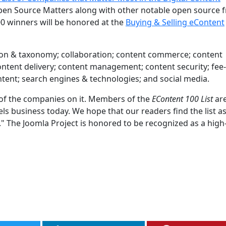
en Source Matters along with other notable open source f
0 winners will be honored at the
Buying & Selling eContent
cation & taxonomy; collaboration; content commerce; content
 content delivery; content management; content security; fe
ontent; search engines & technologies; and social media.
d of the companies on it. Members of the
EContent 100 List
are
 business today. We hope that our readers find the list a
t." The Joomla Project is honored to be recognized as a high