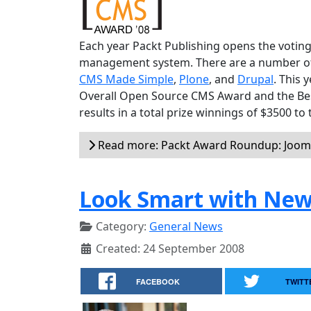
Each year Packt Publishing opens the voting
management system. There are a number of v
CMS Made Simple
,
Plone
, and
Drupal
. This 
Overall Open Source CMS Award and the Be
results in a total prize winnings of $3500 to
Read more: Packt Award Roundup: Jooml
Look Smart with New
Category:
General News
Created: 24 September 2008
FACEBOOK
TWITT