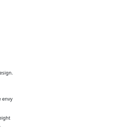
esign.
e envy
eight
.