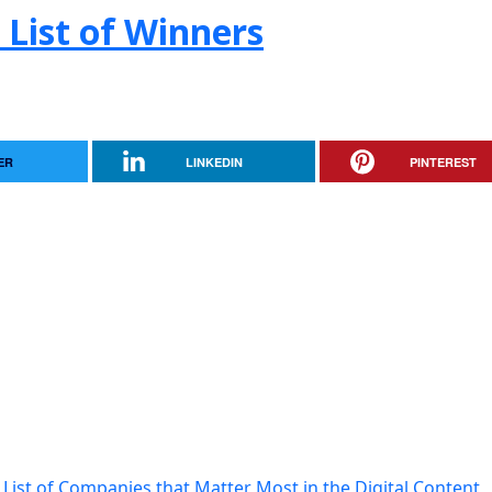
 List of Winners
ER
LINKEDIN
PINTEREST
List of Companies that Matter Most in the Digital Content