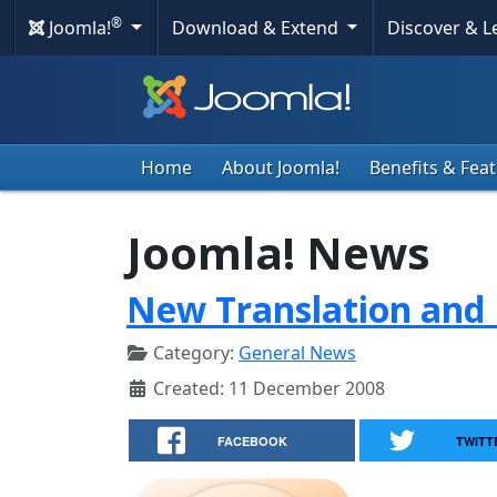
®
Joomla!
Download & Extend
Discover & 
Home
About Joomla!
Benefits & Fea
Joomla! News
New Translation and 
Category:
General News
Created: 11 December 2008
FACEBOOK
TWITT