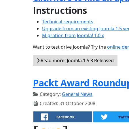
Instructions
Technical requirements
Upgrade from an existing Joomla 1.5 ve
Migration from Joomla! 1.0.x
Want to test drive Joomla? Try the
online d
Read more: Joomla 1.5.8 Released
Packt Award Roundup
Category:
General News
Created: 31 October 2008
FACEBOOK
TWITT