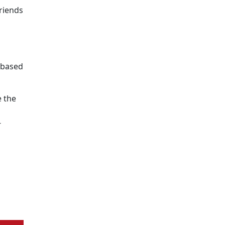
riends
e-based
 the
s
-