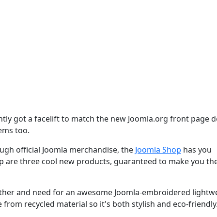
tly got a facelift to match the new Joomla.org front page d
tems too.
gh official Joomla merchandise, the
Joomla Shop
has you
op are three cool new products, guaranteed to make you th
eather and need for an awesome Joomla-embroidered lightw
 from recycled material so it's both stylish and eco-friendly