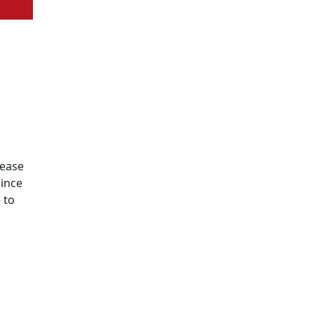
lease
since
 to