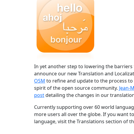
In yet another step to lowering the barriers
announce our new Translation and Localizat
OSM
to refine and update to the process to
spirit of the open source community.
Jean-M
post
detailing the changes in our translation
Currently supporting over 60 world language
more users all over the globe. If you want t
language, visit the Translations section of t