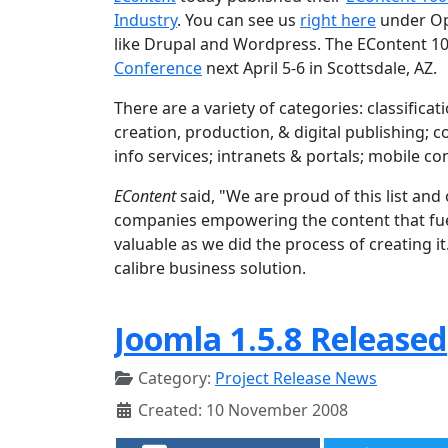
Industry
. You can see us
right here
under Op
like Drupal and Wordpress. The EContent 10
Conference
next April 5-6 in Scottsdale, AZ.
There are a variety of categories: classifi
creation, production, & digital publishing;
info services; intranets & portals; mobile c
EContent
said, "We are proud of this list an
companies empowering the content that fuels
valuable as we did the process of creating i
calibre business solution.
Joomla 1.5.8 Released
Category:
Project Release News
Created: 10 November 2008