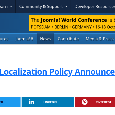
Learn
Community & Support
Developer Resource
The
Joomla! World Conference
is 
POTSDAM • BERLIN • GERMANY
•
16-18 Oct
tures
Joomla! 6
News
Contribute
Media & Press
Localization Policy Announc
ER
LINKEDIN
PINTEREST