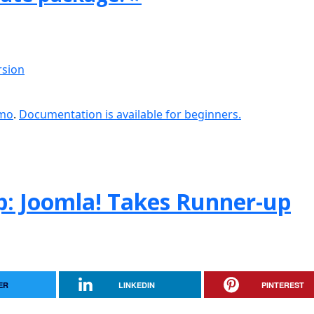
rsion
emo
.
Documentation is available for beginners.
: Joomla! Takes Runner-up
ER
LINKEDIN
PINTEREST