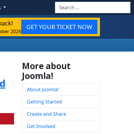
Search
s
back!
GET YOUR TICKET NOW
ober 2026
More about
Joomla!
ed
About Joomla!
Getting Started
Create and Share
Get Involved