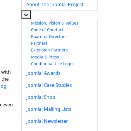
About The Joomla! Project
More about: About The Joomla! Project
Mission, Vision & Values
Code of Conduct
Board of Directors
Partners
Extension Partners
Media & Press
Conditional Use Logos
 with
Joomla! Awards
 the
Joomla! Case Studies
log
Joomla! Shop
o even
Joomla! Mailing Lists
Joomla! Newsletter