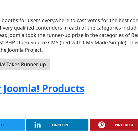
 booths for users everywhere to cast votes for the best co
ery qualified contenders in each of the categories includ
year, Joomla took the runner-up prize in the categories of Be
st PHP Open Source CMS (tied with CMS Made Simple). Thi
 the Joomla Project.
a! Takes Runner-up
 Joomla! Products
ER
LINKEDIN
PINTEREST