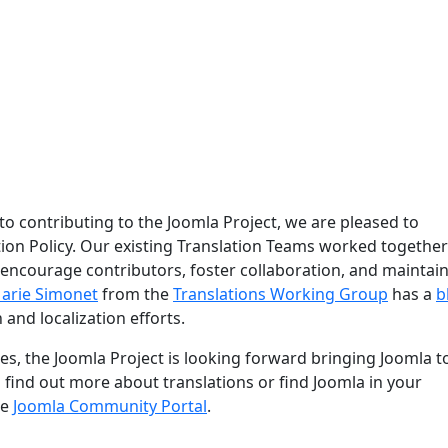
 to contributing to the Joomla Project, we are pleased to
ion Policy. Our existing Translation Teams worked together
 encourage contributors, foster collaboration, and maintain
arie Simonet
from the
Translations Working Group
has a
b
 and localization efforts.
s, the Joomla Project is looking forward bringing Joomla t
o find out more about translations or find Joomla in your
he
Joomla Community Portal
.