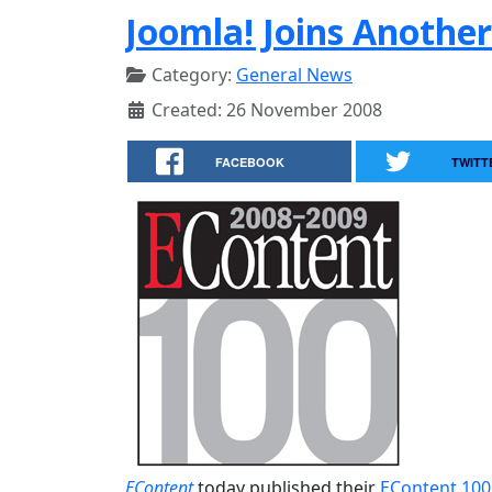
Joomla! Joins Another
Category:
General News
Created: 26 November 2008
FACEBOOK
TWITT
EContent
today published their
EContent 100 