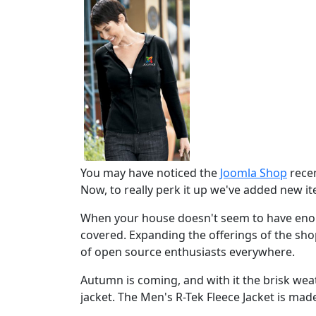
You may have noticed the
Joomla Shop
recen
Now, to really perk it up we've added new i
When your house doesn't seem to have enou
covered. Expanding the offerings of the sh
of open source enthusiasts everywhere.
Autumn is coming, and with it the brisk w
jacket. The Men's R-Tek Fleece Jacket is made