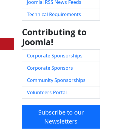
Joomla! RSS News Feeds
Technical Requirements
Contributing to
Joomla!
Corporate Sponsorships
Corporate Sponsors
Community Sponsorships
Volunteers Portal
Subscribe to our
Newsletters