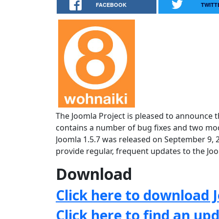
FACEBOOK
TWITT
The Joomla Project is pleased to announce th
contains a number of bug fixes and two mode
Joomla 1.5.7 was released on September 9, 
provide regular, frequent updates to the J
Download
Click here to download J
Click here to find an up