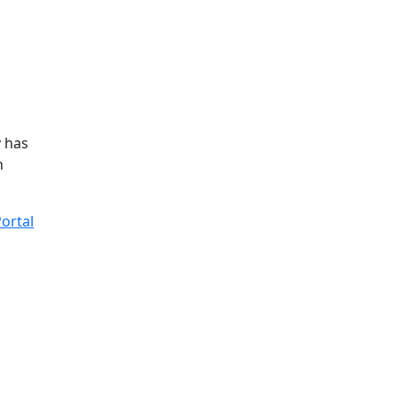
y has
n
ortal