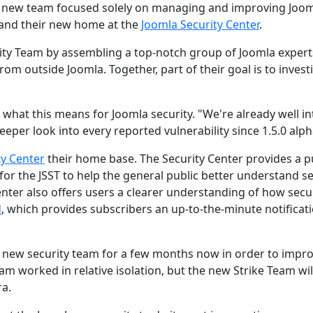
 a new team focused solely on managing and improving Joo
and their new home at the
Joomla Security Center
.
rity Team by assembling a top-notch group of Joomla expert
om outside Joomla. Together, part of their goal is to invest
 what this means for Joomla security. "We're already well in
eper look into every reported vulnerability since 1.5.0 alph
ty Center
their home base. The Security Center provides a p
for the JSST to help the general public better understand se
enter also offers users a clearer understanding of how secu
d
, which provides subscribers an up-to-the-minute notificat
 new security team for a few months now in order to impr
eam worked in relative isolation, but the new Strike Team wil
ra.