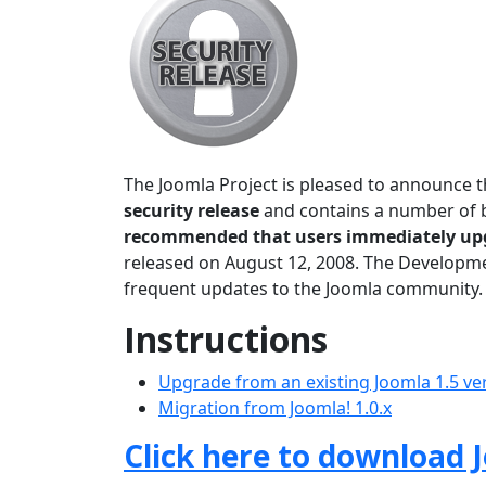
The Joomla Project is pleased to announce t
security release
and contains a number of bu
recommended that users immediately up
released on August 12, 2008. The Developmen
frequent updates to the Joomla community.
Instructions
Upgrade from an existing Joomla 1.5 ve
Migration from Joomla! 1.0.x
Click here to download J