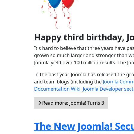
Happy third birthday, J
It's hard to believe that three years have p
grown so much larger and stronger than we 
Joomla yield over 100 million results. The Jo
In the past year, Joomla has released the g
and team blogs (including the
Joomla Comm
Documentation Wiki
,
Joomla Developer sect
Read more: Joomla! Turns 3
The New Joomla! Secu