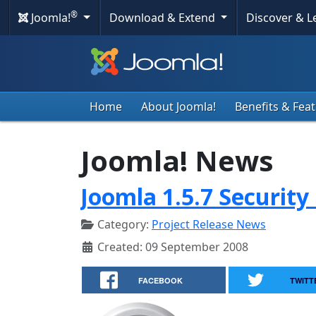
®
Joomla!
Download & Extend
Discover & 
Home
About Joomla!
Benefits & Fea
Joomla! News
Joomla 1.5.7 Security
Category:
Project Release News
Created: 09 September 2008
FACEBOOK
TWITT