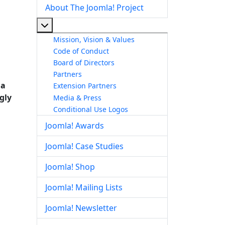
About The Joomla! Project
More about: About The Joomla! Project
Mission, Vision & Values
Code of Conduct
Board of Directors
Partners
 a
Extension Partners
ngly
Media & Press
Conditional Use Logos
Joomla! Awards
Joomla! Case Studies
Joomla! Shop
Joomla! Mailing Lists
Joomla! Newsletter