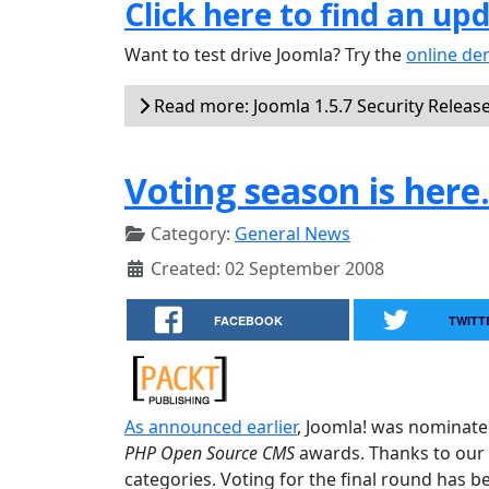
Click here to find an up
Want to test drive Joomla? Try the
online d
Read more: Joomla 1.5.7 Security Releas
Voting season is here
Category:
General News
Created: 02 September 2008
FACEBOOK
TWITT
As announced earlier
, Joomla! was nominate
PHP Open Source CMS
awards. Thanks to our 
categories. Voting for the final round has b