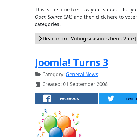
This is the time to show your support for yo
Open Source CMS
and then click here to vote
categories.
Read more: Voting season is here. Vote 
Joomla! Turns 3
Category:
General News
Created: 01 September 2008
FACEBOOK
TWITT