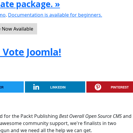
date package. »
emo
.
Documentation is available for beginners.
e Now Available
. Vote Joomla!
ER
LINKEDIN
PINTEREST
d for the Packt Publishing
Best Overall Open Source CMS
and
awesome community support, we're finalists in two
egun and we need all the help we can get.