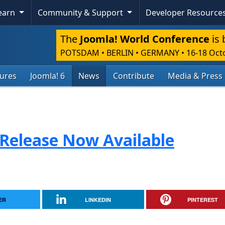
Learn
Community & Support
Developer Resource
The
Joomla! World Conference
is 
POTSDAM • BERLIN • GERMANY
•
16-18 Oct
tures
Joomla! 6
News
Contribute
Media & Press
 Release Now Available
ER
LINKEDIN
PINTEREST