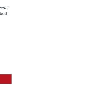
erall
 both