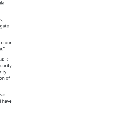
mla
s,
igate
to our
a."
ublic
curity
rity
ion of
ove
l have