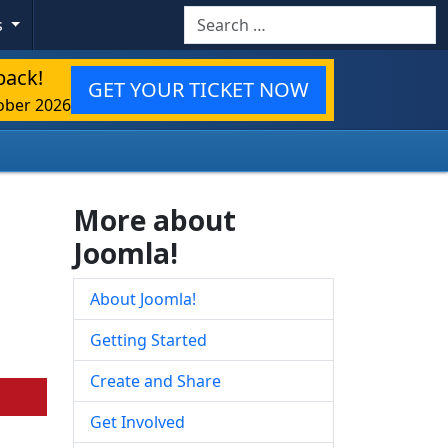
Search
s
back!
GET YOUR TICKET NOW
ober 2026
More about
Joomla!
About Joomla!
Getting Started
Create and Share
Get Involved