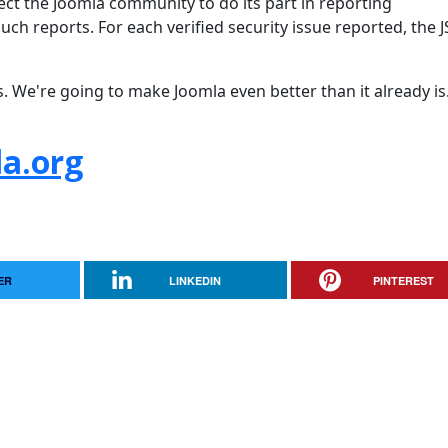
pect the Joomla community to do its part in reporting
uch reports. For each verified security issue reported, the 
s. We're going to make Joomla even better than it already is
a.org
ER
LINKEDIN
PINTEREST