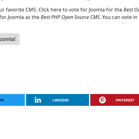
ur favorite CMS. Click here to vote for Joomla for the
Best Ov
 for Joomla as the
Best PHP Open Source CMS
. You can vote in
Joomla!
ER
LINKEDIN
PINTEREST