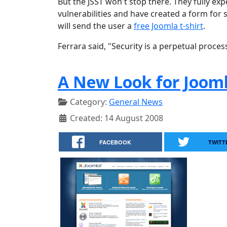
But the JSST won't stop there. They fully ex
vulnerabilities and have created a form for s
will send the user a
free Joomla t-shirt
.
Ferrara said, "Security is a perpetual proces
A New Look for Jooml
Category:
General News
Created: 14 August 2008
FACEBOOK
TWITT