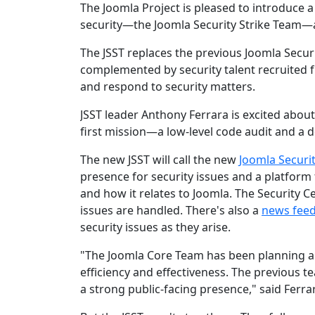
The Joomla Project is pleased to introduce
security—the Joomla Security Strike Team—
The JSST replaces the previous Joomla Secu
complemented by security talent recruited fr
and respond to security matters.
JSST leader Anthony Ferrara is excited about
first mission—a low-level code audit and a de
The new JSST will call the new
Joomla Securi
presence for security issues and a platform 
and how it relates to Joomla. The Security C
issues are handled. There's also a
news fee
security issues as they arise.
"The Joomla Core Team has been planning a
efficiency and effectiveness. The previous t
a strong public-facing presence," said Ferra