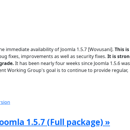
he immediate availability of Joomla 1.5.7 [Wovusani].
This is
g fixes, improvements as well as security fixes.
It is stro
grade.
It has been nearly four weeks since Joomla 1.5.6 was
t Working Group's goal is to continue to provide regular,
rsion
oomla 1.5.7 (Full package) »