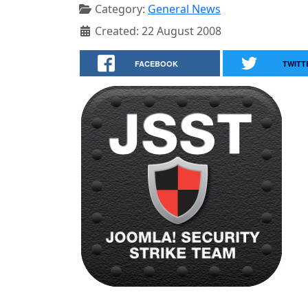
Category:
General News
Created: 22 August 2008
FACEBOOK
TWITT