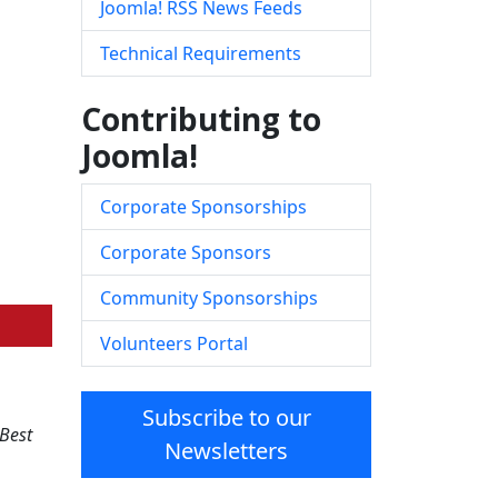
Joomla! RSS News Feeds
Technical Requirements
Contributing to
Joomla!
Corporate Sponsorships
Corporate Sponsors
Community Sponsorships
Volunteers Portal
Subscribe to our
Best
Newsletters