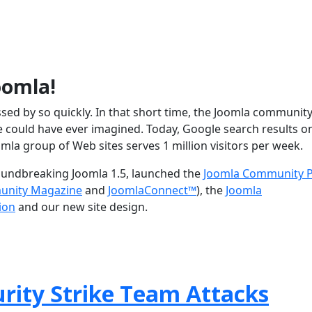
oomla!
assed by so quickly. In that short time, the Joomla communit
could have ever imagined. Today, Google search results o
omla group of Web sites serves 1 million visitors per week.
roundbreaking Joomla 1.5, launched the
Joomla Community P
unity Magazine
and
JoomlaConnect™
), the
Joomla
ion
and our new site design.
rity Strike Team Attacks