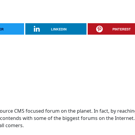
ER
LINKEDIN
PINTEREST
 Source CMS focused forum on the planet. In fact, by reachi
! contends with some of the biggest forums on the Internet
 all comers.