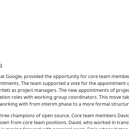
g.
 at Google, provided the opportunity for core team membe
intments. The team supported a vote for the appointment 
rtlett as project managers. The new appointments of proje
tation roles with working group coordinators. This move ta
 working with from interim phase to a more formal structur
 three champions of open source. Core team members David
down from core team positions. David, who worked in trans