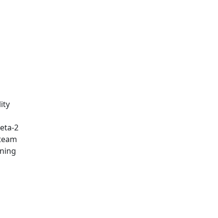
ity
eta-2
 team
rning