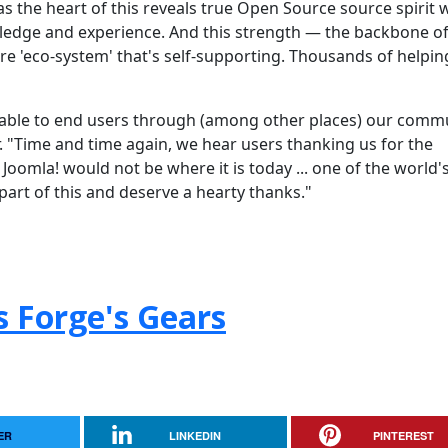
as the heart of this reveals true Open Source source spirit 
edge and experience. And this strength — the backbone of
e 'eco-system' that's self-supporting. Thousands of helpin
ilable to end users through (among other places) our comm
"Time and time again, we hear users thanking us for the
Joomla! would not be where it is today ... one of the world'
part of this and deserve a hearty thanks."
s Forge's Gears
ER
LINKEDIN
PINTEREST