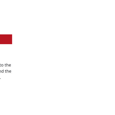
to the
nd the
.