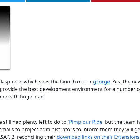
lasphere, which sees the launch of our
gForge
. Yes, the ne
ll provide the best development environment for a number o
ope with huge load.
ill had plenty left to do to '
Pimp our Ride
' but the team 
mails to project administrators to inform them they will ge
SAP, 2. reconciling their
download links on their Extensions