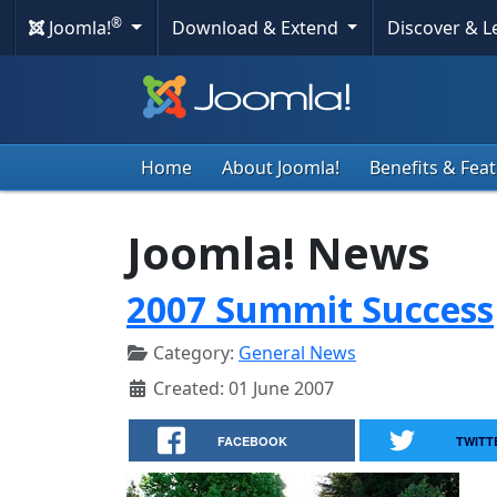
®
Joomla!
Download & Extend
Discover & 
Home
About Joomla!
Benefits & Fea
Joomla! News
2007 Summit Success
Category:
General News
Created: 01 June 2007
FACEBOOK
TWITT