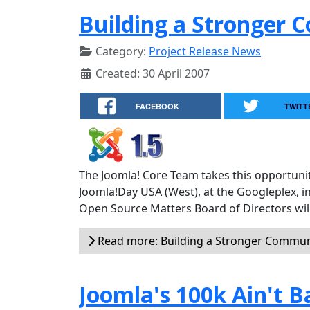
Building a Stronger
Category:
Project Release News
Created: 30 April 2007
FACEBOOK
TWITT
The Joomla! Core Team takes this opportunit
Joomla!Day USA (West), at the Googleplex, i
Open Source Matters Board of Directors will
Read more: Building a Stronger Commun
Joomla's 100k Ain't B