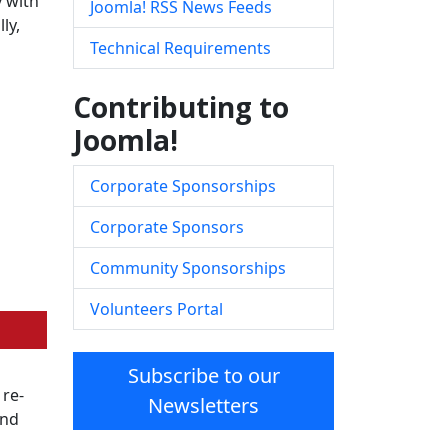
y with
Joomla! RSS News Feeds
ly,
Technical Requirements
Contributing to
Joomla!
Corporate Sponsorships
Corporate Sponsors
Community Sponsorships
Volunteers Portal
Subscribe to our
 re-
Newsletters
and