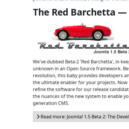
The Red Barchetta —
We've dubbed Beta-2 'Red Barchetta', in keepi
unknown in an Open Source framework. Bes
revolution, this baby provides developers a
the ultimate enabler for your projects. Now i
refine the software for our release candidate
the nuances of the new system to enable yo
generation CMS.
Read more: Joomla! 1.5 Beta 2: The Devel