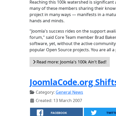
Reaching this 100k watershed is significant 
many of these members sharing their knowl
project in many ways — manifests in a matur
hands and minds.
"Joomla's success rides on the support ava
forum," said Core Team member Brad Baker. 
software, yet, without the active community 
popular Open Source projects. You are all a 
Read more: Joomla's 100k Ain't Bad!
JoomlaCode.org Shift
Category:
General News
Created: 13 March 2007
FACEBOOK
TWITT