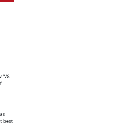
w 'V8
f
has
t best