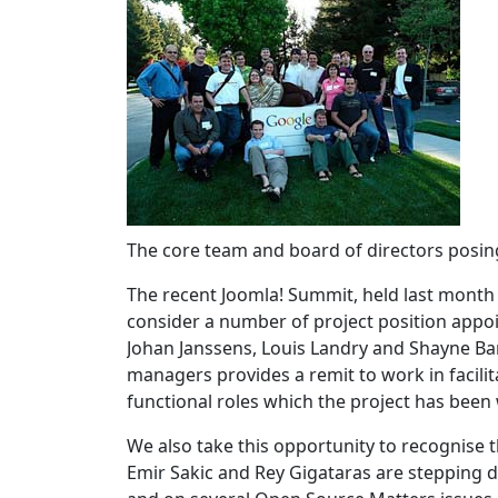
The core team and board of directors posin
The recent Joomla! Summit, held last month
consider a number of project position appo
Johan Janssens, Louis Landry and Shayne Ba
managers provides a remit to work in facili
functional roles which the project has been
We also take this opportunity to recognise
Emir Sakic and Rey Gigataras are stepping 