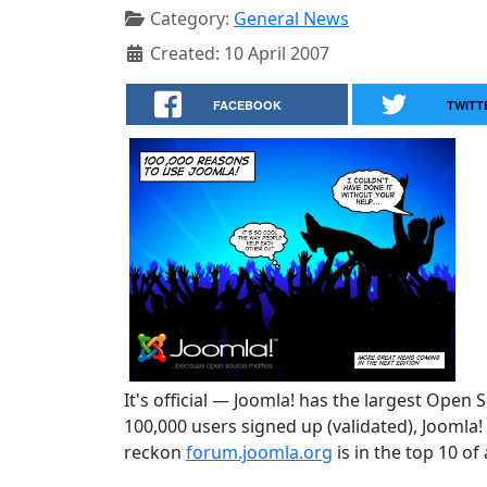
Category:
General News
Created: 10 April 2007
FACEBOOK
TWITT
It's official — Joomla! has the largest Open
100,000 users signed up (validated), Joomla
reckon
forum.joomla.org
is in the top 10 of