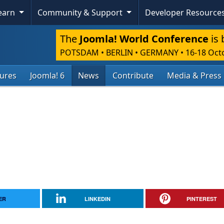
Learn
Community & Support
Developer Resource
The
Joomla! World Conference
is 
POTSDAM • BERLIN • GERMANY
•
16-18 Oct
tures
Joomla! 6
News
Contribute
Media & Press
ER
LINKEDIN
PINTEREST