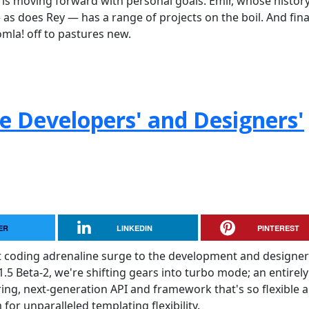
is moving forward with personal goals. Emir, whose histor
s does Rey — has a range of projects on the boil. And final
omla! off to pastures new.
he Developers' and Designers'
ER
LINKEDIN
PINTEREST
t coding adrenaline surge to the development and designer
.5 Beta-2, we're shifting gears into turbo mode; an entirely
ering, next-generation API and framework that's so flexible 
for unparalleled templating flexibility.