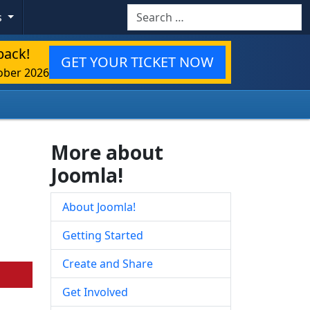
Search
s
back!
GET YOUR TICKET NOW
ober 2026
More about
Joomla!
About Joomla!
Getting Started
Create and Share
Get Involved