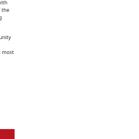
with
 the
g
unity
s most