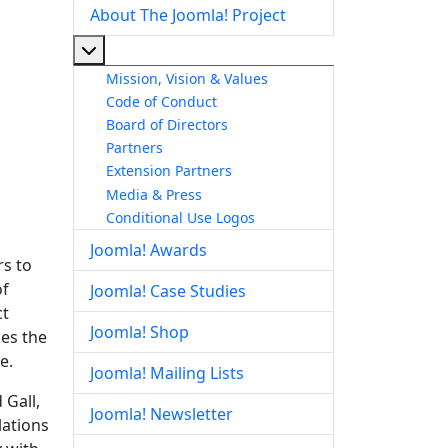
About The Joomla! Project
More about: About The Joomla! Project
Mission, Vision & Values
Code of Conduct
Board of Directors
Partners
Extension Partners
Media & Press
Conditional Use Logos
Joomla! Awards
rs to
of
Joomla! Case Studies
ct
Joomla! Shop
kes the
e.
Joomla! Mailing Lists
 Gall,
Joomla! Newsletter
lations