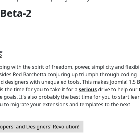
 Beta-2
ng with the spirit of freedom, power, simplicity and flexibil
ides Red Barchetta conjuring up triumph through coding
nd designers with unequaled tools. This makes Joomla! 1.5 B
s the time for you to take it for a
serious
drive to help our
 goals. It's also probably the best time for you to start lea
u to migrate your extensions and templates to the next
opers' and Designers' Revolution!