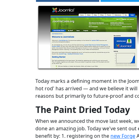
Today marks a defining moment in the Joom
hot rod' has arrived — and we believe it wi
reasons but primarily to future-proof and c
The Paint Dried Today
When we announced the move last week, we st
done an amazing job. Today we've sent out e
benefit by: 1. registering on the
new Forge
A