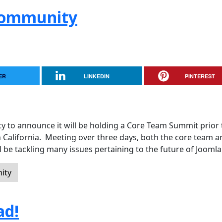
 Community
ER
LINKEDIN
PINTEREST
y to announce it will be holding a Core Team Summit prior 
n California. Meeting over three days, both the core team a
 be tackling many issues pertaining to the future of Joomla
ity
ad!