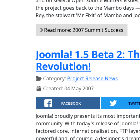
and on several Open Source Matters issues, 
the project goes back to the Mambo days — a
Rey, the stalwart 'Mr Fixit' of Mambo and Jo
Read more: 2007 Summit Success
Joomla! 1.5 Beta 2: T
Revolution!
Category:
Project Release News
Created: 04 May 2007
FACEBOOK
TWITT
Joomla! proudly presents its most importan
community. With today's release of Joomla! 1
factored core, internationalisation, FTP lay
powerful and, of course, a designer's dream 