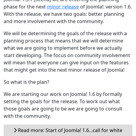
phase for the next
minor release
of Joomla!: version 1.6.
With the release, we have two goals: better planning
and more involvement with the community.
We will be determining the goals of the release with a
planning process that means that we will determine
what we are going to implement before we actually
start developing. The focus on community involvement
will mean that everyone can give input on the features
that might get into the next minor release of Joomla!
So what is the plan?
We are starting our work on Joomla! 1.6 by formally
setting the goals for the release. To work out what
those goals are going to be we are going to consult
with the community.
Read more: Start of Joomla! 1.6...call for white