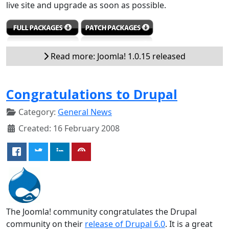
live site and upgrade as soon as possible.
Read more: Joomla! 1.0.15 released
Congratulations to Drupal
Category:
General News
Created: 16 February 2008
The Joomla! community congratulates the Drupal
community on their
release of Drupal 6.0
. It is a great