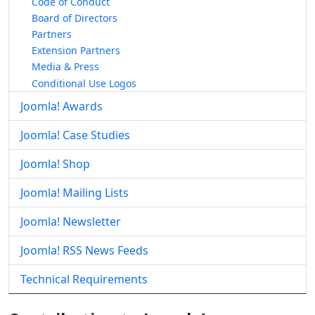
Code of Conduct
Board of Directors
Partners
Extension Partners
Media & Press
Conditional Use Logos
Joomla! Awards
Joomla! Case Studies
Joomla! Shop
Joomla! Mailing Lists
Joomla! Newsletter
Joomla! RSS News Feeds
Technical Requirements