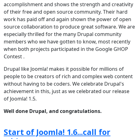
accomplishment and shows the strength and creativity
of their free and open source community. Their hard
work has paid off and again shown the power of open
source collaboration to produce great software. We are
especially thrilled for the many Drupal community
members who we have gotten to know, most recently
when both projects participated in the Google GHOP
Contest .
Drupal like Joomla! makes it possible for millions of
people to be creators of rich and complex web content
without having to be coders. We celebrate Drupal's
achievement in this, just as we celebrated our release
of Joomla! 1.5.
Well done Drupal, and congratulations.
Start of Joomla! 1.6...call for