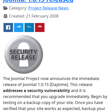
Category:
Project Release News
Created: 21 February 2008
The Joomla! Project now announces the immediate
release of Joomla! 1.0.15 [Daytime]. This release
addresses a security vulnerability
and it is
recommended that you upgrade immediately. Begin by
testing on a backup copy of your site. Once you have
verified that your site works as expected, backup your