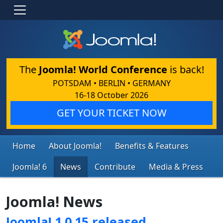
The
Joomla! World Conference
is back!
POTSDAM • BERLIN • GERMANY
16-18 October 2026
GET YOUR TICKET NOW
Home
About Joomla!
Benefits & Features
Joomla! 6
News
Contribute
Media & Press
Joomla! News
Joomla! 1.0.15 released