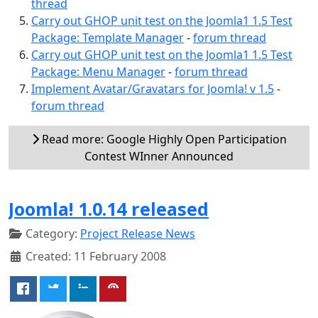
thread
Carry out GHOP unit test on the Joomla1 1.5 Test
Package: Template Manager
-
forum thread
Carry out GHOP unit test on the Joomla1 1.5 Test
Package: Menu Manager
-
forum thread
Implement Avatar/Gravatars for Joomla! v 1.5
-
forum thread
Read more: Google Highly Open Participation
Contest WInner Announced
Joomla! 1.0.14 released
Category:
Project Release News
Created: 11 February 2008