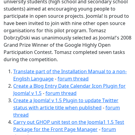
university students (high school and secondary school
students) aimed at encouraging young people to
participate in open source projects. Joomla! is proud to
have been invited to join with nine other open source
organisations for this pilot program. Tomasz
DobrzyDski was unanimously selected as Joomla!'s 2008
Grand Prize Winner of the Google Highly Open
Participation Contest. Tomasz completed seven tasks
during the competition.
Translate part of the Installation Manual to a non-
English Language
-
forum thread
Create a Blog Entry Date Calendar Icon Plugin for
Joomla! v 1.5
-
forum thread
Create a Joomla! v 1.5 Plugin to update Twitter
status with article title when published
-
forum
thread
Carry out GHOP unit test on the Joomla1 1.5 Test
Package for the Front Page Manager
-
forum