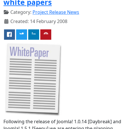
white papers
Category:
Project Release News
Created: 14 February 2008
Following the release of Joomla! 1.0.14 [Daybreak] and
Joomla! 1.5.1 [Seenu] we are entering the planning