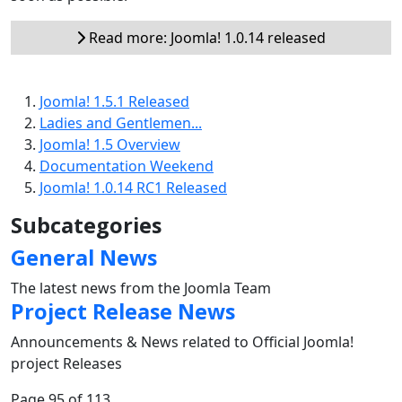
Read more: Joomla! 1.0.14 released
Joomla! 1.5.1 Released
Ladies and Gentlemen...
Joomla! 1.5 Overview
Documentation Weekend
Joomla! 1.0.14 RC1 Released
Subcategories
General News
The latest news from the Joomla Team
Project Release News
Announcements & News related to Official Joomla!
project Releases
Page 95 of 113