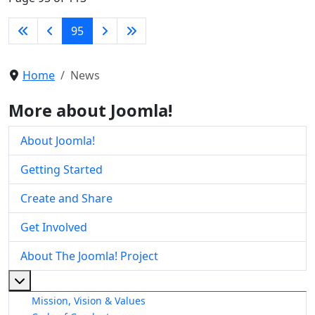
95
Home
News
More about Joomla!
About Joomla!
Getting Started
Create and Share
Get Involved
About The Joomla! Project
More about: About The Joomla! Project
Mission, Vision & Values