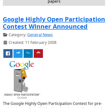
papers
Google Highly Open Participation
Contest WInner Announced
Category:
General News
Created: 11 February 2008
The Google Highly Open Participation Contest for pre-