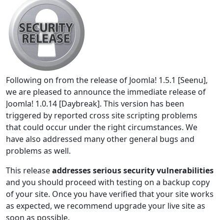
Following on from the release of Joomla! 1.5.1 [Seenu],
we are pleased to announce the immediate release of
Joomla! 1.0.14 [Daybreak]. This version has been
triggered by reported cross site scripting problems
that could occur under the right circumstances. We
have also addressed many other general bugs and
problems as well.
This release
addresses serious security vulnerabilities
and you should proceed with testing on a backup copy
of your site. Once you have verified that your site works
as expected, we recommend upgrade your live site as
soon as possible.