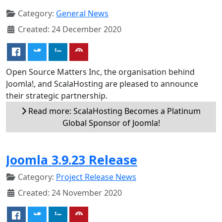
Category:
General News
Created: 24 December 2020
Open Source Matters Inc, the organisation behind
Joomla!, and ScalaHosting are pleased to announce
their strategic partnership.
Read more: ScalaHosting Becomes a Platinum
Global Sponsor of Joomla!
Joomla 3.9.23 Release
Category:
Project Release News
Created: 24 November 2020