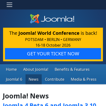
The
Joomla! World Conference
is back!
POTSDAM • BERLIN • GERMANY
16-18 October 2026
GET YOUR TICKET NOW
Home
About Joomla!
Benefits & Features
Joomla! 6
News
Contribute
Media & Press
Joomla! News
Joomla 4 Beta 6 and Joomla 3.10