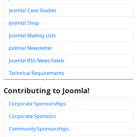
Joomla! Case Studies
Joomla! Shop
Joomla! Mailing Lists
Joomla! Newsletter
Joomla! RSS News Feeds
Technical Requirements
Contributing to Joomla!
Corporate Sponsorships
Corporate Sponsors
Community Sponsorships