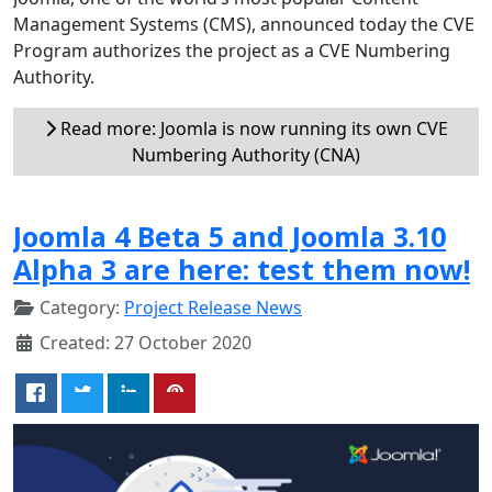
Management Systems (CMS), announced today the CVE
Program authorizes the project as a CVE Numbering
Authority.
Read more: Joomla is now running its own CVE
Numbering Authority (CNA)
Joomla 4 Beta 5 and Joomla 3.10
Alpha 3 are here: test them now!
Category:
Project Release News
Created: 27 October 2020