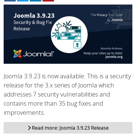
Joomla 3.9.23 is now available. This is a security
release for the 3.x series of Joomla which
addresses 7 security vulnerabilities and
contains more than 35 bug fixes and
improvements.
Read more: Joomla 3.9.23 Release