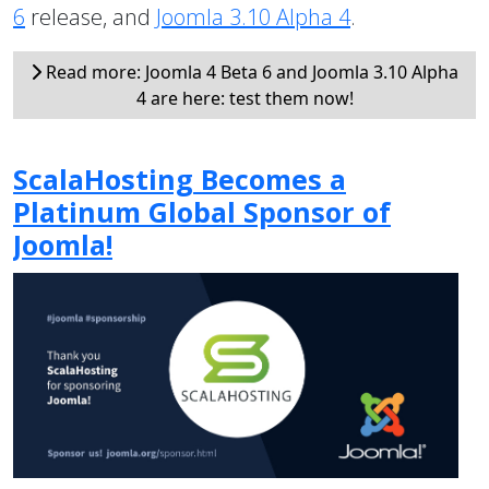
6
release, and
Joomla 3.10 Alpha 4
.
Read more: Joomla 4 Beta 6 and Joomla 3.10 Alpha
4 are here: test them now!
ScalaHosting Becomes a
Platinum Global Sponsor of
Joomla!