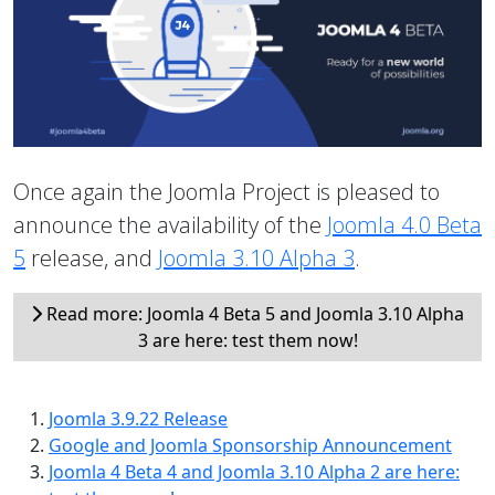
Once again the Joomla Project is pleased to
announce the availability of the
Joomla 4.0 Beta
5
release, and
Joomla 3.10 Alpha 3
.
Read more: Joomla 4 Beta 5 and Joomla 3.10 Alpha
3 are here: test them now!
Joomla 3.9.22 Release
Google and Joomla Sponsorship Announcement
Joomla 4 Beta 4 and Joomla 3.10 Alpha 2 are here: