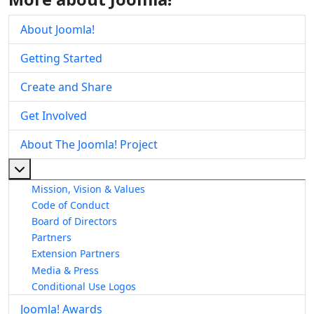
About Joomla!
Getting Started
Create and Share
Get Involved
About The Joomla! Project
More about: About The Joomla! Project
Mission, Vision & Values
Code of Conduct
Board of Directors
Partners
Extension Partners
Media & Press
Conditional Use Logos
Joomla! Awards