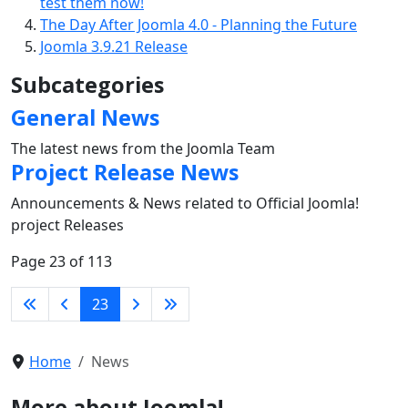
test them now!
The Day After Joomla 4.0 - Planning the Future
Joomla 3.9.21 Release
Subcategories
General News
The latest news from the Joomla Team
Project Release News
Announcements & News related to Official Joomla!
project Releases
Page 23 of 113
23
Home
News
More about Joomla!