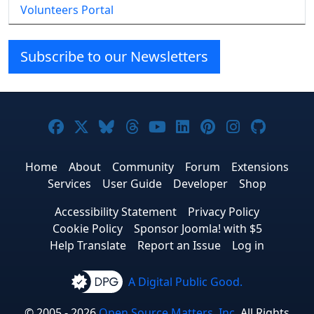
Volunteers Portal
Subscribe to our Newsletters
Joomla! on Facebook
Joomla! on X
Joomla! on Bluesky
Joomla! on Threads
Joomla! on YouTube
Joomla! on Linke
Joomla! on Pi
Joomla! o
Joomla
Home
About
Community
Forum
Extensions
Services
User Guide
Developer
Shop
Accessibility Statement
Privacy Policy
Cookie Policy
Sponsor Joomla! with $5
Help Translate
Report an Issue
Log in
A Digital Public Good.
© 2005 - 2026
Open Source Matters, Inc.
All Rights