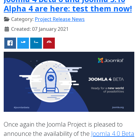
Alpha 4 are here: test them now!
Category:
Project Release News
Created: 07 January 2021
Once again the Joomla Project is pleased to
announce the availability of the
Joomla 4.0 Beta