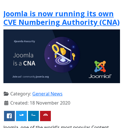
Joomla is now running its own
CVE Numbering Authority (CNA)
Category:
General News
Created: 18 November 2020
Joomla, one of the world’s most popular Content