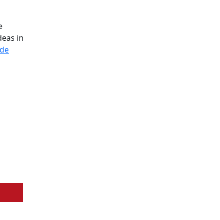
e
deas in
ode