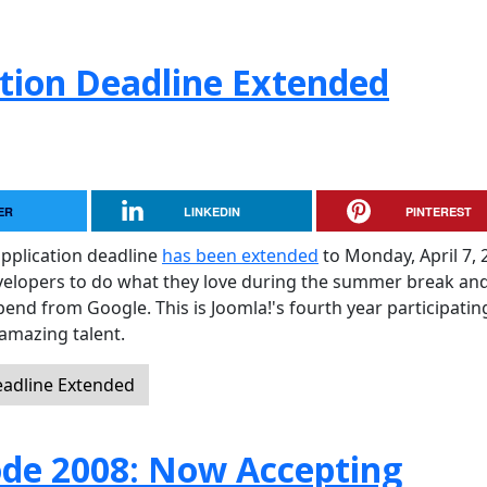
tion Deadline Extended
ER
LINKEDIN
PINTEREST
pplication deadline
has been extended
to Monday, April 7, 
evelopers to do what they love during the summer break and
pend from Google. This is Joomla!'s fourth year participati
amazing talent.
eadline Extended
de 2008: Now Accepting