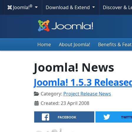
®
Joomla!
Download & Extend
Discover & 
Home
About Joomla!
Benefits & Fea
Joomla! News
Joomla! 1.5.3 Release
Category:
Project Release News
Created: 23 April 2008
FACEBOOK
TWITT