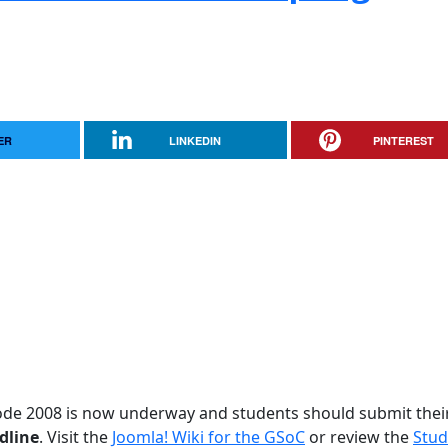
ER
LINKEDIN
PINTEREST
ode 2008 is now underway and students should submit thei
dline
. Visit the
Joomla! Wiki for the GSoC
or review the
Stud