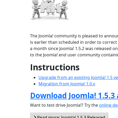
The Joomla! community is pleased to announ
is earlier than scheduled in order to correct
a month since Joomla! 1.5.2 was released on
to the Joomla! end user community containi
Instructions
Upgrade from an existing Joomla! 1.5 v
Migration from Joomla! 1.0.x
Download Joomla! 1.5.3
Want to test drive Joomla!? Try the
online d
Read more: Joomla! 1.5.3 Released