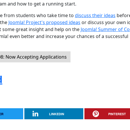
am and how to get a running start.
are from students who take time to
discuss their ideas
befor
 the
Joomla! Project's proposed ideas
or discuss your own i
get some great insight and help on the
Joomla! Summer of C
la! even better and increase your chances of a successful
: Now Accepting Applications
d
ER
LINKEDIN
PINTEREST