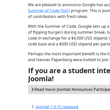
We are pleased to announce Google has accep
Summer of Code (SoC)
program. This is Joo
of contributors with fresh ideas.
With the Summer of Code, Google sets up a 
of flipping burgers during summer break, t
code in exchange for a $4,500 USD stipend.
code base and a $500 USD stipend per parti
Perhaps the most important benefit is the 
and Hannes Papenberg were invited to join 
If you are a student int
Joomla!
Read more: Joomla! Announces Particip
Joomla! 1.0.15 released