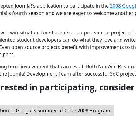
ted Joomla!'s application to participate in the
2008 Goog
mla!'s fourth season and we are eager to welcome another
win-win situation for students and open source projects. I
alented student developers can do what they love and write
 Even open source projects benefit with improvements to t
cipant.
long term involvement that can result. Both Nur Aini Rakhm
the Joomla! Development Team after successful SoC project
erested in participating, consider
ation in Google's Summer of Code 2008 Program