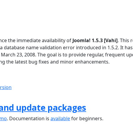
ce the immediate availability of
Joomla! 1.5.3 [Vahi]
. This 
 a database name validation error introduced in 1.5.2. It ha
 March 23, 2008. The goal is to provide regular, frequent u
ng the latest bug fixes and minor enhancements.
ersion
 and update packages
emo
. Documentation is
available
for beginners.