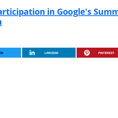
rticipation in Google's Sum
m
ER
LINKEDIN
PINTEREST