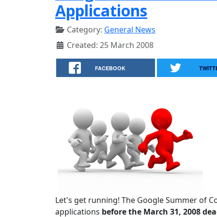
Applications
Category:
General News
Created: 25 March 2008
FACEBOOK
TWITT
Let's get running! The Google Summer of C
applications
before the March 31, 2008 dea