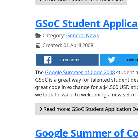
GSoC Student Applica
Category:
General News
Created: 01 April 2008
FACEBOOK
TWITT
The
Google Summer of Code 2008
student a
GSoC is a great way for talented student d
great code in exchange for a $4,500 USD sti
we look forward to welcoming a new set of 
Read more: GSoC Student Application D
Google Summer of Co