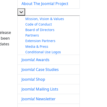
About The Joomla! Project
More about: About The Joomla! Project
Mission, Vision & Values
Code of Conduct
Board of Directors
release
Partners
s been
Extension Partners
pdates
Media & Press
Conditional Use Logos
Joomla! Awards
Joomla! Case Studies
Joomla! Shop
Joomla! Mailing Lists
Joomla! Newsletter