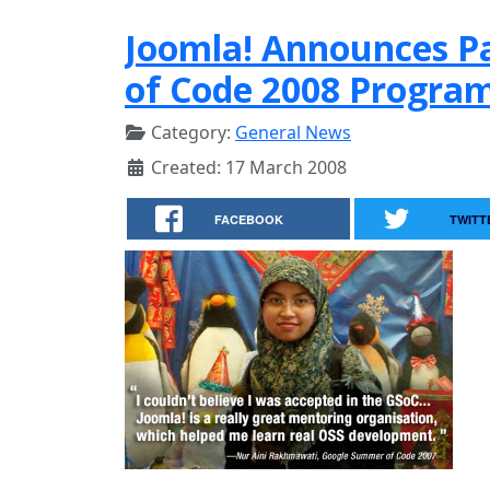
Joomla! Announces Pa
of Code 2008 Progra
Category:
General News
Created: 17 March 2008
FACEBOOK
TWITT