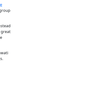
le
 group
nstead
 great
he
awati
s.