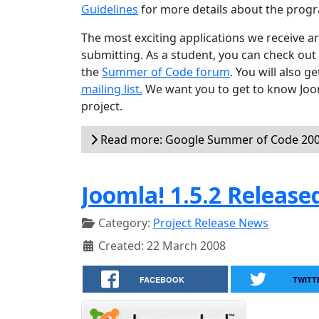
Guidelines
for more details about the progr
The most exciting applications we receive 
submitting. As a student, you can check out
the
Summer of Code forum
. You will also 
mailing list.
We want you to get to know Joom
project.
Read more: Google Summer of Code 2008
Joomla! 1.5.2 Release
Category:
Project Release News
Created: 22 March 2008
FACEBOOK
TWITT