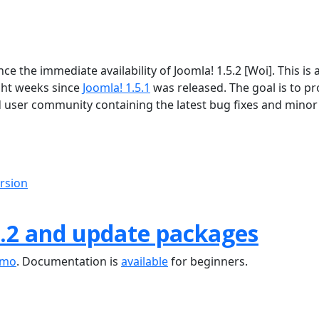
 the immediate availability of Joomla! 1.5.2 [Woi]. This is 
ght weeks since
Joomla! 1.5.1
was released. The goal is to pr
d user community containing the latest bug fixes and minor
ersion
.2 and update packages
emo
. Documentation is
available
for beginners.