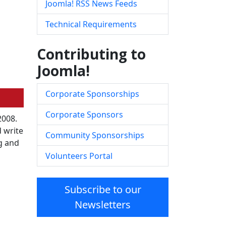
Joomla! RSS News Feeds
Technical Requirements
Contributing to
Joomla!
Corporate Sponsorships
Corporate Sponsors
2008.
 write
Community Sponsorships
ng and
Volunteers Portal
Subscribe to our
Newsletters