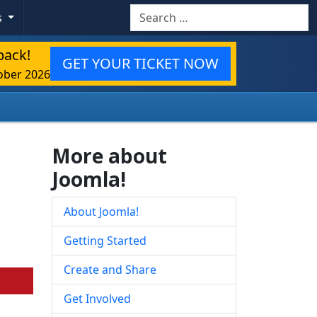
Search
s
back!
GET YOUR TICKET NOW
ober 2026
More about
Joomla!
About Joomla!
Getting Started
Create and Share
Get Involved