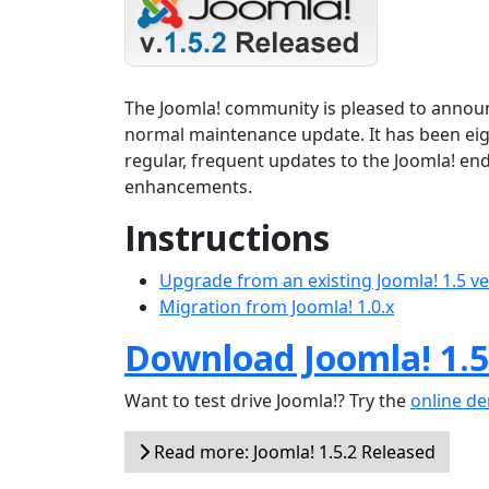
The Joomla! community is pleased to announce
normal maintenance update. It has been ei
regular, frequent updates to the Joomla! en
enhancements.
Instructions
Upgrade from an existing Joomla! 1.5 v
Migration from Joomla! 1.0.x
Download Joomla! 1.5
Want to test drive Joomla!? Try the
online d
Read more: Joomla! 1.5.2 Released