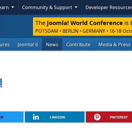
Learn
Community & Support
Developer Resource
The
Joomla! World Conference
is 
POTSDAM • BERLIN • GERMANY
•
16-18 Oct
tures
Joomla! 6
News
Contribute
Media & Press
d
ER
LINKEDIN
PINTEREST