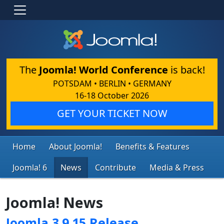
The
Joomla! World Conference
is back!
POTSDAM • BERLIN • GERMANY
16-18 October 2026
GET YOUR TICKET NOW
Home
About Joomla!
Benefits & Features
Joomla! 6
News
Contribute
Media & Press
Joomla! News
Joomla 3.9.15 Release