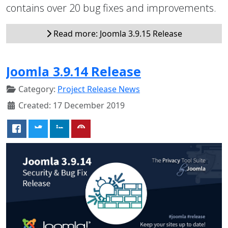
contains over 20 bug fixes and improvements.
Read more: Joomla 3.9.15 Release
Joomla 3.9.14 Release
Category:
Project Release News
Created: 17 December 2019