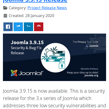
Category:
Project Release News
Created: 28 January 2020
Joomla 3.9.15 is now available. This is a security
release for the 3.x series of Joomla which
addresses three low security vulnerabilities and