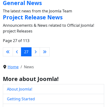
General News
The latest news from the Joomla Team
Project Release News
Announcements & News related to Official Joomla!
project Releases
Page 27 of 113
27
Home
News
More about Joomla!
About Joomla!
Getting Started