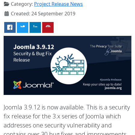
Category:
Project Release News
Created: 24 September 2019
Joomla 3.9.12 is now available. This is a security
fix release for the 3.x series of Joomla which
addresses one security vulnerability and
contains over 30 bug fixes and improvements.