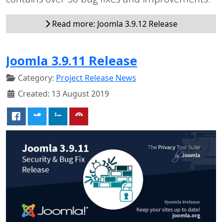
Read more: Joomla 3.9.12 Release
Joomla 3.9.11 Release
Category:
Project Release News
Created: 13 August 2019