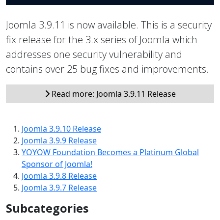
Joomla 3.9.11 is now available. This is a security
fix release for the 3.x series of Joomla which
addresses one security vulnerability and
contains over 25 bug fixes and improvements.
Read more: Joomla 3.9.11 Release
Joomla 3.9.10 Release
Joomla 3.9.9 Release
YOYOW Foundation Becomes a Platinum Global
Sponsor of Joomla!
Joomla 3.9.8 Release
Joomla 3.9.7 Release
Subcategories