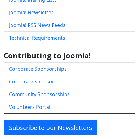
Joomla! Newsletter
Joomla! RSS News Feeds
Technical Requirements
Contributing to Joomla!
Corporate Sponsorships
Corporate Sponsors
Community Sponsorships
Volunteers Portal
Subscribe to our Newsletters