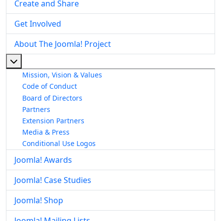
Create and Share
Get Involved
About The Joomla! Project
More about: About The Joomla! Project
Mission, Vision & Values
Code of Conduct
Board of Directors
Partners
Extension Partners
Media & Press
Conditional Use Logos
Joomla! Awards
Joomla! Case Studies
Joomla! Shop
Joomla! Mailing Lists