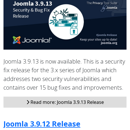
Joomla 3.9.13 is now available. This is a security
fix release for the 3.x series of Joomla which
addresses two security vulnerabilities and
contains over 15 bug fixes and improvements.
Read more: Joomla 3.9.13 Release
Joomla 3.9.12 Release