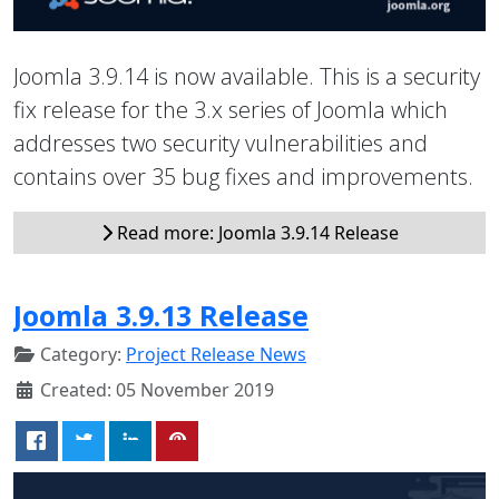
Joomla 3.9.14 is now available. This is a security
fix release for the 3.x series of Joomla which
addresses two security vulnerabilities and
contains over 35 bug fixes and improvements.
Read more: Joomla 3.9.14 Release
Joomla 3.9.13 Release
Category:
Project Release News
Created: 05 November 2019