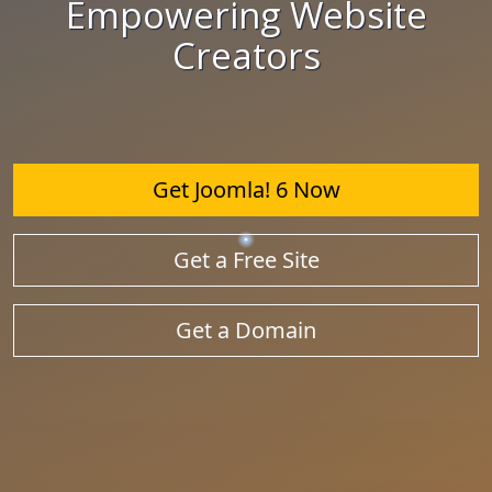
Empowering Website
Creators
Get Joomla! 6 Now
Get a Free Site
Get a Domain