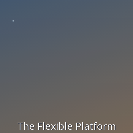
The Flexible Platform