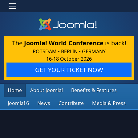
The
Joomla! World Conference
is back!
POTSDAM • BERLIN • GERMANY
16-18 October 2026
GET YOUR TICKET NOW
Home
About Joomla!
Benefits & Features
Joomla! 6
News
Contribute
Media & Press